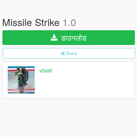
Missile Strike
1.0
डाउनलोड
Share
vlaati