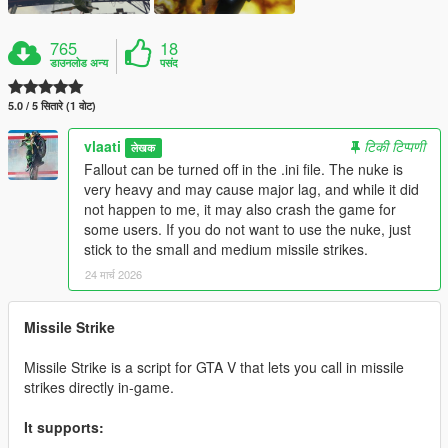
765
18
डाउनलोड अन्य
पसंद
5.0 / 5 सितारे (1 वोट)
vlaati
टिकी टिप्पणी
लेखक
Fallout can be turned off in the .ini file. The nuke is
very heavy and may cause major lag, and while it did
not happen to me, it may also crash the game for
some users. If you do not want to use the nuke, just
stick to the small and medium missile strikes.
24 मार्च 2026
Missile Strike
Missile Strike is a script for GTA V that lets you call in missile
strikes directly in-game.
It supports: