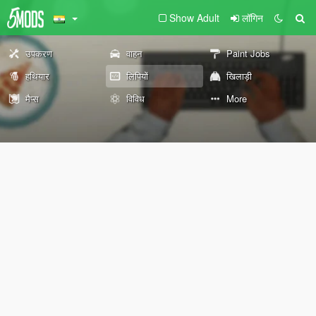
Show Adult
लॉगिन
उपकरण
वाहन
Paint Jobs
हथियार
लिपियों
खिलाड़ी
मैप्स
विविध
More