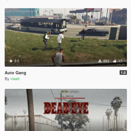
(60s)
The transition into fallout is gradual so it looks more natural
after the blast.
Notes
The nuke is designed to be large and cinematic.
Fallout is optional and can be disabled in the config.
God mode players can still be pushed by the nuke
3.5
883
17
shockwave.
NPCs caught in fallout will die from radiation.
Auto Gang
1.0
The script is built for gameplay and spectacle, not
By
vlaati
realism.
Troubleshooting
The menu does not open
Make sure ScriptHookV is installed
Make sure ScriptHookVDotNet 3 is installed