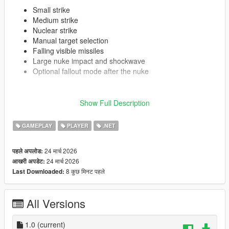
Small strike
Medium strike
Nuclear strike
Manual target selection
Falling visible missiles
Large nuke impact and shockwave
Optional fallout mode after the nuke
Requirements
Show Full Description
GTA V (LEGACY)
GAMEPLAY
PLAYER
.NET
ScriptHookV
ScriptHookVDotNet 3
24 मार्च 2026
पहले अपलोड:
24 मार्च 2026
आखरी अपडेट:
Installation
8 कुछ मिनट पहले
Last Downloaded:
Put
MissileStrike.dll
and
MissleStrike.ini
in your
scripts
folder.
All Versions
Launch the game.
If you do not want my settings, do not put the .ini file at
1.0
all. Just launch the game and the script will automatically
(current)