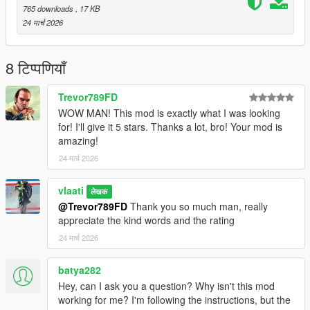
create:
scripts/MissileStrike.ini
765 downloads
, 17 KB
24 मार्च 2026
Default Controls
8 टिप्पणियाँ
B
= Open / close menu
Up Arrow
= Move up
Trevor789FD
Down Arrow
= Move down
Enter
= Select / confirm
WOW MAN! This mod is exactly what I was looking
Backspace
= Close menu / cancel targeting
for! I'll give it 5 stars. Thanks a lot, bro! Your mod is
amazing!
24 मार्च 2026
These can be changed in the
.ini
file.
How To Use
vlaati
लेखक
@Trevor789FD
Thank you so much man, really
1. Open the menu
appreciate the kind words and the rating
Press
B
.
24 मार्च 2026
2. Choose a strike type
batya282
Small Missile Strike (10 missiles)
Hey, can I ask you a question? Why isn't this mod
Medium Missile Strike (50 missiles)
working for me? I'm following the instructions, but the