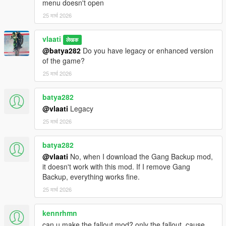
Big Missile Strike / Nuke (100 missiles)
menu doesn't open
25 मार्च 2026
3. Target the strike
After selecting a strike, aim at the ground.
vlaati
लेखक
@batya282
Do you have legacy or enhanced version
Enter
to confirm
of the game?
Backspace
to cancel
25 मार्च 2026
4. Wait for impact
batya282
After confirmation, a short countdown starts and the missiles
@vlaati
Legacy
begin falling.
25 मार्च 2026
Strike Types
batya282
Small Strike
@vlaati
No, when I download the Gang Backup mod,
A light missile barrage over a small area.
it doesn't work with this mod. If I remove Gang
Backup, everything works fine.
Medium Strike
25 मार्च 2026
A much heavier barrage over a wider area.
kennrhmn
Nuclear Strike
A full barrage followed by a large nuke warhead.
can u make the fallout mod? only the fallout, cause