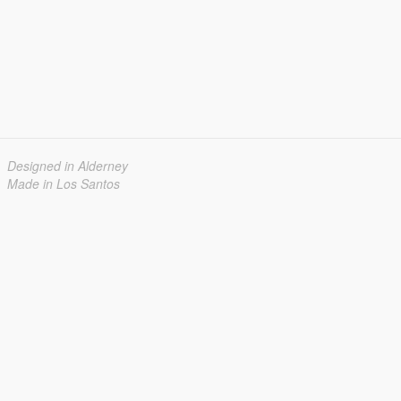
Designed in Alderney
Made in Los Santos