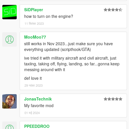
SiDPlayer
how to turn on the engine?
11 सितंबर 2023
MooMoo77
still works in Nov 2023...just make sure you have
everything updated (scripthook/GTA)
ive tried it with military aircraft and civil aircraft, just
taxiing, taking off, flying, landing, so far...gonna keep
messing around with it
def love it
29 नवंबर 2023
JonasTechnik
My favorite mod
01 मई 2024
PPEEDDROO