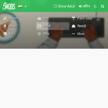
Show Adult
लॉगिन
उपकरण
वाहन
Paint Jobs
हथियार
लिपियों
खिलाड़ी
मैप्स
विविध
More