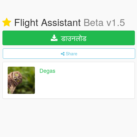
Flight Assistant
Beta v1.5
डाउनलोड
Share
Degas