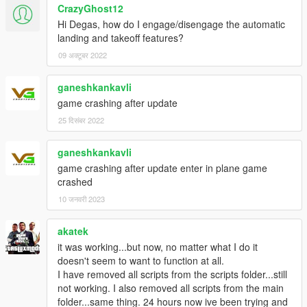
CrazyGhost12
100 metres above Landing Request height instead of
transitioning to Flying state.
Hi Degas, how do I engage/disengage the automatic
Fixed an issue that prevented landing approach to
landing and takeoff features?
automatically abort when runway was occupied.
09 अक्टूबर 2022
Fixed an issue that triggered "Left Gate" event when
moving through selected gate without stopping.
ganeshkankavli
Fixed an issue that made nested elements be saved
game crashing after update
outside model's node in models.xml.
Fixed an issue of powerbackCoef being applied on
25 दिसंबर 2022
brakeCoef if model didn't have it set in models.xml.
ganeshkankavli
game crashing after update enter in plane game
Beta 1.0 25/feb/2021:
crashed
Official release.
10 जनवरी 2023
Special thanks to:
akatek
it was working...but now, no matter what I do it
Heinrich Hans 16th
for allowing the use of Boeing 737-900ER
doesn't seem to want to function at all.
and Airbus A319 for the video.
I have removed all scripts from the scripts folder...still
Boeing 737-900ER can be at downloaded at
not working. I also removed all scripts from the main
https://www.gta5-mods.com/vehicles/boeing-737-
folder...same thing. 24 hours now ive been trying and
ultimate-package-200-300-400-500-600-700-800-900-