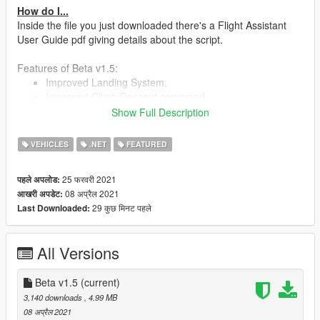
How do I...
Inside the file you just downloaded there's a Flight Assistant
User Guide pdf giving details about the script.
Features of Beta v1.5:
Improved Landing System.
Improved Climb/Descent command.
Controlable reverse / reverse effect.
Show Full Description
Reverse visually deploying retracting on models with
functioning reverse.
VEHICLES
.NET
FEATURED
Alerts for Stall, sink rate, collisions, V1 and many others.
Alarms: adjustable according to manufacturer and/or
25 फरवरी 2021
पहले अपलोड:
model (can create A319 warning sounds pack, another
08 अप्रैल 2021
आखरी अपडेट:
for A380 and so on).
29 कुछ मिनट पहले
Last Downloaded:
PA announcements according to company (default
"NoCompany" and easyJet sample included). Check
User Guide to see how it is possible.
All Versions
Instrument Landing System => PAPI Lights & Glide Slope
& runway's start/end highlight.
Beta v1.5
Memories and Event Action => Dynamic and automated
(current)
use of commands.
3,140 downloads
, 4.99 MB
ECAM
08 अप्रैल 2021