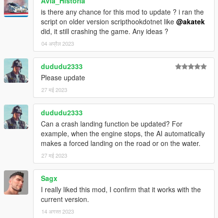
Avia_Historia
is there any chance for this mod to update ? i ran the
script on older version scripthookdotnet like
@akatek
did, it still crashing the game. Any ideas ?
04 अप्रैल 2023
dududu2333
Please update
27 मई 2023
dududu2333
Can a crash landing function be updated? For
example, when the engine stops, the AI automatically
makes a forced landing on the road or on the water.
27 मई 2023
Sagx
I really liked this mod, I confirm that it works with the
current version.
14 अगस्त 2023