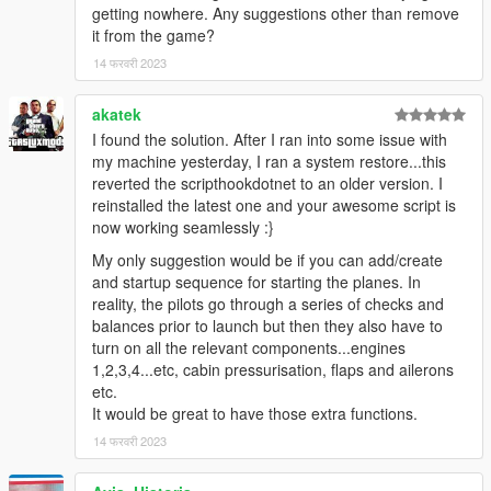
getting nowhere. Any suggestions other than remove
900er-8-9-7-10-add-on-liveries
it from the game?
Airbus A319 can be at downloaded at https://pt.gta5-
mods.com/vehicles/airbus-a319-111-a319neo
14 फरवरी 2023
akatek
Aquaphobic
for allowing the use of Custom Aircraft Engine
Sounds v1.2 for the video.
I found the solution. After I ran into some issue with
Custom Aircraft Engine Sounds can be downloaded at
my machine yesterday, I ran a system restore...this
https://www.gta5-mods.com/vehicles/custom-aircraft-
reverted the scripthookdotnet to an older version. I
engine-sounds-oiv-add-on-sp-fivem-sounds
reinstalled the latest one and your awesome script is
now working seamlessly :}
Eddlm
to clarify the use and property of some native functions
My only suggestion would be if you can add/create
for the roll motion.
and startup sequence for starting the planes. In
reality, the pilots go through a series of checks and
balances prior to launch but then they also have to
turn on all the relevant components...engines
1,2,3,4...etc, cabin pressurisation, flaps and ailerons
etc.
It would be great to have those extra functions.
14 फरवरी 2023