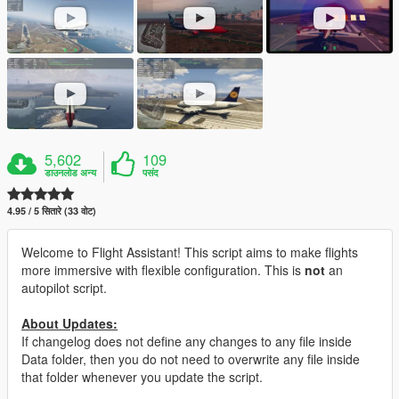
5,602
109
डाउनलोड अन्य
पसंद
4.95 / 5 सितारे (33 वोट)
Welcome to Flight Assistant! This script aims to make flights
more immersive with flexible configuration. This is
not
an
autopilot script.
About Updates:
If changelog does not define any changes to any file inside
Data folder, then you do not need to overwrite any file inside
that folder whenever you update the script.