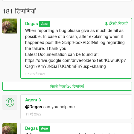
Runway specification: for landing / for take off / for both.
181 टिप्पणियाँ
And many other tiny funny things.
Degas
टिकी टिप्पणी
लेखक
When reporting a bug please give as much detail as
Installation
possible. In case of a crash, after explaining when it
Place FlightAssistant.dll and FlightAssistant.xml and Data
happened post the ScriptHookVDotNet.log regarding
folder in your
scripts
folder. It is located inside your game
the failure. Thank you.
root folder. If you don't have such a folder, create one.
Latest Documentation can be found at:
If you need to rename the Data folder for something
https://drive.google.com/drive/folders/1e0rKUwiuKrp7
else, remember to update the FlightAssistant.xml file with
Osg17KmYJNGaTUGAbmFn?usp=sharing
the new renamed.
27 फरवरी 2021
पिछले दिखाएँ 20 टिप्पणियाँ
Requirements
ScriptHookVDotNet3.dll v 3.1.0 and required files and
Agent 3
distributions.
@Degas
can you help me
Changelog:
11 मई 2022
Beta 1.5 08/apr/2021:
New Feature:
Degas
लेखक
Created Maintenance spot with respective reached/left