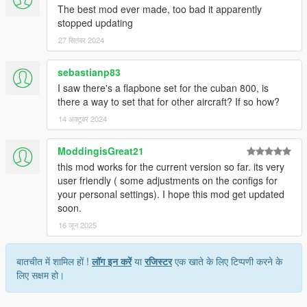
The best mod ever made, too bad it apparently
stopped updating
27 सितंबर 2024
sebastianp83
I saw there's a flapbone set for the cuban 800, is
there a way to set that for other aircraft? If so how?
14 अक्टूबर 2024
ModdingisGreat21
this mod works for the current version so far. its very
user friendly ( some adjustments on the configs for
your personal settings). I hope this mod get updated
soon.
16 जून 2025
बातचीत में शामिल हों !
लॉग इन करें
या
रजिस्टर
एक खाते के लिए टिप्पणी करने के
लिए सक्षम हो।