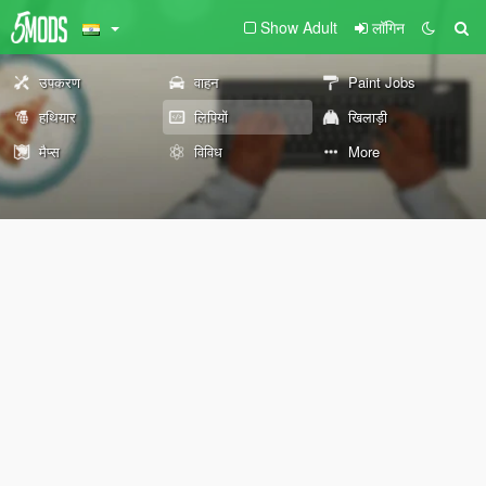
Show Adult
लॉगिन
उपकरण
वाहन
Paint Jobs
हथियार
लिपियों
खिलाड़ी
मैप्स
विविध
More