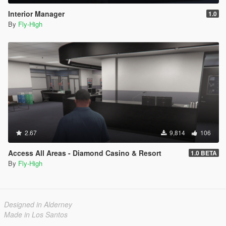
mod.
Interior Manager
1.0
- Fixed bug where the mod would disable MP maps in special
By
Fly-High
cases.
1.0
- Initial release.
2.67
9,814
106
Access All Areas - Diamond Casino & Resort
1.0 BETA
By
Fly-High
Designed in Alderney
Made in Los Santos