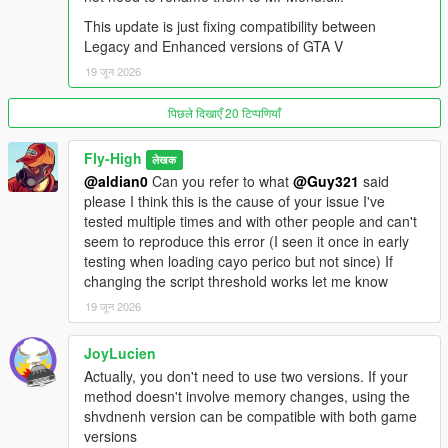
- Goes in the GTA V root folder.
This update is just fixing compatibility between
- SHVDNE can also be used on Legacy as a drop-in
Legacy and Enhanced versions of GTA V
replacement, but it is not required for Legacy.
19 जून 2026
Enhanced GTA V users:
- Use MPMenu Enhanced.dll.
पिछले दिखाएँ 20 टिप्पणियाँ
- Use ScriptHookVDotNet Enhanced / SHVDNE.
- Download: https://github.com/Chiheb-
Fly-High
लेखक
Bacha/ScriptHookVDotNetEnhanced/releases
@aldian0
Can you refer to what
@Guy321
said
- Goes in the GTA V root folder.
please I think this is the cause of your issue I've
- SHVDNE is required for GTA V Enhanced because normal
tested multiple times and with other people and can't
ScriptHookVDotNet only supports Legacy GTA V.
seem to reproduce this error (I seen it once in early
testing when loading cayo perico but not since) If
LemonUI for ScriptHookVDotNet3
changing the script threshold works let me know
https://github.com/LemonUIbyLemon/LemonUI
LemonUI.SHVDN3.dll goes in the "scripts" folder.
19 जून 2026
Make sure you use LemonUI.SHVDN3.dll, not the SHVDN2
version.
JoyLucien
Actually, you don't need to use two versions. If your
No Longer Required:
method doesn't involve memory changes, using the
NativeUI is no longer required in v3.
shvdnenh version can be compatible with both game
This mod now uses LemonUI instead of NativeUI.
versions