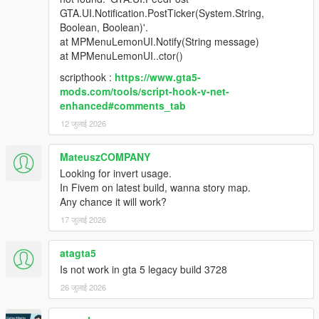
GTA.UI.Notification.PostTicker(System.String,
Boolean, Boolean)'.
Changelog:
at MPMenuLemonUI.Notify(String message)
at MPMenuLemonUI..ctor()
3.1
Changes:
scripthook :
https://www.gta5-
- Added separate Legacy and Enhanced builds.
mods.com/tools/script-hook-v-net-
- Legacy users should use MPMenu Legacy.dll.
enhanced#comments_tab
- Enhanced users should use MPMenu Enhanced.dll.
12 जुलाई 2026
- Users do not need to rename the DLL to MPMenu.dll.
- Added clearer install instructions for ScriptHookVDotNet and
SHVDNE version differences.
MateuszCOMPANY
- Added troubleshooting for ScriptHookVDotNet3 version
Looking for invert usage.
mismatch errors.
In Fivem on latest build, wanna story map.
Any chance it will work?
3.0
17 जुलाई 2026
Changes:
- Rebuilt for ScriptHookVDotNet3.
atagta5
- Replaced NativeUI with LemonUI.
Is not work in gta 5 legacy build 3728
- Added LemonUI menu to replace outdated NativeUI.
- Renamed Enable DLC/MP Maps and Disable DLC/MP Maps
26 जुलाई 2026
options.
- Added quick teleport submenu: