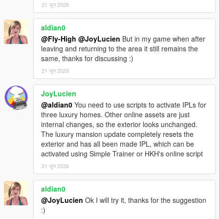
21 जून 2026
Troubleshooting:
aldian0
[ERROR] Blocking script! Script MPMenuLemonUI (file name:
@Fly-High
@JoyLucien
But in my game when after
MPMenu.dll) was terminated because it caused the game to
leaving and returning to the area it still remains the
freeze too long.
same, thanks for discussing :)
21 जून 2026
To Fix this you can edit your ScriptHookVDotNet.ini and change
ScriptTimeoutThreshold to around 15000.
JoyLucien
@aldian0
You need to use scripts to activate IPLs for
If the menu does not open:
three luxury homes. Other online assets are just
- Make sure the correct MPMenu DLL is inside the "scripts"
internal changes, so the exterior looks unchanged.
folder.
The luxury mansion update completely resets the
- Make sure MPMenu.ini is inside the "scripts" folder.
exterior and has all been made IPL, which can be
- Make sure ScriptHookV is installed in the GTA V root folder.
activated using Simple Trainer or HKH's online script
- Make sure the correct ScriptHookVDotNet / SHVDNE version
is installed for your game version.
21 जून 2026
- Make sure LemonUI.SHVDN3.dll is inside the "scripts" folder.
- Check that OpenMenu is set to a valid key in MPMenu.ini.
aldian0
@JoyLucien
Ok I will try it, thanks for the suggestion
If you are on GTA V Legacy:
:)
- Use MPMenu Legacy.dll.