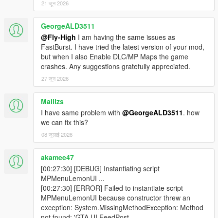
- Normal ScriptHookVDotNet v3 is fine.
21 जून 2026
- SHVDNE is optional for Legacy.
- Do not use MPMenu Enhanced.dll unless your Legacy install
GeorgeALD3511
is also using the matching SHVDNE / ScriptHookVDotNet3
@Fly-High
I am having the same issues as
version.
FastBurst. I have tried the latest version of your mod,
but when I also Enable DLC/MP Maps the game
If you are on GTA V Enhanced:
crashes. Any suggestions gratefully appreciated.
- Use MPMenu Enhanced.dll.
27 जून 2026
- Use SHVDNE.
- Normal ScriptHookVDotNet is not supported for Enhanced.
Malllzs
If the game says it cannot load ScriptHookVDotNet3,
I have same problem with
@GeorgeALD3511
. how
Version=3.9.0.0:
we can fix this?
- You are likely using the Enhanced build on a Legacy SHVDN
08 जुलाई 2026
install.
- Install MPMenu Legacy.dll, or update to a matching
akamee47
ScriptHookVDotNet / SHVDNE version.
[00:27:30] [DEBUG] Instantiating script
- Do not fix this by only renaming the DLL.
MPMenuLemonUI ...
[00:27:30] [ERROR] Failed to instantiate script
If Cayo Perico or North Yankton appears unloaded:
MPMenuLemonUI because constructor threw an
- Try teleporting again after a few seconds.
exception: System.MissingMethodException: Method
- Avoid rapidly switching maps back-to-back.
not found: 'GTA.UI.FeedPost
- Make sure no other map loader is fighting the mod.