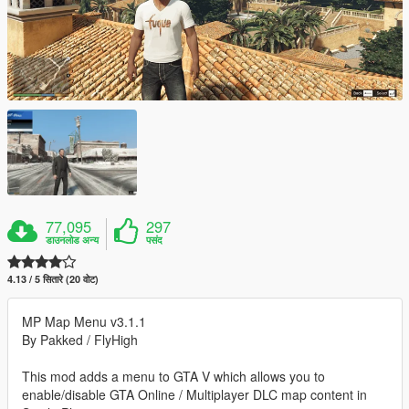
77,095
297
डाउनलोड अन्य
पसंद
4.13 / 5 सितारे (20 वोट)
MP Map Menu v3.1.1
By Pakked / FlyHigh
This mod adds a menu to GTA V which allows you to
enable/disable GTA Online / Multiplayer DLC map content in