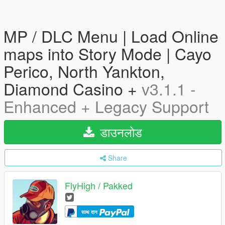
MP / DLC Menu | Load Online
maps into Story Mode | Cayo
Perico, North Yankton,
Diamond Casino +
v3.1.1 -
Enhanced + Legacy Support
डाउनलोड
Share
FlyHigh / Pakked
साथ दान