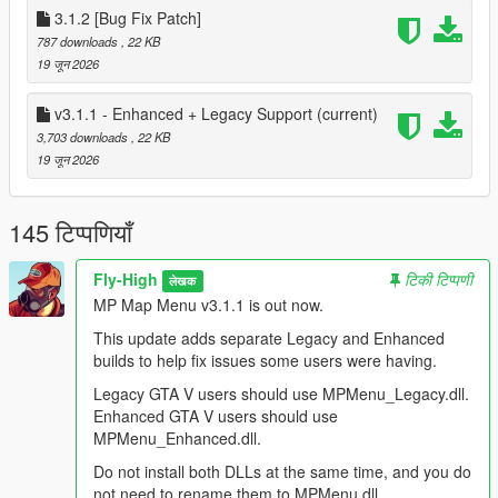
You do not need to rename the DLL to MPMenu.dll.
3.1.2 [Bug Fix Patch]
ScriptHookVDotNet loads DLLs from the scripts folder
787 downloads
, 22 KB
regardless of the file name.
19 जून 2026
Renaming a DLL does not change what it was built against.
For example, renaming the Enhanced DLL will not make it work
v3.1.1 - Enhanced + Legacy Support
(current)
on Legacy.
3,703 downloads
, 22 KB
19 जून 2026
Prerequisites / Requirements:
ScriptHookV
145 टिप्पणियाँ
http://www.dev-c.com/gtav/scripthookv/
Goes in the GTA V root folder.
Fly-High
टिकी टिप्पणी
लेखक
MP Map Menu v3.1.1 is out now.
ScriptHookVDotNet / SHVDNE
This mod is built for the ScriptHookVDotNet3 API.
This update adds separate Legacy and Enhanced
builds to help fix issues some users were having.
Which version should you use
Legacy GTA V users should use MPMenu_Legacy.dll.
Enhanced GTA V users should use
Legacy GTA V users:
MPMenu_Enhanced.dll.
- Use MPMenu Legacy.dll.
- Use normal ScriptHookVDotNet v3.
Do not install both DLLs at the same time, and you do
- Download: https://www.gta5-mods.com/tools/scripthookv-net
not need to rename them to MPMenu.dll.