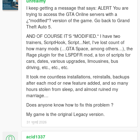
unrealmy
- Added Diamond Casino teleport.
I keep getting a message that says: ALERT You are
- Added Cayo Perico teleport.
trying to access the GTA Online servers with a
- Added North Yankton teleport.
¿"modified"? version of the game. Go back to Grand
- Added Cayo Perico minimap/pause-map support.
Theft Auto 5.
- Added Cayo Perico main map visibility/fog-of-war runtime
toggle.
AND OF COURSE IT'S "MODIFIED." I have two
- Added North Yankton/prologue minimap mode.
trainers, ScriptHook, Script...Net, I've lost count of
- Added exclusive switching so Cayo Perico and North Yankton
how many mods (…GTA Space, among others…), the
do not load at the same time.
Rage plugin for the LSPDFR mod, a ton of scripts for
- Added Loading text transition for indication of
cars, dates, various upgrades, limousines, bus
responsiveness.
driving, etc., etc., etc.
- Added improved streaming/focus/collision handling before
It took me countless installations, reinstalls, backups
and after teleports.
after each mod or new feature added, and so many
- Added safe mainland teleporting when disabling MP maps
hours stolen from sleep, and almost ruined my
from DLC/special map areas.
marriage…
- Added casino exterior/door loading fix.
- Added optional direct hotkeys for toggling MP maps and
Does anyone know how to fix this problem ?
teleporting.
My game is the original Legacy version.
Bug Fixes:
31 जुलाई 2026
- Fixed missing SHVDN3 Hash enum by using local native
hashes instead.
acid1337