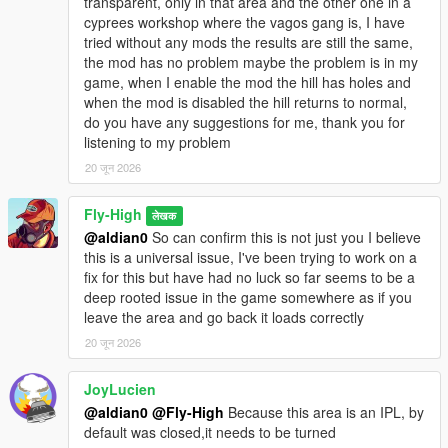
transparent, only in that area and the other one in a
- Ensures North Yankton is unloaded first to prevent map
cyprees workshop where the vagos gang is, I have
overlap.
tried without any mods the results are still the same,
the mod has no problem maybe the problem is in my
North Yankton
game, when I enable the mod the hill has holes and
- Loads the North Yankton / Prologue map.
when the mod is disabled the hill returns to normal,
- Enables the North Yankton/prologue minimap mode.
do you have any suggestions for me, thank you for
- Ensures Cayo Perico is unloaded first to prevent map overlap.
listening to my problem
Notes:
20 जून 2026
This mod changes the active MP/DLC map state while in Single
Player.
Fly-High
लेखक
Cayo Perico and North Yankton use overlapping southeast
@aldian0
So can confirm this is not just you I believe
world-space, so the mod keeps them exclusive.
this is a universal issue, I've been trying to work on a
This means only one of those special maps is loaded at a time.
fix for this but have had no luck so far seems to be a
The Cayo Perico map reveal is a runtime minimap/pause-map
deep rooted issue in the game somewhere as if you
visibility toggle.
leave the area and go back it loads correctly
It should not permanently edit your save file discovery data.
20 जून 2026
Compatibility:
This mod should work alongside most other script mods.
JoyLucien
If another mod is also forcing MP map state, Cayo Perico,
@aldian0
@Fly-High
Because this area is an IPL, by
North Yankton, or minimap modes, the last mod to apply its
default was closed,it needs to be turned
state may override the other.