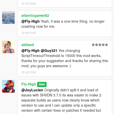
20 जून 2026
Default Keybinds:
Open Menu = F5
The keybinds can be changed in "MPMenu.ini".
atlanticgamer82
@Fly-High
Yeah, it was a one-time thing, no longer
MPMenu.ini Example:
crashing now for me.
[Hotkeys]
20 जून 2026
OpenMenu=F5
aldian0
Optional direct hotkeys. Use None to disable.
@Fly-High
@Guy321
Yes changing
ToggleMPMaps=None
ScriptTimeoutThreshold to 15000 this mod works,
EnableMPMaps=None
thanks for your suggestion and thanks for sharing this
DisableMPMaps=None
mod, you guys are awesome :)
TeleportCasino=None
TeleportCayoPerico=None
20 जून 2026
TeleportNorthYankton=None
Fly-High
लेखक
[Options]
@JoyLucien
Originally didn't split it and load of
Legacy support from older versions. Hotkeys/OpenMenu is
issues with SHVDN 3.7.0 its was easier to make 2
preferred.
separate builds as users now clearly know which
Open Menu=F5
version to use and I can update only a specific
version with certain fixes or patches if needed but
Menu Options: