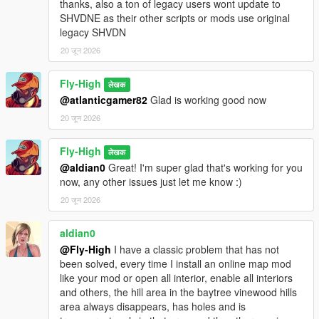
thanks, also a ton of legacy users wont update to
SHVDNE as their other scripts or mods use original
Enable DLC/MP Maps
legacy SHVDN
- Enables GTA Online / Multiplayer DLC map content in Story
Mode.
20 जून 2026
Disable DLC/MP Maps
Fly-High
लेखक
- Returns the world to the Story Mode map state.
@atlanticgamer82
Glad is working good now
- If the player is on a DLC/special map, the player is moved to
20 जून 2026
the closest safe mainland location first.
Map Teleports:
Fly-High
लेखक
@aldian0
Great! I'm super glad that's working for you
Diamond Casino
now, any other issues just let me know :)
- Teleports the player to the Diamond Casino.
20 जून 2026
- If returning from Cayo Perico or North Yankton, the mod
safely reloads San Andreas first.
aldian0
@Fly-High
I have a classic problem that has not
Cayo Perico
been solved, every time I install an online map mod
- Loads Cayo Perico.
like your mod or open all interior, enable all interiors
- Enables the Cayo minimap/pause-map mode.
and others, the hill area in the baytree vinewood hills
- Reveals the Cayo main map instead of leaving it
area always disappears, has holes and is
undiscovered.