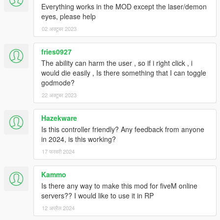
This project is W.I.P.
Everything works in the MOD except the laser/demon
Follow us to stay updated about the developments.
eyes, please help
If you showcase this mod on Youtube, please support us and
02 अक्टूबर 2023
add this download link to your desc.
Please leave feedback/ideas in the comments. Thank you!
fries0927
The ability can harm the user , so if i right click , i
would die easily , Is there something that I can toggle
godmode?
22 अक्टूबर 2023
Hazekware
Is this controller friendly? Any feedback from anyone
in 2024, is this working?
17 फरवरी 2024
Kammo
Is there any way to make this mod for fiveM online
servers?? I would like to use it in RP
12 अप्रैल 2024