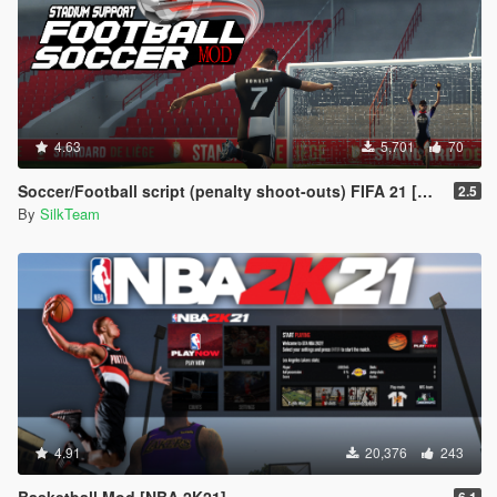
4.63
5,701
70
Soccer/Football script (penalty shoot-outs) FIFA 21 [BETA]
2.5
By
SilkTeam
4.91
20,376
243