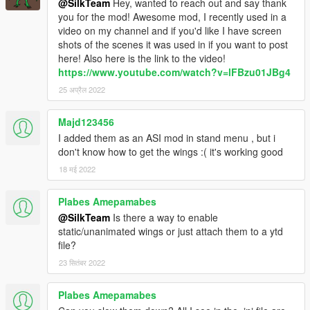
@SilkTeam
Hey, wanted to reach out and say thank
(To spawn your addon wings as default, add the spawnname
you for the mod! Awesome mod, I recently used in a
for the wings in wings.ini
[Modelname(self)/Modelname(Flying
video on my channel and if you'd like I have screen
Ped)]
)
shots of the scenes it was used in if you want to post
(when u have the wings u can fly and have powers. No wings =
here! Also here is the link to the video!
no powers)
https://www.youtube.com/watch?v=lFBzu01JBg4
25 अप्रैल 2022
🔸
Requirements:
🔗 Wings
Majd123456
🔗 Addon Peds
I added them as an ASI mod in stand menu , but i
🔗 ScripthookV
don't know how to get the wings :( it's working good
🔗 Community Script Hook V .NET
18 मई 2022
🔸
Optional:
🔗 Dismemberment/Gore by jedijosh920
Plabes Amepamabes
@SilkTeam
Is there a way to enable
static/unanimated wings or just attach them to a ytd
🔸
Contact/Support:
file?
🔗 Discord
🔗 gta-5mods messenger
23 सितंबर 2022
🔗 Youtube
Plabes Amepamabes