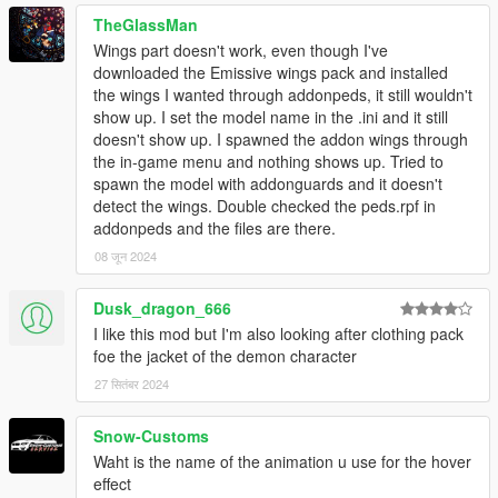
TheGlassMan
Wings part doesn't work, even though I've
downloaded the Emissive wings pack and installed
the wings I wanted through addonpeds, it still wouldn't
show up. I set the model name in the .ini and it still
doesn't show up. I spawned the addon wings through
the in-game menu and nothing shows up. Tried to
spawn the model with addonguards and it doesn't
detect the wings. Double checked the peds.rpf in
addonpeds and the files are there.
08 जून 2024
Dusk_dragon_666
I like this mod but I'm also looking after clothing pack
foe the jacket of the demon character
27 सितंबर 2024
Snow-Customs
Waht is the name of the animation u use for the hover
effect