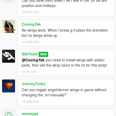
Can you slow them down? All I see in the .ini file are
🔸
Credits:
position and hotkeys.
Script:
SilkTeam
Wing Models:
The Darth Night
/
Barak101
/
mstfa
23 सितंबर 2022
🔸
Update V3.1.2 (
26-3-2021
)
CooingYak
Compatibility patch to use
Flying Dragons Addons
fixed.
No wings work. When I press g it plays the animation
but no wings show up
🔸
Update V3.1.1 (
23-3-2021
)
02 अप्रैल 2023
Compatibility patch to use
Flying Dragons Addons
.
SilkTeam
लेखक
@CooingYak
you need to install wings with addon
🔸
Update V3.1 (
18-2-2021
)
peds. then set the wing name in the ini for this script
Change wing animation on foot with Y key(
Wings open,
wings half closed or wings pointed backwards
)
02 जून 2023
Gently release grabbed ped or vehicle with B key.
Flybug fixed.
JohnnyTurbo
Can you toggle angel/demon wings in game without
🔸
Update plans:
changing the .ini manually?
More attacks
14 जुलाई 2023
Ideas?
mortayga