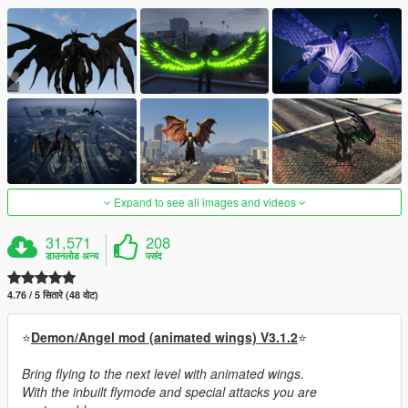
Expand to see all images and videos
31,571
208
डाउनलोड अन्य
पसंद
4.76 / 5 सितारे (48 वोट)
⭐
Demon/Angel mod (animated wings) V3.1.2
⭐
Bring flying to the next level with animated wings.
With the inbuilt flymode and special attacks you are