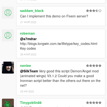
🔗 Key reference for wings.ini
saddam_black
Can I implement this demo on Fivem server?
🔸
Installation Script:
Place
"Wings.asi"
and
"wings.ini"
inside the main
21 फरवरी 2022
directory of your GTA folder.
robernan
🔸
Installation Wings:
@a7mdtar
Download a set of wings from
gta5-mods
.
http://blogs.longwin.com.tw/lifetype/key_codes.html
Install your downloaded wings as
Addon Peds
.
Key codes
Place the ini for the wing addon inside the main directory
28 फरवरी 2022
of your GTA folder.
nenlee
🔸
Setup Wings:
@SilkTeam
Very good this script Demon/Angel mod
Open the menu, click
Wing addon spawner
and type the
(animated wings) V3.1.2 Could you make a good
spawnname for the wings.
Ironman script better than the others out there on the
net?
🔸
Spawn wings:
29 मार्च 2022
Enable animated wings in the menu, then press
G
to
summon the wings.
Tinygoblin88