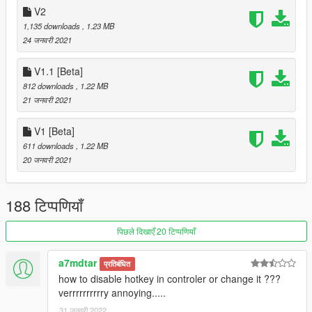
V2
Wings.asi
wings.ini
1,135 downloads
, 1.23 MB
24 जनवरी 2021
🔸
Wing downloads:
V1.1 [Beta]
🔗 Demon Ped + Wings
812 downloads
, 1.22 MB
🔗 Angel/Demon Wings Pack
21 जनवरी 2021
🔗 Angel Wings
🔗 Sasuke's Susanoo + wings
🔗 Flying Dragons
V1 [Beta]
🔗 Vampire Wings
611 downloads
, 1.22 MB
🔗 Charizard + wings
20 जनवरी 2021
🔗 Emissive Wings Pack
🔗 Vulture Wings 1
🔗 Vulture Wings 2
188 टिप्पणियाँ
पिछले दिखाएँ 20 टिप्पणियाँ
🔸
Retexture Packs:
🔗 Emissive Angel Wings texture pack
🔗 Wings texture pack 1
a7mdtar
प्रतिबंधित
🔗 Wings texture pack 2
how to disable hotkey in controler or change it ???
verrrrrrrrrry annoying.....
🔸
wings.ini
31 जनवरी 2022