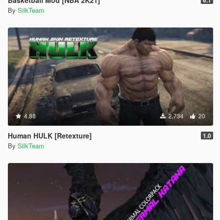
Basketball Mod [NBA 2K21]
6.1
By
SilkTeam
4.88
2,734
20
Human HULK [Retexture]
1.0
By
SilkTeam