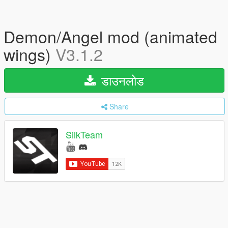
Demon/Angel mod (animated
wings)
V3.1.2
डाउनलोड
Share
SilkTeam