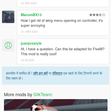
23 नवंबर 2024
MacumBX13
How I get rid of wing menu opening on controller, it's
super annoying
21 अप्रैल 2025
juanjoxstyle
Hi, I have a question. Can this be adapted for FiveM?
This mod is really cool!
30 मई 2025
बातचीत में शामिल हों !
लॉग इन करें
या
रजिस्टर
एक खाते के लिए टिप्पणी करने के
लिए सक्षम हो।
More mods by
SilkTeam
: