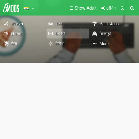
Show Adult
लॉगिन
उपकरण
वाहन
Paint Jobs
हथियार
लिपियों
खिलाड़ी
मैप्स
विविध
More