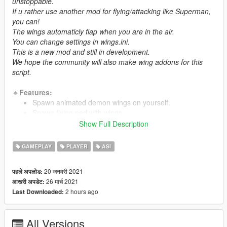
unstoppable.
If u rather use another mod for flying/attacking like Superman,
you can!
The wings automaticly flap when you are in the air.
You can change settings in wings.ini.
This is a new mod and still in development.
We hope the community will also make wing addons for this
script.
🔸
Features:
Spawn animated demon wings on yourself.
Spawn flying ped with wings.
Change spawn/attack style(Heavenly blessed/Demonic
Show Full Description
hell)
Enable/disable flymode/attacks seperate
GAMEPLAY
PLAYER
ASI
Change wing offset position and rotation
Change hotkey menu/summon wings
20 जनवरी 2021
पहले अपलोड:
Wings.ini for settings
26 मार्च 2021
आखरी अपडेट:
Addon wings support)
2 hours ago
Last Downloaded:
🔸
Abilities:
Summon wings
All Versions