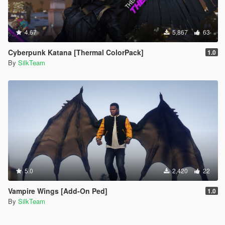
4.67
5,867
63
Cyberpunk Katana [Thermal ColorPack]
1.0
By
SilkTeam
5.0
2,420
22
Vampire Wings [Add-On Ped]
1.0
By
SilkTeam