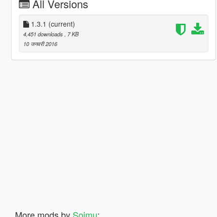
All Versions
1.3.1
(current)
4,451 downloads
, 7 KB
10 जनवरी 2016
More mods by
Soimu
: