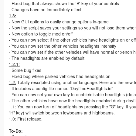
- Fixed bug that always shown the 'B' key of your controls
- Changes have an immediately effect
1.3:
- New GUI options to easily change options in-game
- Now the script saves your settings so you will not lose them wh
- New option to toggle mod on/off
- You can now select if the other vehicles have headlights on or of
- You can now set the other vehicles headlights intensity
- You can now set if the other vehicles will have normal or xenon h
- The headlights are enabled by default
1.2.1:
- Some bug fixes
- Fixed bug where parked vehicles had headlights on
1.2:
Totally rescripted using another language. Here are the new f
- It includes a config file named 'DaytimeHeadlights.ini'
- You can now set your own key to enable/disable headlights (defa
- The other vehicles have now the headlights enabled during daytim
1.1:
You can now turn off headlights by pressing the "G" key. If yo
"H" key) will switch between lowbeams and highbeams.
1.0:
First release.
To-Do: