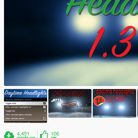
4,451
106
डाउनलोड अन्य
पसंद