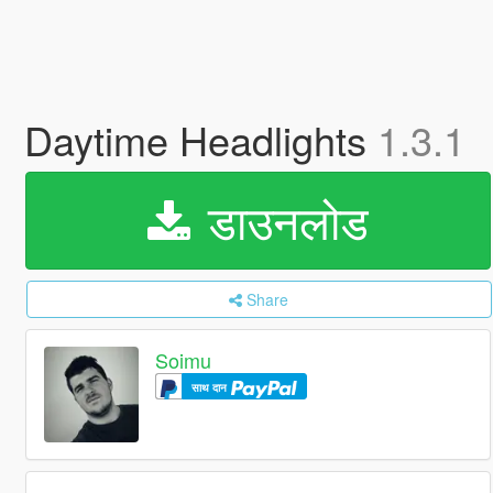
Daytime Headlights
1.3.1
डाउनलोड
Share
Soimu
साथ दान