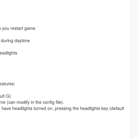
en you restart game
f during daytime
eadlights
eatures:
ult G)
e (can modify in the config file).
u have headlights turned on, pressing the headlights key (default