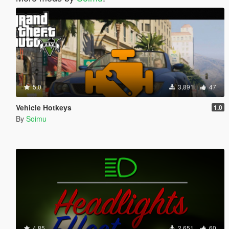
5.0
3,891
47
Vehicle Hotkeys
1.0
By
Soimu
4.85
2,651
60