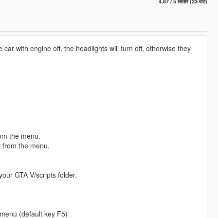
4.87 / 5 सितारे (23 वोट)
 car with engine off, the headlights will turn off, otherwise they
rom the menu.
t from the menu.
your GTA V/scripts folder.
 menu (default key F5)