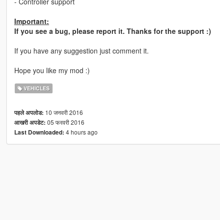
- Controller support
Important:
If you see a bug, please report it. Thanks for the support :)
If you have any suggestion just comment it.
Hope you like my mod :)
VEHICLES
10 जनवरी 2016
पहले अपलोड:
05 फरवरी 2016
आखरी अपडेट:
4 hours ago
Last Downloaded: