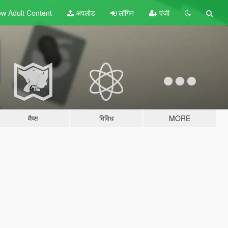
w Adult
Content
अपलोड
लॉगिन
पंजी
मैप्स
विविध
MORE