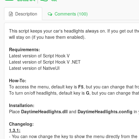
Description
Comments (100)
This script keeps your car's headlights always on. If you get out the
will stay on (if you have them enabled).
Requirements:
Latest version of Script Hook V
Latest version of Script Hook V .NET
Latest version of NativeUI
How-To:
To access the menu, default key is
F5
, but you can change that f
To turn on/off headlights, default key is
G
, but you can change tha
Installation:
Place
DaytimeHeadlights.dll
and
DaytimeHeadlights.config
in 
Changelog:
1.3.1:
- You can now change the key to show the menu directly from the