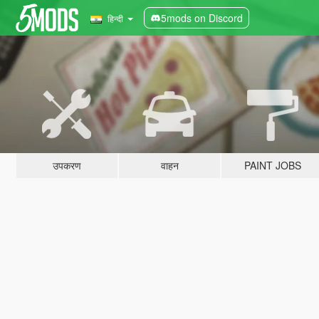
5mods on Discord
हिन्दी
उपकरण
वाहन
PAINT JOBS