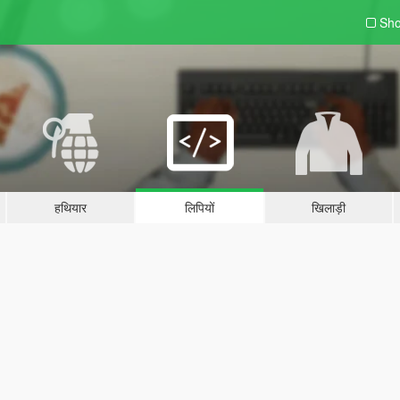
Sho
हथियार
लिपियों
खिलाड़ी