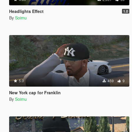
Headlights Effect
1.0
By
Soimu
5.0
459
9
New York cap for Franklin
By
Soimu