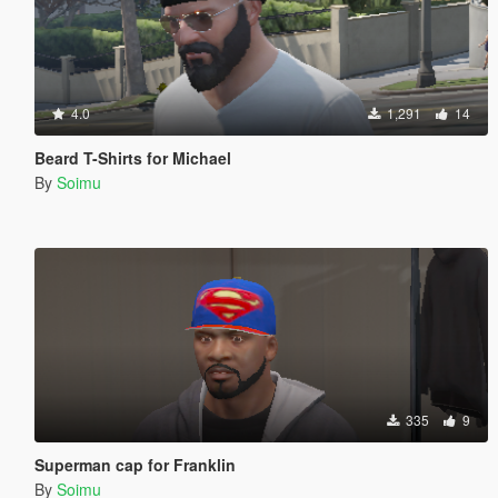
4.0
1,291
14
Beard T-Shirts for Michael
By
Soimu
335
9
Superman cap for Franklin
By
Soimu