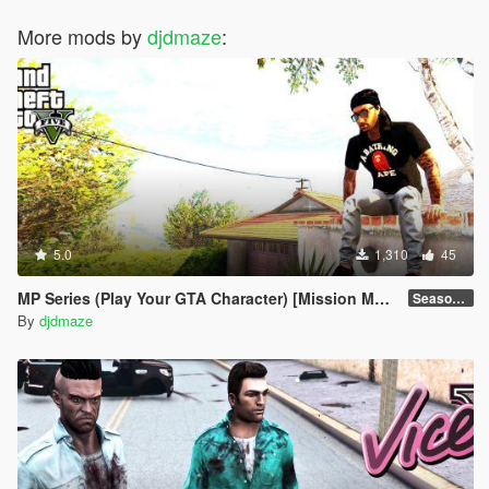
More mods by
djdmaze
:
5.0
1,310
45
MP Series (Play Your GTA Character) [Mission Maker]
Season 1
By
djdmaze