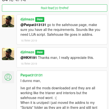
All 3 new interiors are each listed in (High Class):
New House - 1.2mil
पिछले दिखाएँ 20 टिप्पणियाँ
Large Cottage - 2.2 mil
Marble Luxury - 3.2 mil
djdmaze
लेखक
Sorry I was experimenting as was not too creative with house
@Patpat313131
go to the safehouse page, make
names LOL
sure you have all the requirements. Sounds like you
need LUA script. Safehouse file goes in addins.
IMPORTANT: You WILL need to enable online interiors via a
trainer for this to work. Go to teleport menu>other
16 सितंबर 2019
teleports>enable online interiors. Go back to main trainer menu
> options > next page over > save settings to .ini so you don't
djdmaze
लेखक
have to keep repeating these steps every game start.
@HKH191
Thanks man, I really appreciate this.
REQUIRED
16 सितंबर 2019
https://www.gta5-mods.com/scripts/the-savehouse-mod-
houses-hotels-and-apartments-lua
Patpat313131
I dunno man,
https://www.gta5-mods.com/scripts/diamond-casino-resort-
Ive got all the mods downloaded and they are all
business
(to load new casino interiors)
working like the trianer and interiors but the
safehouse mod wont. :(
https://www.gta5-mods.com/scripts/open-all-interiors
(to load
When it is unziped i just moved the addins to my
mp interiors used in my modded file)
"Scripts" folder as they are all in there and still isnt