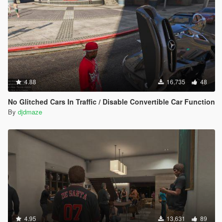
4.88
16,735
48
No Glitched Cars In Traffic / Disable Convertible Car Function
By
djdmaze
4.95
13,631
89