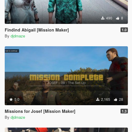
490
8
Findind Abigail [Mission Maker]
1.0
By
djdmaze
5.0
2,165
28
Missions for Josef [Mission Maker]
1.3
By
djdmaze