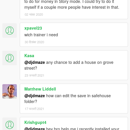
to do for money in Story mode. I could try to do it
myself if a couple more people have interest in that.
02 नवंबर 2020
xpavel23
wich trainer i need
30 दिसंबर 2020
Kasa
@djdmaze
any chance to add a house on grove
street?
23 जनवरी 2021
Matthew Liddell
@djdmaze
how can edit the save in safehouse
folder?
17 फरवरी 2021
Krishgupt4
@djdmaze
hey bro help me i recently installed your