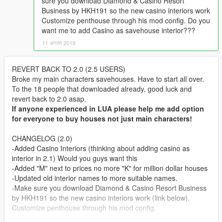
sure you download Diamond & Casino Resort
Business by HKH191 so the new casino interiors work
Customize penthouse through his mod config. Do you
want me to add Casino as savehouse interior???
11 अगस्त 2019
REVERT BACK TO 2.0 (2.5 USERS)
Broke my main characters savehouses. Have to start all over.
To the 18 people that downloaded already, good luck and
revert back to 2.0 asap.
If anyone experienced in LUA please help me add option
for everyone to buy houses not just main characters!
CHANGELOG (2.0)
-Added Casino Interiors (thinking about adding casino as
interior in 2.1) Would you guys want this
-Added "M" next to prices no more "K" for million dollar houses
-Updated old interior names to more suitable names.
-Make sure you download Diamond & Casino Resort Business
by HKH191 so the new casino interiors work (link below).
Customize penthouse through his mod config.