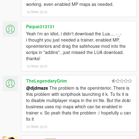
working. even enabled MP maps as needed.
https://www.gta5-mods.com/scripts/simple-trainer-for-gtav
(enables mp interiors for openinteriors to load)
16 सितंबर 2019
Install:
Patpat313131
Drag and drop or copy:
savehousemod.lua
to \Grand Theft
Yeah i'm an idiot, i didn't download the Lua.... -_-
Auto V\scripts\addins
i thought you just needed a trainer, enabled MP,
opneinteriors and drag the safehouse mod into the
You can change your apartment interior color and office interior
scrips in "addins"...just missed the LUA download.
through openinteriors.ini in your root gta v folder...themes go in
thanks!
sequential order parallel to the way the trainer lists them. Then
when you exit game and return openinteriors will load that
16 सितंबर 2019
theme with the safehouse mod.
TheLegendaryGrim
Again thanks to Kopalov and Henny Smafter for creating this
@djdmaze
The problem is the openinterior. There is
wonderful mod and I have had this mod ever since it came out,
this problem with scripthook launching it k. To fix it is
faithfully followed every update and have NOT ONCE EVER
to disable multiplayer maps in the ini file. But the dc&r
taken this mod out of my game.
business uses mp maps which can be enabled in
trainer v. So yeah thats the problem :/ hopefully u can
fix it
30 सितंबर 2019