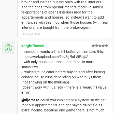
broker and instead put the ones with real interiors
and the ones from openallinteriors mod? i disabled
teleportations of openallinteriors mod for the
appartements and houses. so instead i want to add
entrances with this mod when those houses (with real
interiors) are bought from the broker/agent...
29 अक्टूबर 2020
knightfiree66
If someone wants a little bit better version take this:
https://workupload.com/file/8gRaL2tRqU2
- with only houses at real interiors so its more
immersive
- realestate indicator before buying and after buying
colored house blips depending on who buys them
(not showing on the minimap)
(doesnt work with lua_sdk - there is a weard nil value
error)
@djdmaze
could you implement a system so we can
rent our appartements and get payed daily? So as
extra income. because end game there is not much