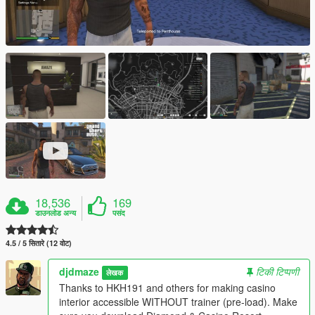
18,536
169
डाउनलोड अन्य
पसंद
4.5 / 5 सितारे (12 वोट)
djdmaze
टिकी टिप्पणी
लेखक
Thanks to HKH191 and others for making casino
interior accessible WITHOUT trainer (pre-load). Make