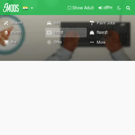
Show Adult
लॉगिन
उपकरण
वाहन
Paint Jobs
हथियार
लिपियों
खिलाड़ी
मैप्स
विविध
More