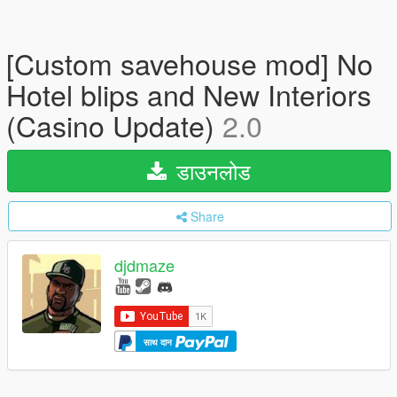
[Custom savehouse mod] No
Hotel blips and New Interiors
(Casino Update)
2.0
डाउनलोड
Share
djdmaze
साथ दान