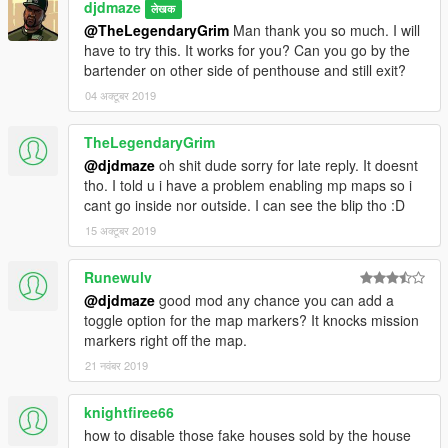
djdmaze
लेखक
@TheLegendaryGrim
Man thank you so much. I will
have to try this. It works for you? Can you go by the
bartender on other side of penthouse and still exit?
04 अक्टूबर 2019
TheLegendaryGrim
@djdmaze
oh shit dude sorry for late reply. It doesnt
tho. I told u i have a problem enabling mp maps so i
cant go inside nor outside. I can see the blip tho :D
15 अक्टूबर 2019
Runewulv
@djdmaze
good mod any chance you can add a
toggle option for the map markers? It knocks mission
markers right off the map.
21 नवंबर 2019
knightfiree66
how to disable those fake houses sold by the house