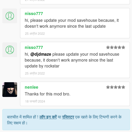
nisso777
hi, please update your mod savehouse because, it
doesn't work anymore since the last update
25 अप्रैल 2022
nisso777
hi,
@djdmaze
please update your mod savehouse
because, it doesn't work anymore since the last
update by rockstar
25 अप्रैल 2022
nenlee
Thanks for this mod bro.
18 जनवरी 2024
बातचीत में शामिल हों !
लॉग इन करें
या
रजिस्टर
एक खाते के लिए टिप्पणी करने के
लिए सक्षम हो।