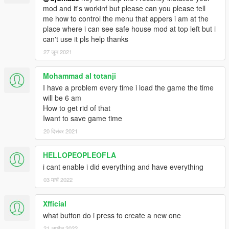
mod and it's workinf but please can you please tell
me how to control the menu that appers i am at the
place where i can see safe house mod at top left but i
can't use it pls help thanks
27 जून 2021
Mohammad al totanji
I have a problem every time i load the game the time
will be 6 am
How to get rid of that
Iwant to save game time
20 दिसंबर 2021
HELLOPEOPLEOFLA
i cant enable i did everything and have everything
03 मार्च 2022
Xfficial
what button do i press to create a new one
21 अप्रैल 2022