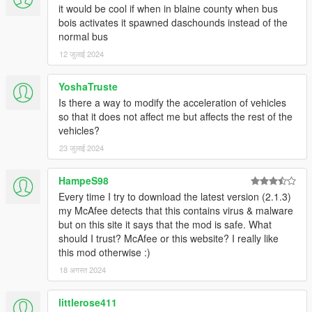
it would be cool if when in blaine county when bus
bois activates it spawned daschounds instead of the
normal bus
12 जुलाई 2024
YoshaTruste
Is there a way to modify the acceleration of vehicles
so that it does not affect me but affects the rest of the
vehicles?
23 जुलाई 2024
HampeS98
Every time I try to download the latest version (2.1.3)
my McAfee detects that this contains virus & malware
but on this site it says that the mod is safe. What
should I trust? McAfee or this website? I really like
this mod otherwise :)
18 अगस्त 2024
littlerose411