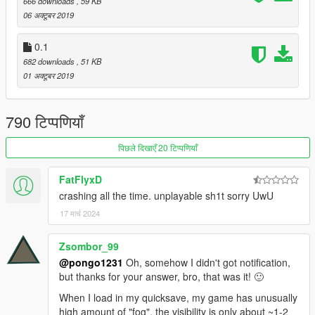
666 downloads
, 59 KB
06 अक्टूबर 2019
0.1
682 downloads
, 51 KB
01 अक्टूबर 2019
790 टिप्पणियाँ
पिछले दिखाएँ 20 टिप्पणियाँ
FatFlyxD
crashing all the time. unplayable sh1t sorry UwU
17 मार्च 2024
Zsombor_99
@pongo1231
Oh, somehow I didn't got notification,
but thanks for your answer, bro, that was it! 🙂
When I load in my quicksave, my game has unusually
high amount of "fog", the visibility is only about ~1-2