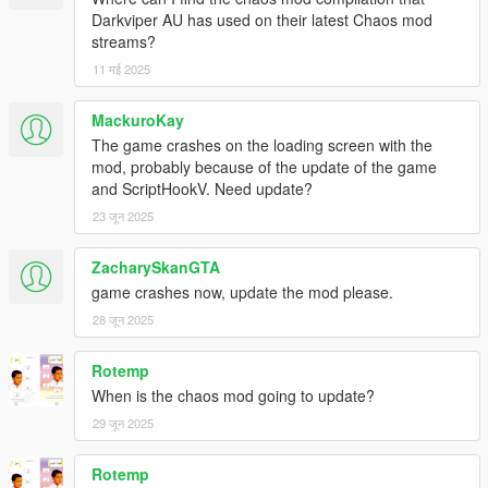
Darkviper AU has used on their latest Chaos mod
streams?
11 मई 2025
MackuroKay
The game crashes on the loading screen with the
mod, probably because of the update of the game
and ScriptHookV. Need update?
23 जून 2025
ZacharySkanGTA
game crashes now, update the mod please.
28 जून 2025
Rotemp
When is the chaos mod going to update?
29 जून 2025
Rotemp