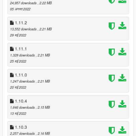
24,957 downloads
, 2.22 MB
Fixed "Override Timed Effect Type" and "Override Timed
05 अगस्त 2022
Effect Timer Length" options in config utility wrongfully
showing up as checked
1.11.2
13,552 downloads
, 2.21 MB
v2.1.2
29 मई 2022
Fixed "No Chaos" not working with distance- /
displacement-based effect dispatch
1.11.1
Fixed timer-related meta effects not properly applying to
1,328 downloads
, 2.21 MB
displacement-based effect dispatch
25 मई 2022
Fixed custom sounds potentially not unloading properly
for WINE / Proton users
1.11.0
Submissions downloaded from the workshop will be
1,247 downloads
, 2.21 MB
cached in the "workshopcache" directory now
20 मई 2022
1.10.4
v2.1.1
Fixed regression causing the OBS voting overlay to not
1,646 downloads
, 2.15 MB
work
13 मई 2022
Fixed discord voting causing the voting process to lock
up under WINE / Proton
1.10.3
2,257 downloads
, 2.16 MB