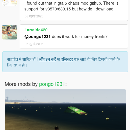
I found out that in gta 5 chaos mod github, There is
support for v3570/889.15 but how do I download
05 जुलाई 2025
Larralde420
@pongo1231
does it work for money fronts?
07 जुलाई 2025
बातचीत में शामिल हों !
लॉग इन करें
या
रजिस्टर
एक खाते के लिए टिप्पणी करने के
लिए सक्षम हो।
More mods by
pongo1231
: