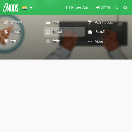
Show Adult
लॉगिन
उपकरण
वाहन
Paint Jobs
हथियार
लिपियों
खिलाड़ी
मैप्स
विविध
More