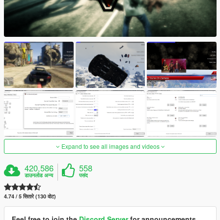
Expand to see all images and videos
420,586
558
डाउनलोड अन्य
पसंद
4.74 / 5 सितारे (130 वोट)
Feel free to join the
Discord Server
for announcements