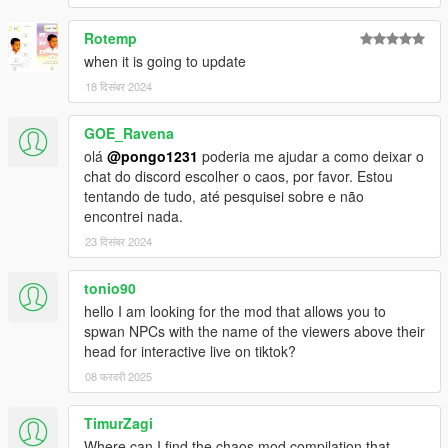
Rotemp
when it is going to update
18 दिसंबर 2024
GOE_Ravena
olá
@pongo1231
poderia me ajudar a como deixar o
chat do discord escolher o caos, por favor. Estou
tentando de tudo, até pesquisei sobre e não
encontrei nada.
23 दिसंबर 2024
tonio90
hello I am looking for the mod that allows you to
spwan NPCs with the name of the viewers above their
head for interactive live on tiktok?
08 फरवरी 2025
TimurZagi
Where can I find the chaos mod compilation that