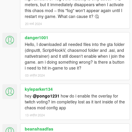
meters, but it immediately disappears when I activate
this chaos mod ‒ this "fog" won't appear again until I
restart my game. What can cause it? 🤔
20 मार्च 2024
danger1001
Hello, I downloaded all needed files into the gta folder
(dinput8, ScriptHookV, chaosmod folder and .asi, and
nativetrainer) and it still doesn't enable when i join the
game. am i doing something wrong? is there a button
i need to hit in-game to use it?
03 अप्रैल 2024
kyleparker134
hey
@pongo1231
how do i enable the overlay for
twitch voting? im completley lost as it isnt inside of the
chaos mod config app
13 अप्रैल 2024
beanshsadfas