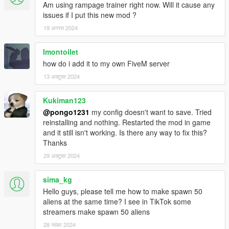
Am using rampage trainer right now. Will it cause any
issues if I put this new mod ?
19 अगस्त 2024
Imontoilet
how do i add it to my own FiveM server
13 अक्टूबर 2024
Kukiman123
@pongo1231
my config doesn't want to save. Tried
reinstalling and nothing. Restarted the mod in game
and it still isn't working. Is there any way to fix this?
Thanks
29 अक्टूबर 2024
sima_kg
Hello guys, please tell me how to make spawn 50
aliens at the same time? I see in TikTok some
streamers make spawn 50 aliens
28 नवंबर 2024