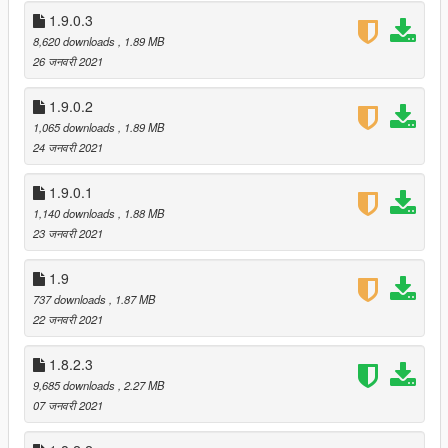
- Disassemble Current Vehicle
1.9.0.3
- ESP
8,620 downloads
, 1.89 MB
- Fake U-Turn
26 जनवरी 2021
- Friendly Fire
- Give Everyone A Random Prop
1.9.0.2
- Maximap
1,065 downloads
, 1.89 MB
- Muffled Audio
24 जनवरी 2021
- Not Menendez!
- Pay Respect
- Random Gravity
1.9.0.1
- Remove Waypoint
1,140 downloads
, 1.88 MB
- Set Time To System Time
23 जनवरी 2021
- Smoke Trails
- Solid Props
1.9
- You're Toast
737 downloads
, 1.87 MB
Implemented a workshop system for custom effects and
22 जनवरी 2021
sounds
- This allows you to easily install collections of custom
1.8.2.3
effects and sounds created by community members in
9,685 downloads
, 2.27 MB
the form of "submissions"
07 जनवरी 2021
- This feature is accessible through new "Workshop" tab
in the config utility