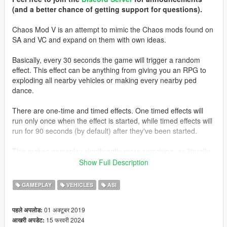
(and a better chance of getting support for questions).
Chaos Mod V is an attempt to mimic the Chaos mods found on
SA and VC and expand on them with own ideas.
Basically, every 30 seconds the game will trigger a random
effect. This effect can be anything from giving you an RPG to
exploding all nearby vehicles or making every nearby ped
dance.
There are one-time and timed effects. One timed effects will
run only once when the effect is started, while timed effects will
run for 90 seconds (by default) after they've been started.
This makes gameplay significantly more surprising, as literally
anything could happen every time an effect starts. Right now
Show Full Description
the mod features around
350
unique effects.
GAMEPLAY
VEHICLES
ASI
The mod also comes with a simple configuration tool. You can
do anything from changing how often an effect should start to
01 अक्टूबर 2019
पहले अपलोड:
toggling individual effects and changing all kind of settings
15 फरवरी 2024
आखरी अपडेट:
individually for any effect.