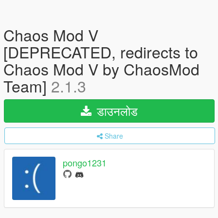
Chaos Mod V
[DEPRECATED, redirects to
Chaos Mod V by ChaosMod
Team]
2.1.3
डाउनलोड
Share
pongo1231