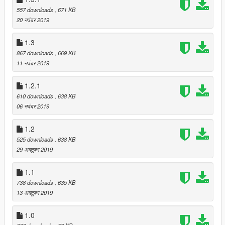
557 downloads
, 671 KB
20 नवंबर 2019
1.3
867 downloads
, 669 KB
11 नवंबर 2019
1.2.1
610 downloads
, 638 KB
06 नवंबर 2019
1.2
525 downloads
, 638 KB
29 अक्टूबर 2019
1.1
738 downloads
, 635 KB
13 अक्टूबर 2019
1.0