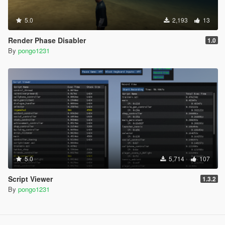
5.0
2,193
13
Render Phase Disabler
1.0
By
pongo1231
5.0
5,714
107
Script Viewer
1.3.2
By
pongo1231