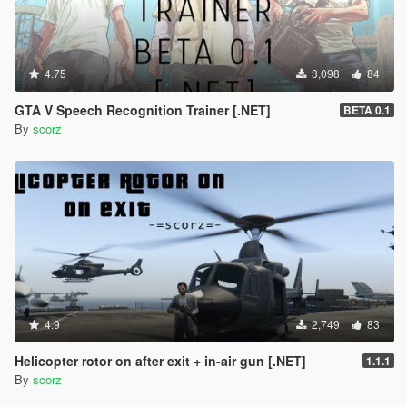
4.75
3,098
84
GTA V Speech Recognition Trainer [.NET]
BETA 0.1
By
scorz
4.9
2,749
83
Helicopter rotor on after exit + in-air gun [.NET]
1.1.1
By
scorz