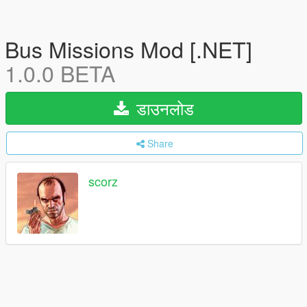
Bus Missions Mod [.NET]
1.0.0 BETA
डाउनलोड
Share
scorz