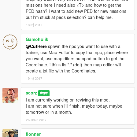
1- Because some buses capacity is 15 peds, they won't enter
missions here I need also <T> and how to get the
the vehicle normally (some AI problems) So I made them
PED hash? I want to add new PED for new missions
teleport.
but I'm stuck at peds selection? can help me.
2- While exiting the vehicle, some of the peds will exit normally,
the other teleport.
18 मई 2017
3- Missions data are written to an xml file, so anyone with xml
knowledge can add his own mission.
If you don't know what
Gamoholik
you are doing DON'T mess with the file
@CutHere
spawn the npc you want to use with a
trainer, use Map Editor to copy that npc, place where
Do not re-upload this mod anywhere, and please if you make
you want, use map ditors numpad button to get the
any video give me at least credit and link to the original mod @
Coordinate, i think its "." (dot) then map editor will
gta5-mods.com
create a txt file with the Coordinates.
19 मई 2017
scorz
लेखक
I am currently working on reviving this mod.
I am not sure when I'll finish, maybe today, maybe
tomorrow or in a month.
26 अगस्त 2017
flonner