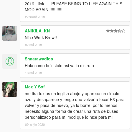
2016 I tink .....PLEASE BRING TO LIFE AGAIN THIS
MOD AGAIN !!!!!!!!!!!!
27 फरवरी 2018
ANiKiLA_KN
Nice Work Brow!!
07 मार्च 2018
Shaarawydios
Hola como lo instalo asi ya lo disfruto
18 मार्च 2018
Mex Y Sof
me tira textos en inglish abajo y aparece un circulo
azul y desaparece y tengo que volver a tocar F3 para
volver y pasa de nuevo, ya lo borre, por lo menos
necesito alguna forma de crear una ruta de buses
personalizado para mi mod que lo hice para mi
09 अप्रैल 2020