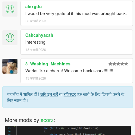
alexgdu
I would be very grateful if this mod was brought back.
30 जनवरी 2023
Cahcahyacah
Interesting
13 फरवरी 2026
3_Washing_Machines
Works like a charm! Welcome back scorz!!!!!!!!
13 फरवरी 2026
बातचीत में शामिल हों !
लॉग इन करें
या
रजिस्टर
एक खाते के लिए टिप्पणी करने के
लिए सक्षम हो।
More mods by
scorz
: