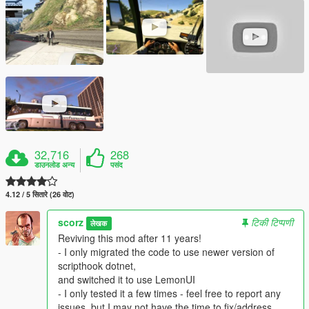
32,716
268
डाउनलोड अन्य
पसंद
4.12 / 5 सितारे (26 वोट)
scorz
टिकी टिप्पणी
लेखक
Reviving this mod after 11 years!
- I only migrated the code to use newer version of
scripthook dotnet,
and switched it to use LemonUI
- I only tested it a few times - feel free to report any
issues, but I may not have the time to fix/address