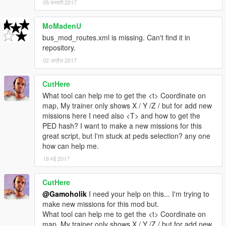
05 फरवरी 2017
Usage
1-To launch the menu press F3(default, key can be configured
in bus_mod.ini)
MoMadenU
2- Choose a mission from the list and click start.
bus_mod_routes.xml is missing. Can't find it in
3- When you arrive at the passengers location, Horn your
repository.
vehicle (You may need to horn two or three times)
02 अप्रैल 2017
PS: You should be stopped and near them
4- When you arrive at your destination, e Horn your vehicle
CutHere
(You may need to horn two or three times). They will get out.
What tool can help me to get the <t> Coordinate on
PS: You should be stopped.
map, My trainer only shows X / Y /Z / but for add new
missions here I need also <T> and how to get the
You can click F3-Cancel at any time to cancel the on-
PED hash? I want to make a new missions for this
going mission.
great script, but I'm stuck at peds selection? any one
If the bus got destroyed or any passenger die during the
how can help me.
mission, it will auto-cancel.
18 मई 2017
Bugs
1- Routes won't show on mini-map (Place a marker manually)
CutHere
2- If you click "ESC" while the mission is loading the script will
@Gamoholik
I need your help on this... I'm trying to
crash.
make new missions for this mod but.
What tool can help me to get the <t> Coordinate on
Notes
map, My trainer only shows X / Y /Z / but for add new