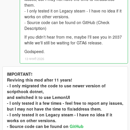
them.
- I only tested it on Legacy steam - I have no idea if it
works on other versions.
- Source code can be found on GitHub (Check
Description)
If you didn't hear from me, maybe I'll see you in 2037
while we'll still be waiting for GTA6 release.
Godspeed.
13 फरवरी 2026
IMPORTANT!
Reviving this mod after 11 years!
- I only migrated the code to use newer version of
scripthook dotnet,
and switched it to use LemonUI
- I only tested it a few times - feel free to report any issues,
but I may not have the time to fix/address them.
- I only tested it on Legacy steam - I have no idea if it
works on other versions.
- Source code can be found on
GitHub