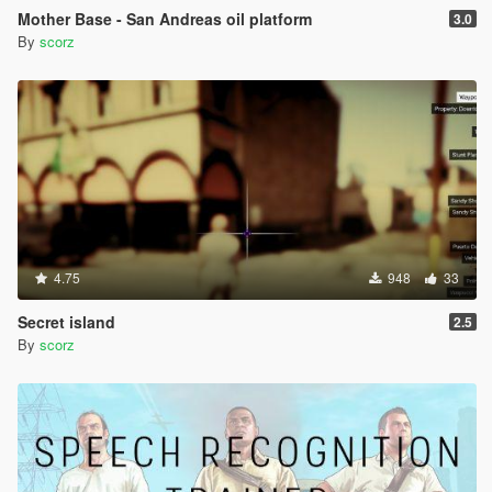
Mother Base - San Andreas oil platform
3.0
By
scorz
4.75
948
33
Secret island
2.5
By
scorz