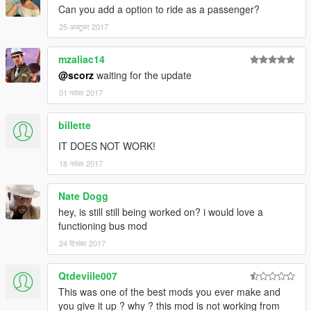
Can you add a option to ride as a passenger?
25 अक्टूबर 2017
mzaliac14
@scorz
waiting for the update
01 नवंबर 2017
billette
IT DOES NOT WORK!
18 नवंबर 2017
Nate Dogg
hey, is still still being worked on? i would love a
functioning bus mod
24 दिसंबर 2017
Qtdeviile007
This was one of the best mods you ever make and
you give it up ? why ? this mod is not working from