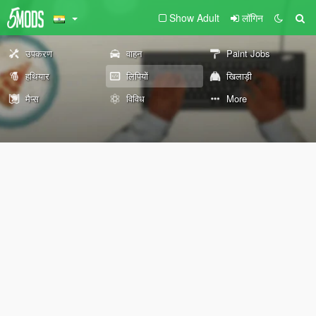
Show Adult
लॉगिन
उपकरण
वाहन
Paint Jobs
हथियार
लिपियों
खिलाड़ी
मैप्स
विविध
More