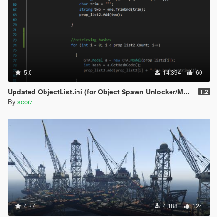
5.0
14,394
60
Updated ObjectList.ini (for Object Spawn Unlocker/Map Editor)
1.2
By
scorz
4.77
4,188
124