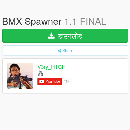
BMX Spawner
1.1 FINAL
डाउनलोड
Share
V3ry_H1GH