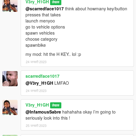
V3ry_H1GH
लेखक
@scarredface1017
think about howmany key/button
presses that takes
launch menyoo
go to vehicle options
spawn vehicles
choose category
spawnbike
my mod: hit the H KEY.. lol :p
24 जनवरी 2023
scarredface1017
@V3ry_H1GH
LMFAO
24 जनवरी 2023
V3ry_H1GH
लेखक
@InfamousSabre
hahahaha okay I’m going to
seriously look into this !
25 जनवरी 2023