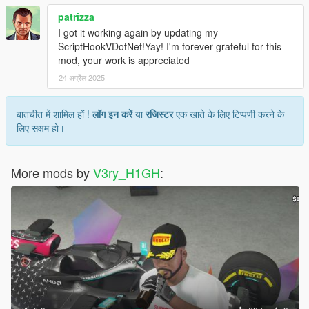
patrizza
I got it working again by updating my
ScriptHookVDotNet!Yay! I'm forever grateful for this
mod, your work is appreciated
24 अप्रैल 2025
बातचीत में शामिल हों !
लॉग इन करें
या
रजिस्टर
एक खाते के लिए टिप्पणी करने के
लिए सक्षम हो।
More mods by
V3ry_H1GH
: