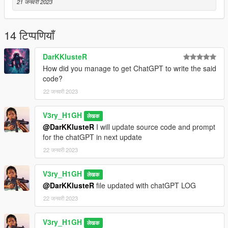
21 जनवरी 2023
-- ChatGPT Log - This contains the entire conversation had
with the AI in order to create a script with zero errors!
14 टिप्पणियाँ
NOTE: code was written and compiled using Mircrosoft Visual
Studio 2022 Community edition (FREE License) & ChatGPT AI
DarKKlusteR
How did you manage to get ChatGPT to write the said
THANK YOU for being apart of HISTORY!
code?
Visit my youtube channel:
22 जनवरी 2023
https://www.youtube.com/channel/UCCiMEKMFxpUhFkARp-
uQn0Q
V3ry_H1GH
लेखक
@DarKKlusteR
I will update source code and prompt
for the chatGPT in next update
22 जनवरी 2023
V3ry_H1GH
लेखक
@DarKKlusteR
file updated with chatGPT LOG
22 जनवरी 2023
V3ry_H1GH
लेखक