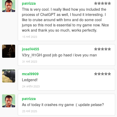
patrizza
This is very cool. I really liked how you included the
process of ChatGPT as well, I found it interesting. I
like to cruise around with bmx and do some cool
jumps so this mod is essential to my game now. Nice
work and thank you so much, works perfectly.
15 मार्च 2023
josef4455
V3ry_H1GH good job go haed i love you man
31 मार्च 2023
mcal9909
Ledgend!
24 अप्रैल 2023
patrizza
As of today it crashes my game :( update pelase?
25 मार्च 2025