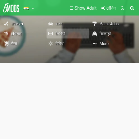
Show Adult
लॉगिन
उपकरण
वाहन
Paint Jobs
हथियार
लिपियों
खिलाड़ी
मैप्स
विविध
More