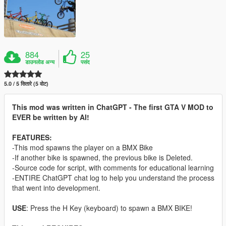
884
25
डाउनलोड अन्य
पसंद
5.0 / 5 सितारे (5 वोट)
This mod was written in ChatGPT - The first GTA V MOD to
EVER be written by AI!
FEATURES:
-This mod spawns the player on a BMX Bike
-If another bike is spawned, the previous bike is Deleted.
-Source code for script, with comments for educational learning
-ENTIRE ChatGPT chat log to help you understand the process
that went into development.
USE
: Press the H Key (keyboard) to spawn a BMX BIKE!