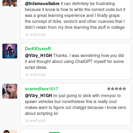
@InfamousSabre
it can definitely be frustrating
because it know ls how to write the correct code but it
was a great learning experience and I finally graps
the concept of ticks, vector3 and other nuances that I
didn’t retain from my time learning this stuff in college
22 जनवरी 2023
DarKKlusteR
@V3ry_H1GH
Thanks. I was wondering how you did
it and thought about using ChatGPT myself for some
script ideas.
22 जनवरी 2023
scarredface1017
@V3ry_H1GH
im just going to stick with menyoo to
spawn vehicles but nonetheless this is really cool
makes want to figure out chatgpt because i know zero
about scripting lol
24 जनवरी 2023