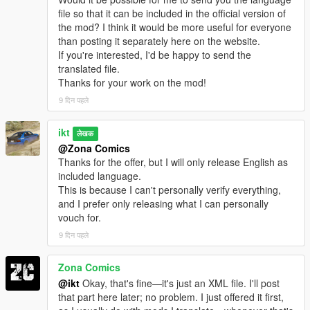
file so that it can be included in the official version of
the mod? I think it would be more useful for everyone
than posting it separately here on the website.
If you're interested, I'd be happy to send the
translated file.
Thanks for your work on the mod!
9 दिन पहले
ikt
लेखक
@Zona Comics
Thanks for the offer, but I will only release English as
included language.
This is because I can't personally verify everything,
and I prefer only releasing what I can personally
vouch for.
9 दिन पहले
Zona Comics
@ikt
Okay, that's fine—it's just an XML file. I'll post
that part here later; no problem. I just offered it first,