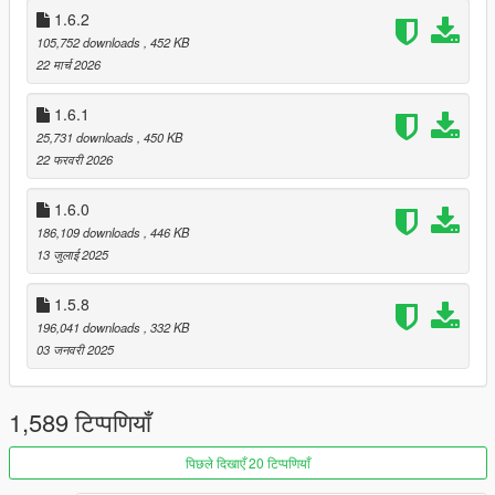
1.6.2
Credits
105,752 downloads
, 452 KB
Thanks to all of you for methods detecting loaded vehicles!
22 मार्च 2026
-
ScriptHookVDotNet team
- Unknown Modder
- drp4lyf
1.6.1
- Chiheb-Bacha
25,731 downloads
, 450 KB
22 फरवरी 2026
Source
GitHub
1.6.0
186,109 downloads
, 446 KB
Changelog
13 जुलाई 2025
1.7.0
* Language pack support has been added, thanks to
sanonz
!
1.5.8
* Image previews can be disabled
196,041 downloads
, 332 KB
* Support user-defined GameDLC, check out DLC-
03 जनवरी 2025
Instructions.txt for instructions
* Update vehicles for The Kortz Center Heist
1,589 टिप्पणियाँ
Old releases and changelogs
पिछले दिखाएँ 20 टिप्पणियाँ