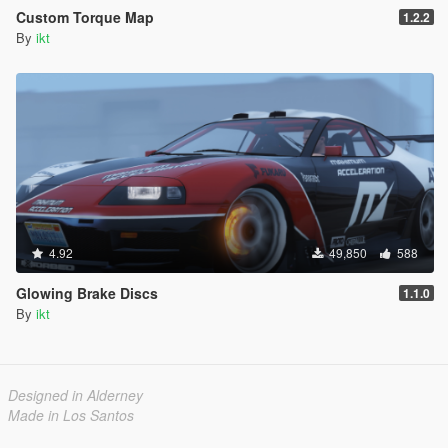
Custom Torque Map
1.2.2
By
ikt
4.92
49,850
588
Glowing Brake Discs
1.1.0
By
ikt
Designed in Alderney
Made in Los Santos