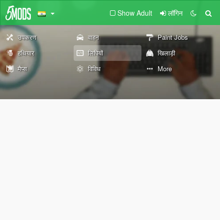
Show Adult
लॉगिन
उपकरण
वाहन
Paint Jobs
हथियार
लिपियों
खिलाड़ी
मैप्स
विविध
More