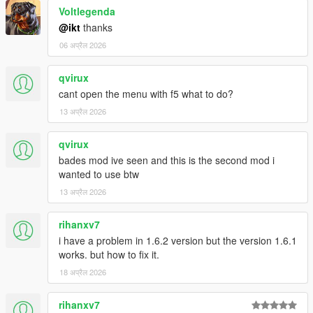
Voltlegenda
@ikt
thanks
06 अप्रैल 2026
qvirux
cant open the menu with f5 what to do?
13 अप्रैल 2026
qvirux
bades mod ive seen and this is the second mod i
wanted to use btw
13 अप्रैल 2026
rihanxv7
i have a problem in 1.6.2 version but the version 1.6.1
works. but how to fix it.
18 अप्रैल 2026
rihanxv7