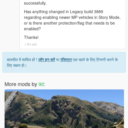
successfully.
Has anything changed in Legacy build 3889
regarding enabling newer MP vehicles in Story Mode,
or is there another protection/flag that needs to be
enabled?
Thanks!
1 दिन पहले
बातचीत में शामिल हों !
लॉग इन करें
या
रजिस्टर
एक खाते के लिए टिप्पणी करने के
लिए सक्षम हो।
More mods by
ikt
: