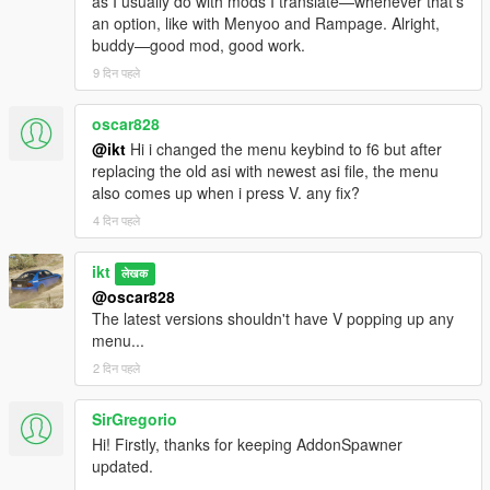
as I usually do with mods I translate—whenever that's
an option, like with Menyoo and Rampage. Alright,
buddy—good mod, good work.
9 दिन पहले
oscar828
@ikt
Hi i changed the menu keybind to f6 but after
replacing the old asi with newest asi file, the menu
also comes up when i press V. any fix?
4 दिन पहले
ikt
लेखक
@oscar828
The latest versions shouldn't have V popping up any
menu...
2 दिन पहले
SirGregorio
Hi! Firstly, thanks for keeping AddonSpawner
updated.