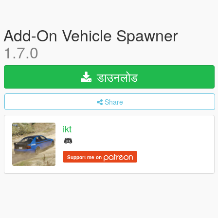
Add-On Vehicle Spawner
1.7.0
डाउनलोड
Share
ikt
Support me on