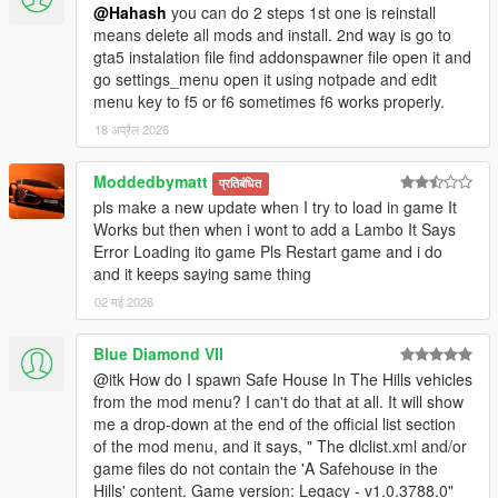
@Hahash
you can do 2 steps 1st one is reinstall
means delete all mods and install. 2nd way is go to
gta5 instalation file find addonspawner file open it and
go settings_menu open it using notpade and edit
menu key to f5 or f6 sometimes f6 works properly.
18 अप्रैल 2026
Moddedbymatt
प्रतिबंधित
pls make a new update when I try to load in game It
Works but then when i wont to add a Lambo It Says
Error Loading ito game Pls Restart game and i do
and it keeps saying same thing
02 मई 2026
Blue Diamond VII
@itk How do I spawn Safe House In The Hills vehicles
from the mod menu? I can't do that at all. It will show
me a drop-down at the end of the official list section
of the mod menu, and it says, " The dlclist.xml and/or
game files do not contain the 'A Safehouse in the
Hills' content. Game version: Legacy - v1.0.3788.0"