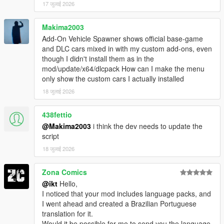
17 जुलाई 2026
Makima2003
Add-On Vehicle Spawner shows official base-game
and DLC cars mixed in with my custom add-ons, even
though I didn't install them as in the
mod/update/x64/dlcpack How can I make the menu
only show the custom cars I actually installed
18 जुलाई 2026
438fettio
@Makima2003
i think the dev needs to update the
script
18 जुलाई 2026
Zona Comics
@ikt
Hello,
I noticed that your mod includes language packs, and
I went ahead and created a Brazilian Portuguese
translation for it.
Would it be possible for me to send you the language