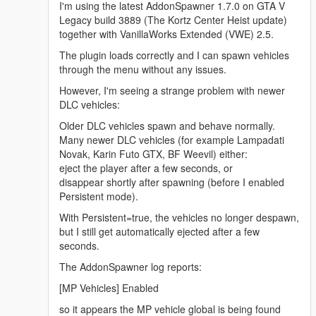
I'm using the latest AddonSpawner 1.7.0 on GTA V
Legacy build 3889 (The Kortz Center Heist update)
together with VanillaWorks Extended (VWE) 2.5.
The plugin loads correctly and I can spawn vehicles
through the menu without any issues.
However, I'm seeing a strange problem with newer
DLC vehicles:
Older DLC vehicles spawn and behave normally.
Many newer DLC vehicles (for example Lampadati
Novak, Karin Futo GTX, BF Weevil) either:
eject the player after a few seconds, or
disappear shortly after spawning (before I enabled
Persistent mode).
With Persistent=true, the vehicles no longer despawn,
but I still get automatically ejected after a few
seconds.
The AddonSpawner log reports:
[MP Vehicles] Enabled
so it appears the MP vehicle global is being found