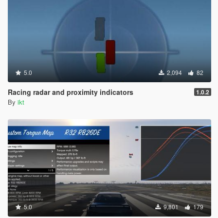
5.0
2,094
82
Racing radar and proximity indicators
1.0.2
By
ikt
5.0
9,801
179