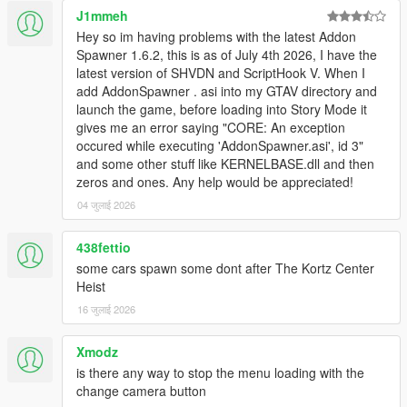
J1mmeh
Hey so im having problems with the latest Addon
Spawner 1.6.2, this is as of July 4th 2026, I have the
latest version of SHVDN and ScriptHook V. When I
add AddonSpawner . asi into my GTAV directory and
launch the game, before loading into Story Mode it
gives me an error saying "CORE: An exception
occured while executing 'AddonSpawner.asi', id 3"
and some other stuff like KERNELBASE.dll and then
zeros and ones. Any help would be appreciated!
04 जुलाई 2026
438fettio
some cars spawn some dont after The Kortz Center
Heist
16 जुलाई 2026
Xmodz
is there any way to stop the menu loading with the
change camera button