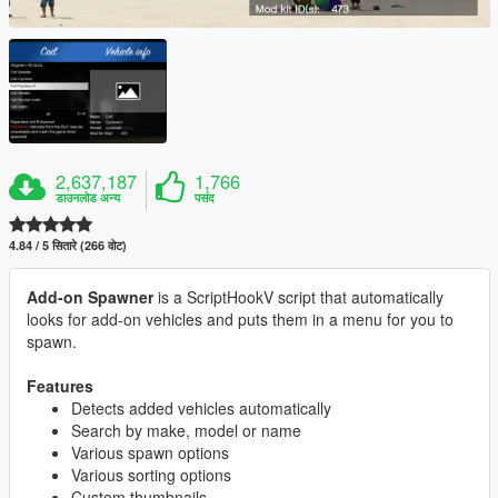
2,637,187
1,766
डाउनलोड अन्य
पसंद
4.84 / 5 सितारे (266 वोट)
Add-on Spawner
is a ScriptHookV script that automatically
looks for add-on vehicles and puts them in a menu for you to
spawn.
Features
Detects added vehicles automatically
Search by make, model or name
Various spawn options
Various sorting options
Custom thumbnails