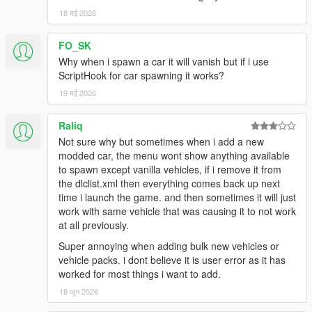
18 मई 2026
FO_SK
Why when i spawn a car it will vanish but if i use
ScriptHook for car spawning it works?
19 मई 2026
Raliq
Not sure why but sometimes when i add a new
modded car, the menu wont show anything available
to spawn except vanilla vehicles, if i remove it from
the dlclist.xml then everything comes back up next
time i launch the game. and then sometimes it will just
work with same vehicle that was causing it to not work
at all previously.
Super annoying when adding bulk new vehicles or
vehicle packs. i dont believe it is user error as it has
worked for most things i want to add.
18 जून 2026