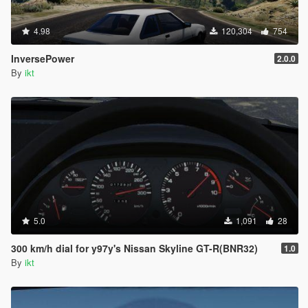
4.98
120,304
754
InversePower
2.0.0
By
ikt
5.0
1,091
28
300 km/h dial for y97y's Nissan Skyline GT-R(BNR32)
1.0
By
ikt