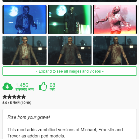
Expand to see all images and videos
1,456
68
डाउनलोड अन्य
पसंद
5.0 / 5 सितारे (10 वोट)
Rise from your grave!
This mod adds zombified versions of Michael, Franklin and
Trevor as addon ped models.