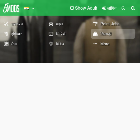
Show Adult
लॉगिन
उपकरण
वाहन
Paint Jobs
हथियार
लिपियों
खिलाड़ी
मैप्स
विविध
More