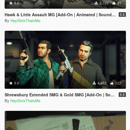
5.0
3,725
91
Hawk & Little Assault MG [Add-On | Animated | Sound | Icon | Tints | Lore-Friendly]
1.1
By
HeySlickThatsMe
5.0
4,962
122
Shrewsbury Extended SMG & Gold SMG [Add-On | Sound | Tints]
1.1
By
HeySlickThatsMe