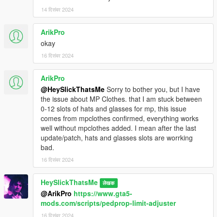
14 दिसंबर 2024
ArikPro
okay
16 दिसंबर 2024
ArikPro
@HeySlickThatsMe
Sorry to bother you, but I have
the issue about MP Clothes. that I am stuck between
0-12 slots of hats and glasses for mp, this issue
comes from mpclothes confirmed, everything works
well without mpclothes added. I mean after the last
update/patch, hats and glasses slots are worrking
bad.
16 दिसंबर 2024
HeySlickThatsMe
लेखक
@ArikPro
https://www.gta5-
mods.com/scripts/pedprop-limit-adjuster
16 दिसंबर 2024