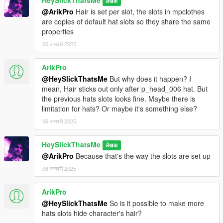
HeySlickThatsMe
लेखक
@ArikPro
Hair is set per slot, the slots in mpclothes
are copies of default hat slots so they share the same
properties
06 जनवरी 2025
ArikPro
@HeySlickThatsMe
But why does it happen? I
mean, Hair sticks out only after p_head_006 hat. But
the previous hats slots looks fine. Maybe there is
limitation for hats? Or maybe it's something else?
06 जनवरी 2025
HeySlickThatsMe
लेखक
@ArikPro
Because that's the way the slots are set up
06 जनवरी 2025
ArikPro
@HeySlickThatsMe
So is it possible to make more
hats slots hide character's hair?