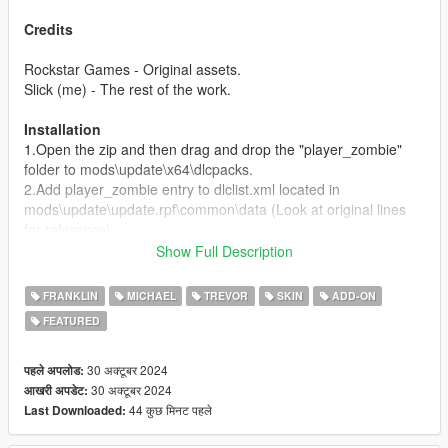
Credits
Rockstar Games - Original assets.
Slick (me) - The rest of the work.
Installation
1.Open the zip and then drag and drop the "player_zombie"
folder to mods\update\x64\dlcpacks.
2.Add player_zombie entry to dlclist.xml located in
mods\update\update.rpf\common\data (Look at original lines
for reference).
Show Full Description
Spawn Names:
p_michael_zombie
FRANKLIN
MICHAEL
TREVOR
SKIN
ADD-ON
p_franklin_zombie
FEATURED
p_trevor_zombie
30 अक्टूबर 2024
पहले अपलोड:
30 अक्टूबर 2024
आखरी अपडेट:
44 कुछ मिनट पहले
Last Downloaded: