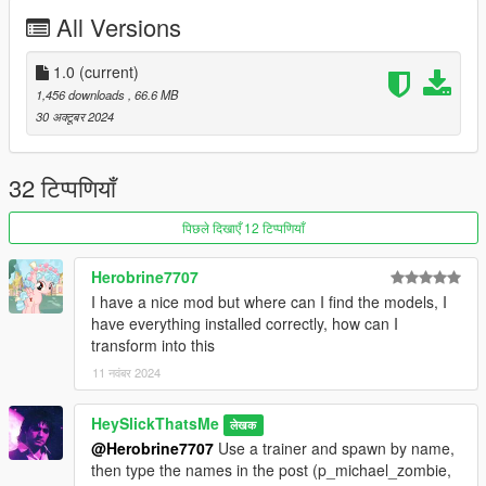
All Versions
1.0
(current)
1,456 downloads
, 66.6 MB
30 अक्टूबर 2024
32 टिप्पणियाँ
पिछले दिखाएँ 12 टिप्पणियाँ
Herobrine7707
I have a nice mod but where can I find the models, I
have everything installed correctly, how can I
transform into this
11 नवंबर 2024
HeySlickThatsMe
लेखक
@Herobrine7707
Use a trainer and spawn by name,
then type the names in the post (p_michael_zombie,