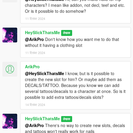
characters? I mean like addon, not decl, teef and etc.
Or is it possible to do somehow?
11 दिसंबर 2024
HeySlickThatsMe
लेखक
@ArikPro
Don't know how you want me to do that
without it having a clothing slot
11 दिसंबर 2024
ArikPro
@HeySlickThatsMe
I know, but is it possible to
create the new slot for him? Or maybe add them as
DECALS/TATTOO. Because you know we can add
several tattoos/deacals to a character at once. So is it
possible to add extra tattoos/decals slots?
14 दिसंबर 2024
HeySlickThatsMe
लेखक
@ArikPro
There's no way to create new slots, decals
and tattoos won't really work for nails