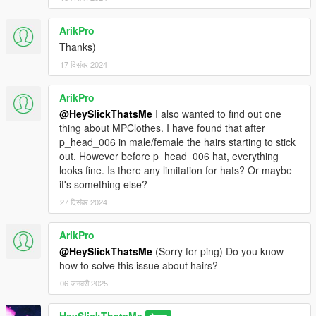
ArikPro
Thanks)
17 दिसंबर 2024
ArikPro
@HeySlickThatsMe
I also wanted to find out one
thing about MPClothes. I have found that after
p_head_006 in male/female the hairs starting to stick
out. However before p_head_006 hat, everything
looks fine. Is there any limitation for hats? Or maybe
it's something else?
27 दिसंबर 2024
ArikPro
@HeySlickThatsMe
(Sorry for ping) Do you know
how to solve this issue about hairs?
06 जनवरी 2025