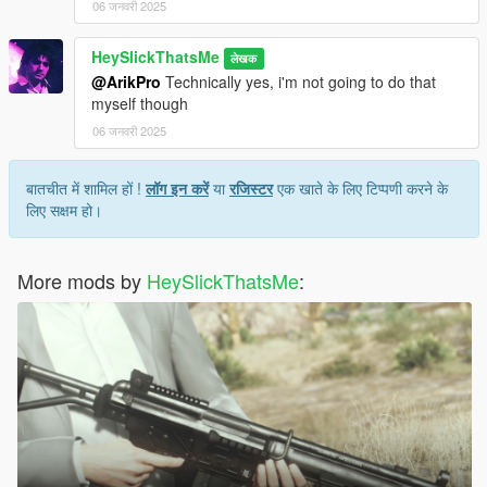
06 जनवरी 2025
HeySlickThatsMe
लेखक
@ArikPro
Technically yes, i'm not going to do that
myself though
06 जनवरी 2025
बातचीत में शामिल हों !
लॉग इन करें
या
रजिस्टर
एक खाते के लिए टिप्पणी करने के
लिए सक्षम हो।
More mods by
HeySlickThatsMe
: