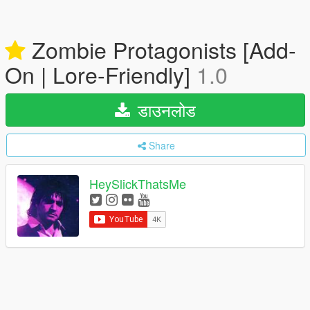
Zombie Protagonists [Add-
On | Lore-Friendly]
1.0
डाउनलोड
Share
HeySlickThatsMe