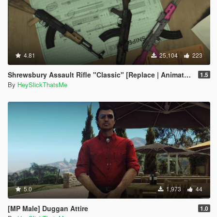
4.81
25,104
223
Shrewsbury Assault Rifle "Classic" [Replace | Animated | Tints]
1.5
By
HeySlickThatsMe
5.0
1,973
44
[MP Male] Duggan Attire
1.0