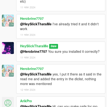
etc)
11 नवंबर 2024
Herobrine7707
@HeySlickThatsMe
I've already tried it and it didn't
work
11 नवंबर 2024
HeySlickThatsMe
लेखक
@Herobrine7707
You sure you installed it correctly?
11 नवंबर 2024
Herobrine7707
@HeySlickThatsMe
yes, I put it there as it said in the
read me and added the entry in the dlclist, nothing
more was mentioned
12 नवंबर 2024
ArikPro
@HeySlickThatsMe
Hi, can you make nails for mp