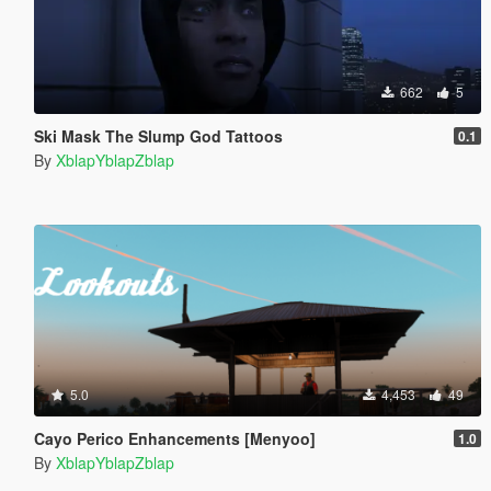
662
5
Ski Mask The Slump God Tattoos
0.1
By
XblapYblapZblap
5.0
4,453
49
Cayo Perico Enhancements [Menyoo]
1.0
By
XblapYblapZblap