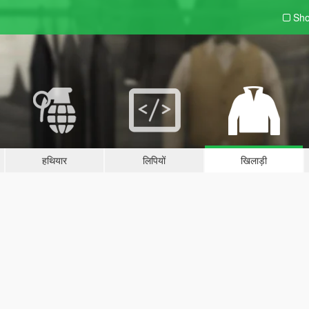
Sho
हथियार
लिपियों
खिलाड़ी