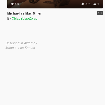
5.0
576
6
Michael as Mac Miller
1.1
By
XblapYblapZblap
Designed in Alderney
Made in Los Santos