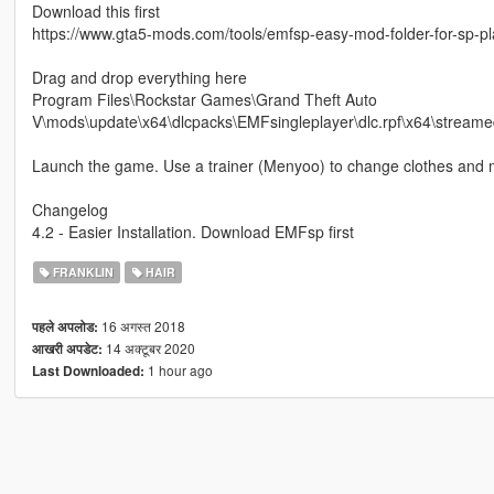
Download this first
https://www.gta5-mods.com/tools/emfsp-easy-mod-folder-for-sp-p
Drag and drop everything here
Program Files\Rockstar Games\Grand Theft Auto
V\mods\update\x64\dlcpacks\EMFsingleplayer\dlc.rpf\x64\streame
Launch the game. Use a trainer (Menyoo) to change clothes and 
Changelog
4.2 - Easier Installation. Download EMFsp first
FRANKLIN
HAIR
16 अगस्त 2018
पहले अपलोड:
14 अक्टूबर 2020
आखरी अपडेट:
1 hour ago
Last Downloaded: