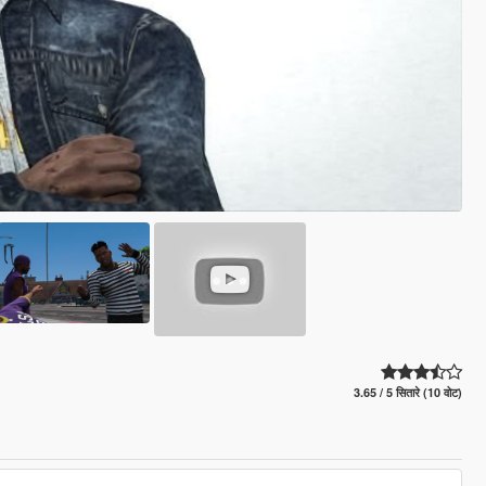
3.65 / 5 सितारे (10 वोट)