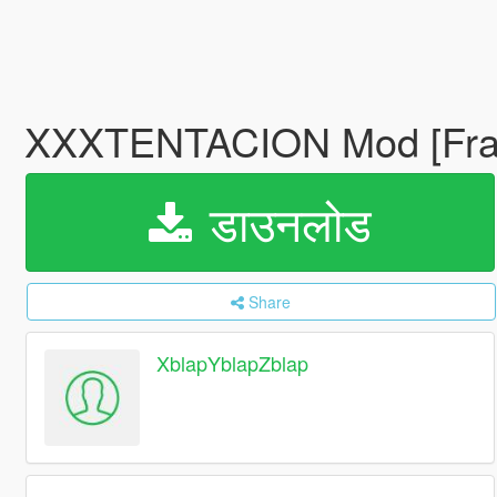
XXXTENTACION Mod [Fran
डाउनलोड
Share
XblapYblapZblap