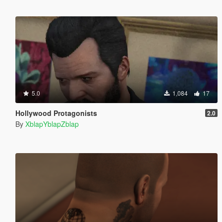
5.0
1,084
17
Hollywood Protagonists
2.0
By
XblapYblapZblap