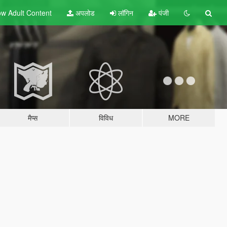
w Adult
Content
अपलोड
लॉगिन
पंजी
मैप्स
विविध
MORE