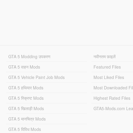
GTA 5 Modding उपकरण
नवीनतम फ़ाइलें
GTA 5 वाहन Mods
Featured Files
GTA 5 Vehicle Paint Job Mods
Most Liked Files
GTA 5 हथियार Mods
Most Downloaded Fi
GTA 5 स्क्रिप्ट Mods
Highest Rated Files
GTA 5 खिलाड़ी Mods
GTA5-Mods.com Lea
GTA 5 मानचित्र Mods
GTA 5 विविध Mods