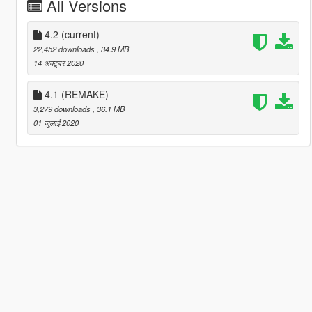
All Versions
4.2
(current)
22,452 downloads
, 34.9 MB
14 अक्टूबर 2020
4.1 (REMAKE)
3,279 downloads
, 36.1 MB
01 जुलाई 2020