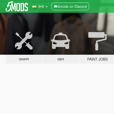
5mods on Discord
हिन्दी
उपकरण
वाहन
PAINT JOBS