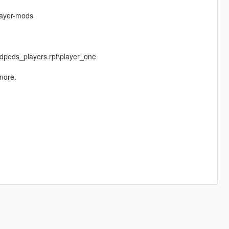
layer-mods
dpeds_players.rpf\player_one
more.