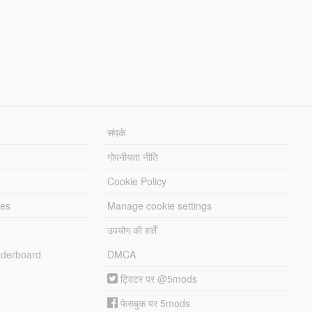
संपर्क
गोपनीयता नीति
Cookie Policy
les
Manage cookie settings
उपयोग की शर्तें
derboard
DMCA
ट्विटर पर @5mods
फेसबुक पर 5mods