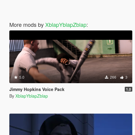
More mods by
XblapYblapZblap
:
5.0
266
3
Jimmy Hopkins Voice Pack
1.0
By
XblapYblapZblap