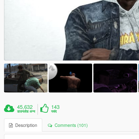
45,632
143
डाउनलोड अन्य
पसंद
Description
Comments (101)