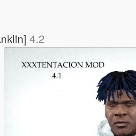
klin]
4.2