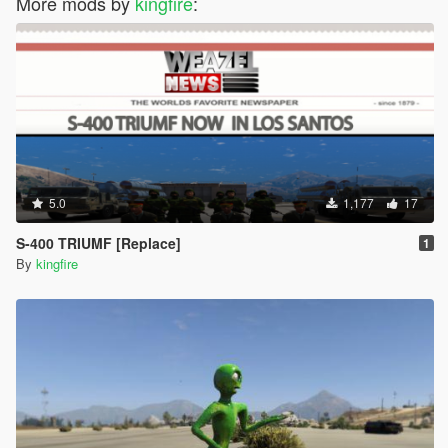
More mods by
kingfire
:
5.0
1,177
17
S-400 TRIUMF [Replace]
1
By
kingfire