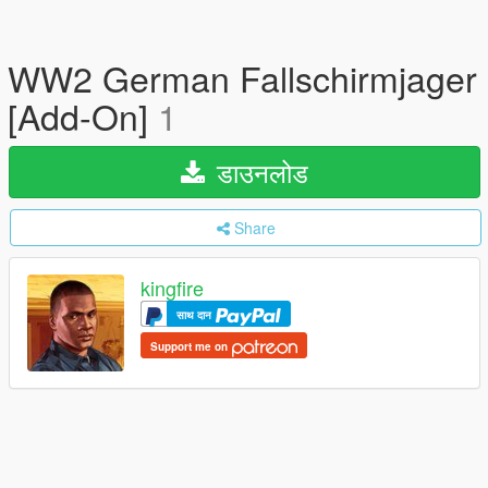
WW2 German Fallschirmjager
[Add-On]
1
डाउनलोड
Share
kingfire
साथ दान
Support me on