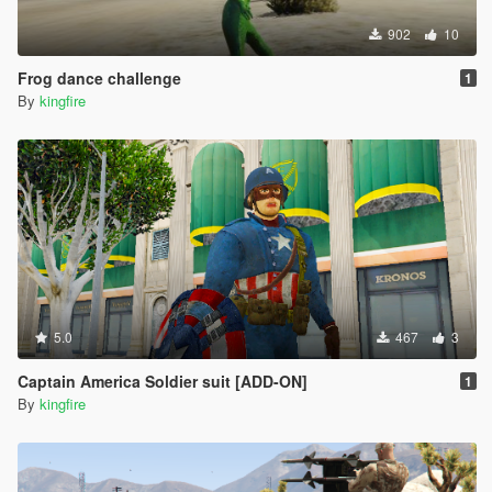
902
10
Frog dance challenge
1
By
kingfire
5.0
467
3
Captain America Soldier suit [ADD-ON]
1
By
kingfire