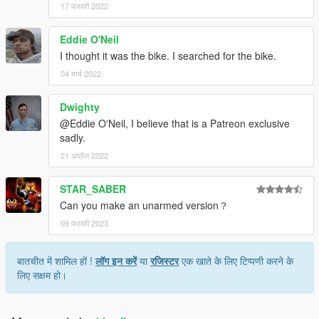
17 फरवरी 2022
Eddie O'Neil
I thought it was the bike. I searched for the bike.
04 मार्च 2022
Dwighty
@Eddie O'Neil, I believe that is a Patreon exclusive
sadly.
21 अप्रैल 2022
STAR_SABER
Can you make an unarmed version？
09 फरवरी 2023
बातचीत में शामिल हों !
लॉग इन करें
या
रजिस्टर
एक खाते के लिए टिप्पणी करने के
लिए सक्षम हो।