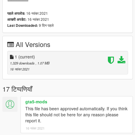
16 नवंबर 2021
पहले अपलोड:
16 नवंबर 2021
आखरी अपडेट:
9 दिन पहले
Last Downloaded:
All Versions
1
(current)
1,329 downloads
, 1.07 MB
16 नवंबर 2021
17 टिप्पणियाँ
gta5-mods
This file has been approved automatically. If you think
this file should not be here for any reason please
report it.
16 नवंबर 2021