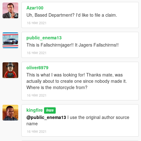
Azar100
Uh, Based Department? I'd like to file a claim.
16 नवंबर 2021
public_enema13
This is Fallschirmjager!! It Jagers Fallschirms!!
16 नवंबर 2021
oliver8979
This is what I was looking for! Thanks mate, was
actually about to create one since nobody made it.
Where is the motorcycle from?
16 नवंबर 2021
kingfire
लेखक
@public_enema13
I use the original author source
name
16 नवंबर 2021