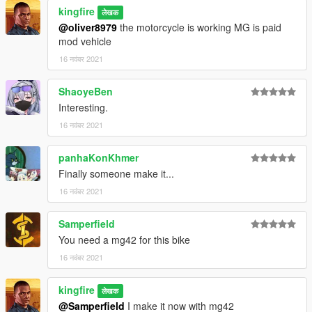
kingfire
लेखक
@oliver8979
the motorcycle is working MG is paid
mod vehicle
16 नवंबर 2021
ShaoyeBen
Interesting.
16 नवंबर 2021
panhaKonKhmer
Finally someone make it...
16 नवंबर 2021
Samperfield
You need a mg42 for this bike
16 नवंबर 2021
kingfire
लेखक
@Samperfield
I make it now with mg42