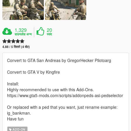
1,329
20
डाउनलोड अन्य
पसंद
4.88 / 5 सितारे (4 वोट)
Convert to GTA San Andreas by GregorHecker Pilotoarg
Convert to GTA V by Kingfire
Install:
Highly recommended to use with this Add-Ons.
https://www.gta5-mods.com/scripts/addonpeds-asi-pedselector
Or replaced with a ped that you want, just rename example:
ig_bankman.
Have fun
ADD-ON