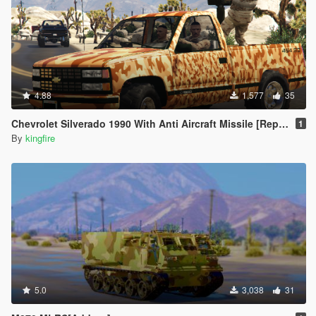
4.88
1,577
35
Chevrolet Silverado 1990 With Anti Aircraft Missile [Replace]
1
By
kingfire
5.0
3,038
31