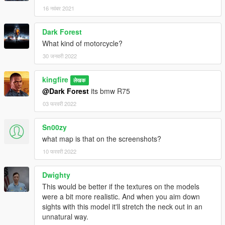
16 नवंबर 2021
Dark Forest
What kind of motorcycle?
30 जनवरी 2022
kingfire
लेखक
@Dark Forest
its bmw R75
03 फरवरी 2022
Sn00zy
what map is that on the screenshots?
10 फरवरी 2022
Dwighty
This would be better if the textures on the models
were a bit more realistic. And when you aim down
sights with this model it'll stretch the neck out in an
unnatural way.