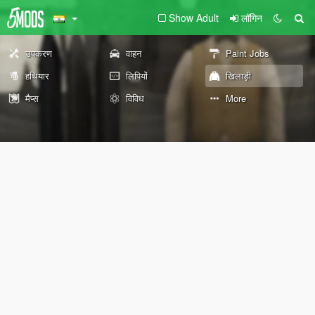
Show Adult
लॉगिन
उपकरण
वाहन
Paint Jobs
हथियार
लिपियों
खिलाड़ी
मैप्स
विविध
More