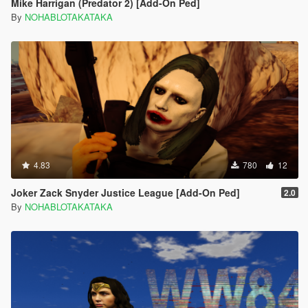
Mike Harrigan (Predator 2) [Add-On Ped]
By
NOHABLOTAKATAKA
4.83
780
12
Joker Zack Snyder Justice League [Add-On Ped]
2.0
By
NOHABLOTAKATAKA