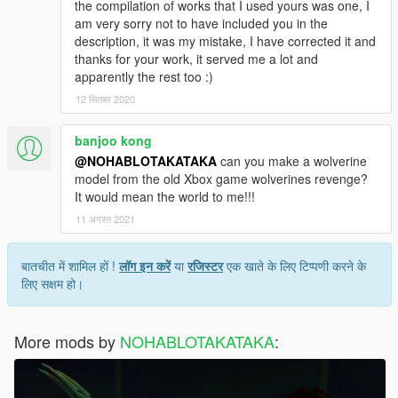
the compilation of works that I used yours was one, I
am very sorry not to have included you in the
description, it was my mistake, I have corrected it and
thanks for your work, it served me a lot and
apparently the rest too :)
12 सितंबर 2020
banjoo kong
@NOHABLOTAKATAKA
can you make a wolverine
model from the old Xbox game wolverines revenge?
It would mean the world to me!!!
11 अगस्त 2021
बातचीत में शामिल हों !
लॉग इन करें
या
रजिस्टर
एक खाते के लिए टिप्पणी करने के
लिए सक्षम हो।
More mods by
NOHABLOTAKATAKA
: