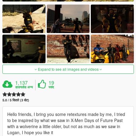
Expand to see all images and videos
1,137
19
डाउनलोड अन्य
पसंद
5.0 / 5 सितारे (3 वोट)
Hello friends, I bring you some retextures made by me, I tried
to be inspired by what we saw in X-Men Days of Future Past
with a wolverine a little older, but not as much as we saw in
Logan, I hope you like it