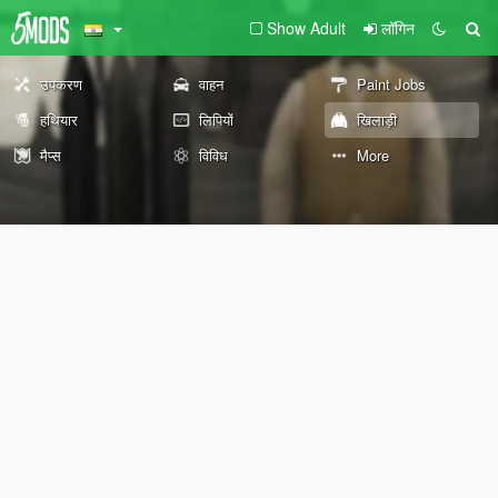
Show Adult
लॉगिन
उपकरण
वाहन
Paint Jobs
हथियार
लिपियों
खिलाड़ी
मैप्स
विविध
More