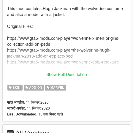
This mod contains Hugh Jackman with the wolverine costume
and also a model with a jacket.
Original Files:
https://www.gta5-mods.com/player/wolverine-x-men-origins-
collection-add-on-peds
https://www.gta5-mods.com/player/the-wolverine-hugh-
jackman-2013-add-on-replace-ped
https://www.gta5-mods.com/player/wolverine-dofp-retexture
Install:
Show Full Description
Use this mod to use PEDS as Add-Ons:
https://www.gta5-mods.com/scripts/addonpeds-asi-pedselector
SKIN
ADD-ON
MARVEL
Or Replace any Ped you want just rename the files to whatever
ped you want to replace "example: ig_bankman"
11 सितंबर 2020
पहले अपलोड:
11 सितंबर 2020
आखरी अपडेट:
you will need this mod too:
15 कुछ मिनट पहले
Last Downloaded:
https://www.gta5-mods.com/scripts/wolverine-v-net-sollaholla-
themadbreaker
All Versions