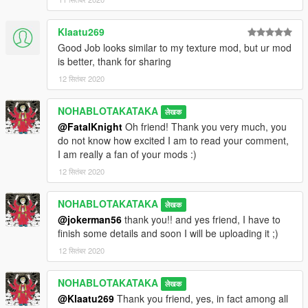
Klaatu269
Good Job looks similar to my texture mod, but ur mod
is better, thank for sharing
12 सितंबर 2020
NOHABLOTAKATAKA
लेखक
@FatalKnight
Oh friend! Thank you very much, you
do not know how excited I am to read your comment,
I am really a fan of your mods :)
12 सितंबर 2020
NOHABLOTAKATAKA
लेखक
@jokerman56
thank you!! and yes friend, I have to
finish some details and soon I will be uploading it ;)
12 सितंबर 2020
NOHABLOTAKATAKA
लेखक
@Klaatu269
Thank you friend, yes, in fact among all