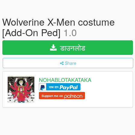
Wolverine X-Men costume
[Add-On Ped]
1.0
डाउनलोड
Share
NOHABLOTAKATAKA
साथ दान
Support me on