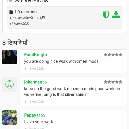
extract the scripts folder in the root folder of the game to be
able to use these models with wolverine claws.
1.0
(current)
1,137 downloads
, 30 MB
11 सितंबर 2020
8 टिप्पणियाँ
FatalKnight
you are doing nice work with xmen mods
11 सितंबर 2020
jokerman56
keep up the good work on xmen mods good work on
wolverine. omg is that silver saimiri
11 सितंबर 2020
Papaya159
I love your work
11 सितंबर 2020