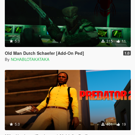
5.0
315
11
Old Man Dutch Schaefer [Add-On Ped]
1.0
By
NOHABLOTAKATAKA
5.0
401
19