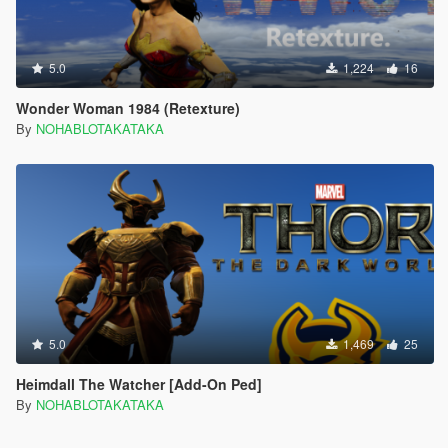
5.0
1,224
16
Wonder Woman 1984 (Retexture)
By
NOHABLOTAKATAKA
5.0
1,469
25
Heimdall The Watcher [Add-On Ped]
By
NOHABLOTAKATAKA