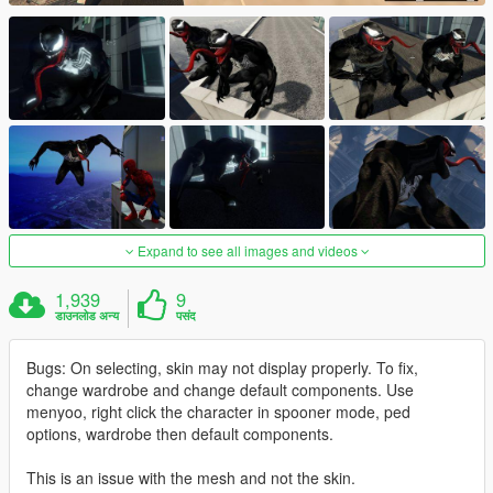
Expand to see all images and videos
1,939
9
डाउनलोड अन्य
पसंद
Bugs: On selecting, skin may not display properly. To fix,
change wardrobe and change default components. Use
menyoo, right click the character in spooner mode, ped
options, wardrobe then default components.
This is an issue with the mesh and not the skin.