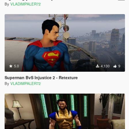
By
VLADIMPALER72
5.0
4,130
9
Superman BvS Injustice 2 - Retexture
By
VLADIMPALER72