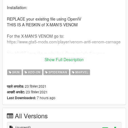
Installation:
REPLACE your existing file using OpenIV
THIS IS A RESKIN of X-MAN'S VENOM
For the X-MAN'S VENOM go to:
https://www.gta5-mods.com/player/venom-anti-venom-carnage
You MUST have the model first. Once installed in your
addonped Just replace Your moban.ytd with the New one.
Show Full Description
Skin art: icu2 PRODUCTIONS
SKIN
ADD-ON
SPIDERMAN
MARVEL
DO NOT REUSE ARTWORK.
23 दिसंबर 2021
पहले अपलोड:
23 दिसंबर 2021
आखरी अपडेट:
SPIDERMAN SKIN:
7 hours ago
Last Downloaded:
https://www.gta5-mods.com/player/spiderman-homecoming-
retexture
All Versions
(current)