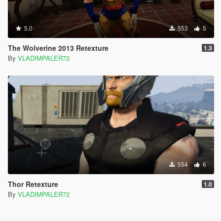
5.0
553
5
The Wolverine 2013 Retexture
1.3
By
VLADIMPALER72
554
6
Thor Retexture
1.0
By
VLADIMPALER72