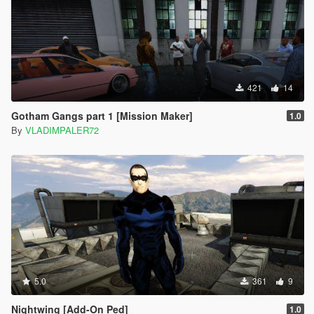
421
14
Gotham Gangs part 1 [Mission Maker]
1.0
By
VLADIMPALER72
5.0
361
9
Nightwing [Add-On Ped]
1.0