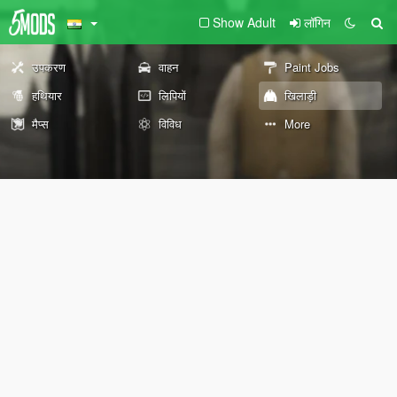
Show Adult
लॉगिन
उपकरण
वाहन
Paint Jobs
हथियार
लिपियों
खिलाड़ी
मैप्स
विविध
More