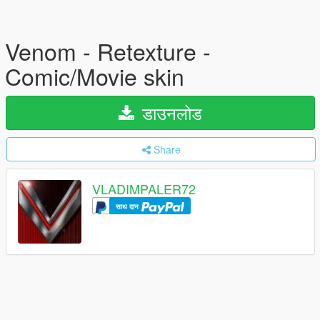
Venom - Retexture -
Comic/Movie skin
डाउनलोड
Share
VLADIMPALER72
साथ दान