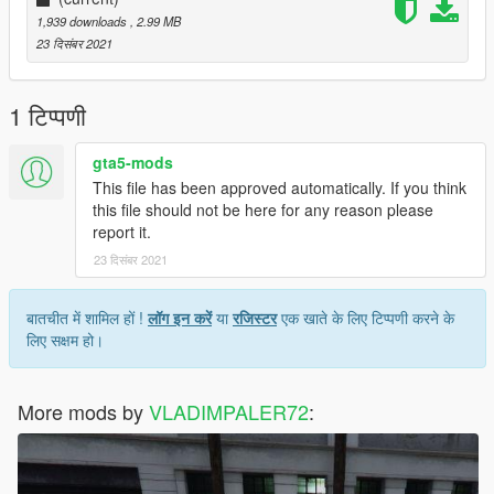
1,939 downloads
, 2.99 MB
23 दिसंबर 2021
1 टिप्पणी
gta5-mods
This file has been approved automatically. If you think
this file should not be here for any reason please
report it.
23 दिसंबर 2021
बातचीत में शामिल हों !
लॉग इन करें
या
रजिस्टर
एक खाते के लिए टिप्पणी करने के
लिए सक्षम हो।
More mods by
VLADIMPALER72
: