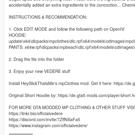
accidentally added an extra ingredients to the concoction... Che
INSTRUCTIONS & RECOMMENDATION:
1. Click EDIT MODE and follow the following path on OpenIV:
HOODIE:
update\x64\dlcpacks\mpclothes\dlc.rpf\x64\models\cdimages\mp
PANTS: x64w.rpf\dlcpacks\mpbeach\dlc.rpf\x64\models\cdimag
2. Drag the file into the folder
3. Enjoy your new VEDERE stuff
Install HeySlickThatsMe's mpClothes mod. Get it here: https://de
Original Short Hoodie by: https://de.gta5-mods.com/player/short-
FOR MORE GTA MODDED MP CLOTHING & OTHER STUFF VISI
https://linkr.bio/officialvedere
https://discord.com/invite/7ZffNXaFa5
https://www.instagram.com/officialvedere/