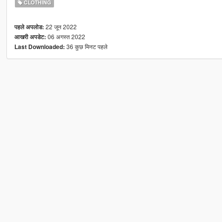
CLOTHING
22 जून 2022
पहले अपलोड:
06 अगस्त 2022
आखरी अपडेट:
36 कुछ मिनट पहले
Last Downloaded: