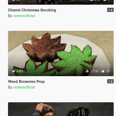
Chanel Christmas Stocking
1.0
By
vedereofficial
4.83
1,116
19
Weed Brownies Prop
1.0
By
vedereofficial