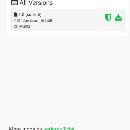
All Versions
1.0
(current)
4,591 downloads
, 10.3 MB
22 जून 2022
More mods by
vedereofficial
: