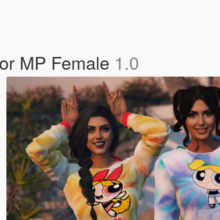
t for MP Female
1.0