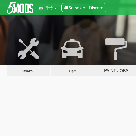
5mods on Discord
हिन्दी
उपकरण
वाहन
PAINT JOBS