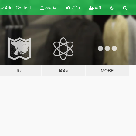
w Adult
Content
अपलोड
लॉगिन
पंजी
मैप्स
विविध
MORE