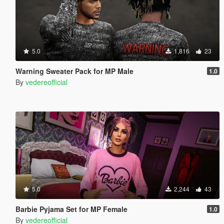
5.0
1,816
23
Warning Sweater Pack for MP Male
1.0
By
vedereofficial
5.0
2,244
43
Barbie Pyjama Set for MP Female
1.0
By
vedereofficial