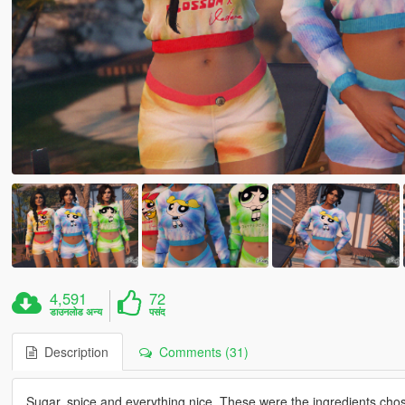
4,591
72
डाउनलोड अन्य
पसंद
Description
Comments (31)
Sugar, spice and everything nice. These were the ingredients chosen