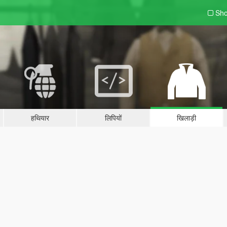
Sho
हथियार
लिपियों
खिलाड़ी