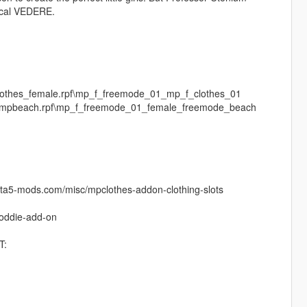
mical VEDERE.
clothes_female.rpf\mp_f_freemode_01_mp_f_clothes_01
es\mpbeach.rpf\mp_f_freemode_01_female_freemode_beach
.gta5-mods.com/misc/mpclothes-addon-clothing-slots
hoddie-add-on
T: