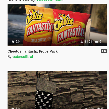
5.0
1,891
51
Cheetos Fantastix Props Pack
1.0
By
vedereofficial
5.0
298
5