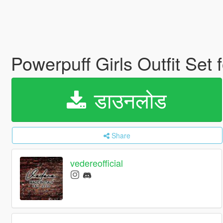
Powerpuff Girls Outfit Se
डाउनलोड
Share
vedereofficial