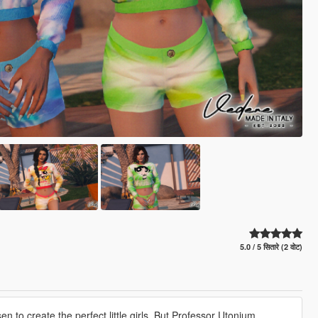
5.0 / 5 सितारे (2 वोट)
 to create the perfect little girls. But Professor Utonium