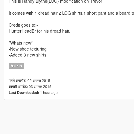
This is Randy Blythe(LOG) modification on Trevor
It comes with 1 dread hair,2 LOG shirts,1 short pant and a beard t
Credit goes to:-
HunterHeadBr for his dread hair.
*Whats new*
-New shoe texturing
-Added 3 new shirts
SKIN
02 अगस्त 2015
पहले अपलोड:
03 अगस्त 2015
आखरी अपडेट:
1 hour ago
Last Downloaded: