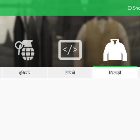
Sho
हथियार
लिपियों
खिलाड़ी