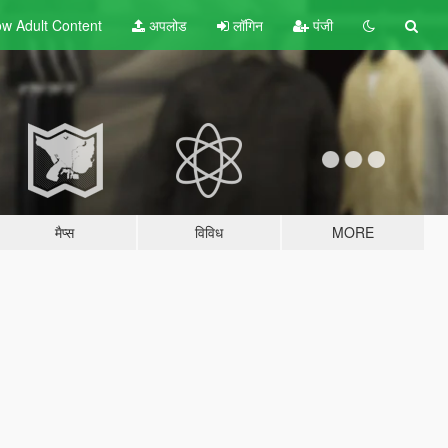
w Adult
Content
अपलोड
लॉगिन
पंजी
मैप्स
विविध
MORE