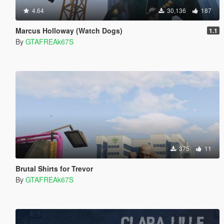
4.64
30,136
187
Marcus Holloway (Watch Dogs)
1.1
By
GTAFREAk67S
375
11
Brutal Shirts for Trevor
By
GTAFREAk67S