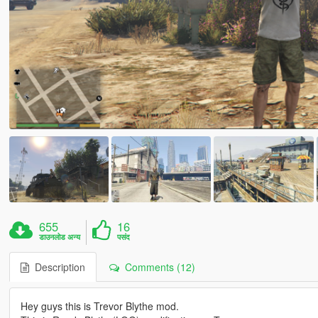
655
16
डाउनलोड अन्य
पसंद
Description
Comments (12)
Hey guys this is Trevor Blythe mod.