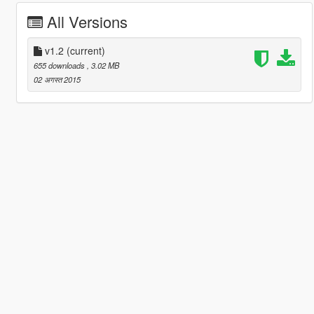
All Versions
v1.2
(current)
655 downloads
, 3.02 MB
02 अगस्त 2015