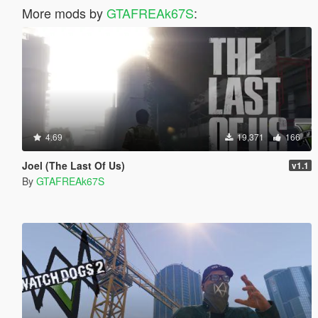
More mods by
GTAFREAk67S
:
4.69
19,371
166
Joel (The Last Of Us)
v1.1
By
GTAFREAk67S