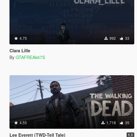
4.75
992
33
Clara Lille
By
GTAFREAk67S
4.55
1,718
35
Lee Everett (TWD-Tell Tale)
1.1