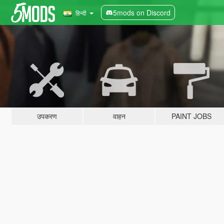
5mods on Discord
हिन्दी
उपकरण
वाहन
PAINT JOBS