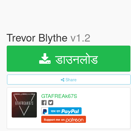
Trevor Blythe
v1.2
डाउनलोड
Share
GTAFREAk67S
साथ दान
Support me on