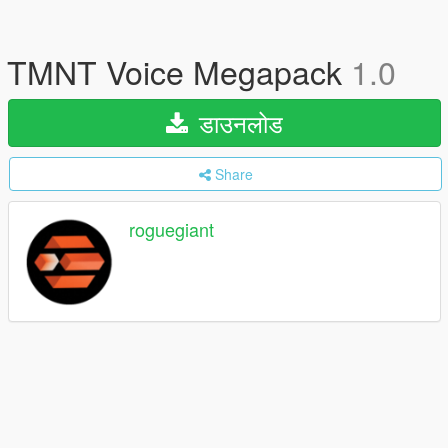
TMNT Voice Megapack
1.0
डाउनलोड
Share
roguegiant