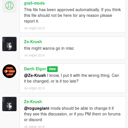
gta5-mods
This file has been approved automatically. If you think
this file should not be here for any reason please
report it.
04 अक्टूबर 2019
Ze-Krush
this might wanna go in misc
04 अक्टूबर 2019
Darth Elgor
लेखक
@Ze-Krush
I know, I put it with the wrong thing. Can
it be changed, or is it too late?
04 अक्टूबर 2019
Ze-Krush
@roguegiant
mods should be able to change it if
they see this discussion, or if you PM them on forums
or discord
05 अक्टूबर 2019