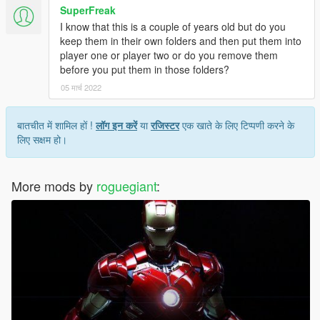
SuperFreak
I know that this is a couple of years old but do you
keep them in their own folders and then put them into
player one or player two or do you remove them
before you put them in those folders?
05 मार्च 2022
बातचीत में शामिल हों !
लॉग इन करें
या
रजिस्टर
एक खाते के लिए टिप्पणी करने के
लिए सक्षम हो।
More mods by
roguegiant
: