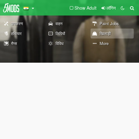
Show Adult
लॉगिन
उपकरण
वाहन
Paint Jobs
हथियार
लिपियों
खिलाड़ी
मैप्स
विविध
More