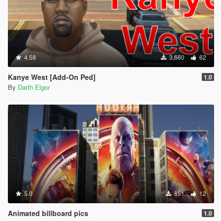
4.58
3,660
62
Kanye West [Add-On Ped]
1.0
By
Darth Elgor
5.0
851
12
Animated billboard pics
1.0