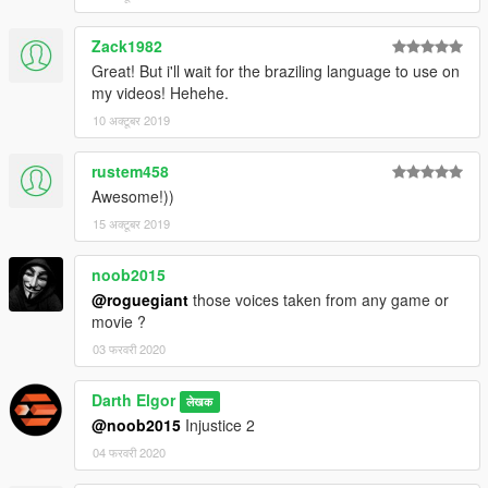
Zack1982
Great! But i'll wait for the braziling language to use on
my videos! Hehehe.
10 अक्टूबर 2019
rustem458
Awesome!))
15 अक्टूबर 2019
noob2015
@roguegiant
those voices taken from any game or
movie ?
03 फरवरी 2020
Darth Elgor
लेखक
@noob2015
Injustice 2
04 फरवरी 2020