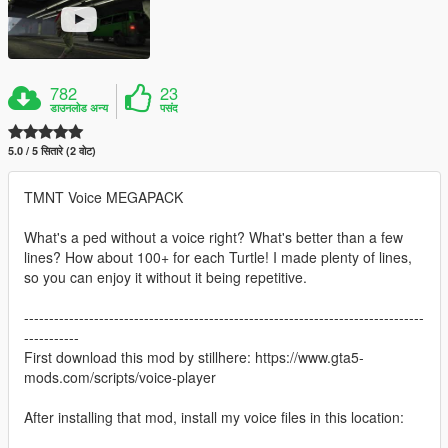
782
23
डाउनलोड अन्य
पसंद
5.0 / 5 सितारे (2 वोट)
TMNT Voice MEGAPACK
What's a ped without a voice right? What's better than a few
lines? How about 100+ for each Turtle! I made plenty of lines,
so you can enjoy it without it being repetitive.
--------------------------------------------------------------------------------
-----------
First download this mod by stillhere: https://www.gta5-
mods.com/scripts/voice-player
After installing that mod, install my voice files in this location: