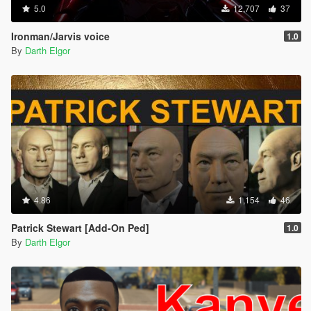
5.0
12,707
37
Ironman/Jarvis voice
1.0
By
Darth Elgor
4.86
1,154
46
Patrick Stewart [Add-On Ped]
1.0
By
Darth Elgor