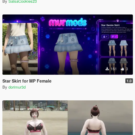
By
SalsaCookies23
161
3
Star Skirt for MP Female
1.0
By
dorimur3d