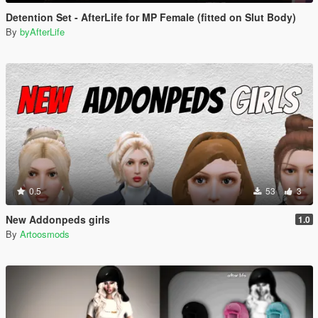
Detention Set - AfterLife for MP Female (fitted on Slut Body)
By
byAfterLife
0.5
53
3
New Addonpeds girls
1.0
By
Artoosmods