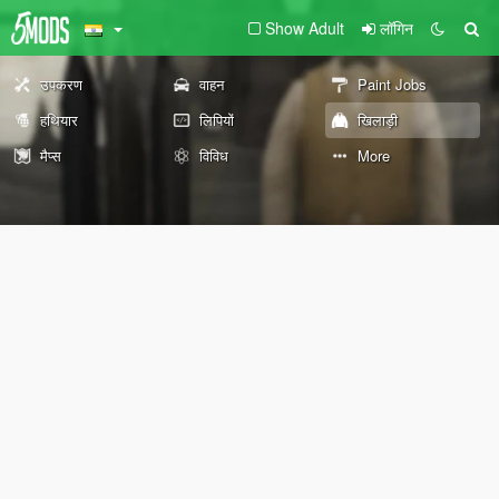
Show Adult
लॉगिन
उपकरण
वाहन
Paint Jobs
हथियार
लिपियों
खिलाड़ी
मैप्स
विविध
More