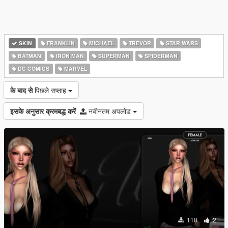
SKIN
FRANKLIN
MICHAEL
TREVOR
STAR WARS
BATMAN
IRON MAN
SUPERMAN
SPIDERMAN
DC COMICS
MARVEL
के बाद से
पिछले सप्ताह
इसके अनुसार क्रमबद्ध करें
नवीनतम अपलोड
110
2