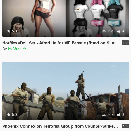
5.0
134
4
HotMessDoll Set - AfterLife for MP Female (fitted on Slut Body)
1.0
By
byAfterLife
5.0
167
8
Phoenix Connexion Terrorist Group from Counter-Strike: Global Offensive (Shattered Web + Broken Fang skins included)
1.0