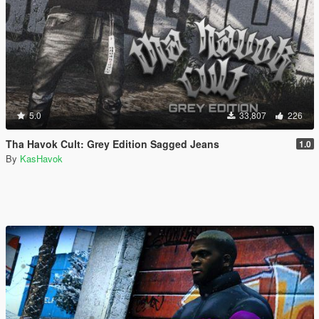
5.0
33,807
226
Tha Havok Cult: Grey Edition Sagged Jeans
1.0
By
KasHavok