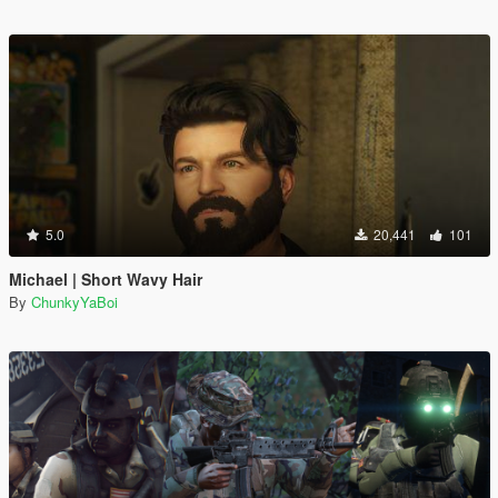
5.0
20,441
101
Michael | Short Wavy Hair
By
ChunkyYaBoi