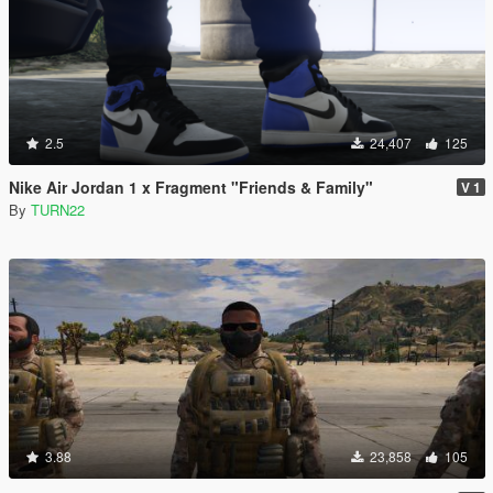
2.5
24,407
125
Nike Air Jordan 1 x Fragment "Friends & Family"
V 1
By
TURN22
3.88
23,858
105