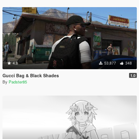
4.8
53,877
348
Gucci Bag & Black Shades
1.0
By
Padster85