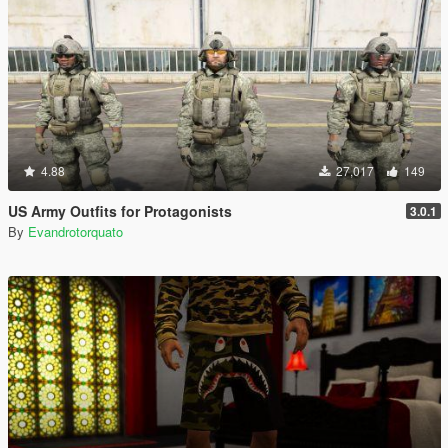
4.88
27,017
149
US Army Outfits for Protagonists
3.0.1
By
Evandrotorquato