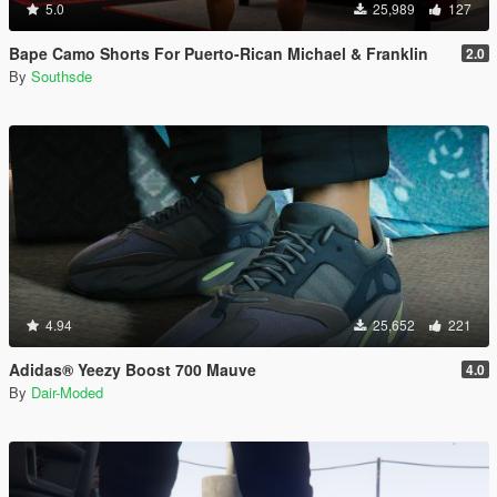
5.0
25,989
127
Bape Camo Shorts For Puerto-Rican Michael & Franklin
2.0
By
Southsde
4.94
25,652
221
Adidas® Yeezy Boost 700 Mauve
4.0
By
Dair-Moded