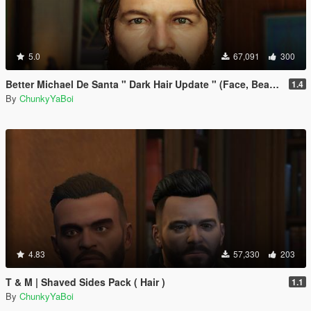
5.0
67,091
300
Better Michael De Santa " Dark Hair Update " (Face, Beard & Hair)
1.4
By
ChunkyYaBoi
4.83
57,330
203
T & M | Shaved Sides Pack ( Hair )
1.1
By
ChunkyYaBoi