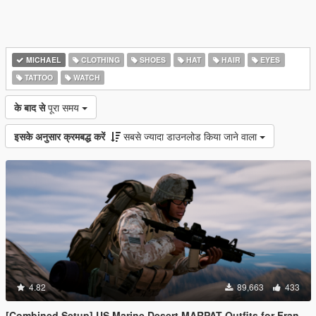
MICHAEL
CLOTHING
SHOES
HAT
HAIR
EYES
TATTOO
WATCH
के बाद से
पूरा समय
इसके अनुसार क्रमबद्ध करें
सबसे ज्यादा डाउनलोड किया जाने वाला
4.82
89,663
433
[Combined Setup] US Marine Desert MARPAT Outfits for Franklin, Trevor and Michael