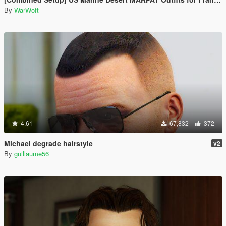
By
WarWoft
4.61
67,832
372
Michael degrade hairstyle
v2
By
guillaume56