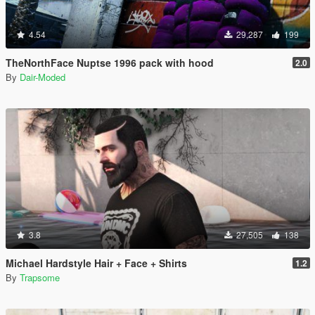
4.54
29,287
199
TheNorthFace Nuptse 1996 pack with hood
2.0
By
Dair-Moded
3.8
27,505
138
Michael Hardstyle Hair + Face + Shirts
1.2
By
Trapsome