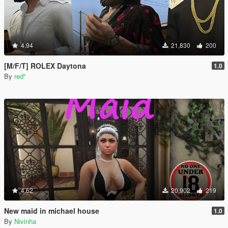
4.94
21,830
200
[M/F/T] ROLEX Daytona
1.0
By
red''
4.62
20,902
219
New maid in michael house
1.0
By
Nivinha