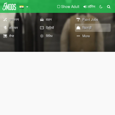
Show Adult
लॉगिन
उपकरण
वाहन
Paint Jobs
हथियार
लिपियों
खिलाड़ी
मैप्स
विविध
More