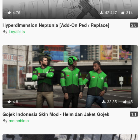
4.76
42,447
314
Hyperdimension Neptunia [Add-On Ped / Replace]
2.0
By
Loyalists
4.8
33,851
45
Gojek Indonesia Skin Mod - Helm dan Jaket Gojek
1.1
By
momobimo