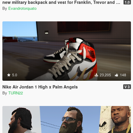
new military backpack and vest for Franklin, Trevor and Michael
1.0
By
Evandrotorquato
5.0
23,205
148
Nike Air Jordan 1 High x Palm Angels
V 3
By
TURN22