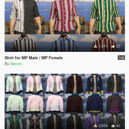
1,571
27
Shirt for MP Male / MP Female
1.0
By
Nerumi
2,953
42