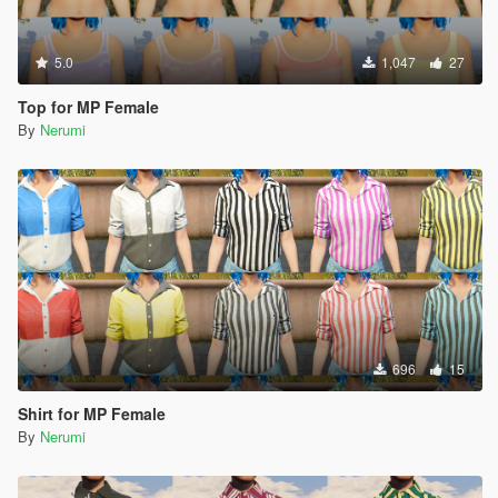
5.0
1,047
27
Top for MP Female
By
Nerumi
696
15
Shirt for MP Female
By
Nerumi