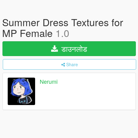
Summer Dress Textures for
MP Female
1.0
डाउनलोड
Share
Nerumi