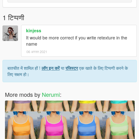
1 टिप्पणी
kinjess
It would be more correct if you write retexture in the
name
06 अगस्त 2021
बातचीत में शामिल हों !
लॉग इन करें
या
रजिस्टर
एक खाते के लिए टिप्पणी करने के
लिए सक्षम हो।
More mods by
Nerumi
: