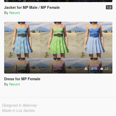
Jacket for MP Male / MP Female
1.0
By
Nerumi
1,819
25
Dress for MP Female
By
Nerumi
Designed in Alderney
Made in Los Santos