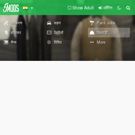
Show Adult
लॉगिन
उपकरण
वाहन
Paint Jobs
हथियार
लिपियों
खिलाड़ी
मैप्स
विविध
More