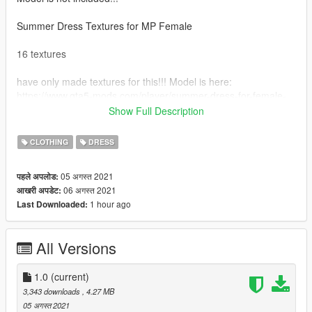
Summer Dress Textures for MP Female
16 textures
have only made textures for this!!! Model is here:
https://www.gta5-mods.com/player/summer-dress-for-female-
fivem
Show Full Description
How to install:
CLOTHING
DRESS
First you need to download the model.
05 अगस्त 2021
पहले अपलोड:
06 अगस्त 2021
आखरी अपडेट:
You can use this mod to install: https://www.gta5-
1 hour ago
Last Downloaded:
mods.com/misc/mpclothes-addon-clothing-slots
Drag the files into the mpclothes directory.
All Versions
1.0
(current)
3,343 downloads
, 4.27 MB
05 अगस्त 2021