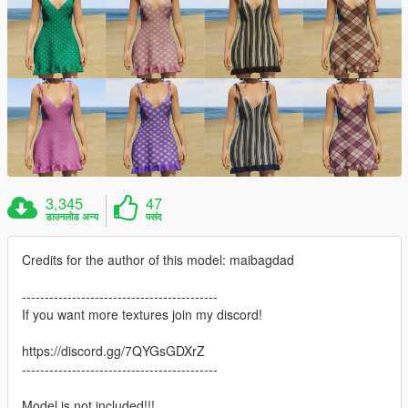
3,345
47
डाउनलोड अन्य
पसंद
Credits for the author of this model: maibagdad
-------------------------------------------
If you want more textures join my discord!
https://discord.gg/7QYGsGDXrZ
-------------------------------------------
Model is not included!!!