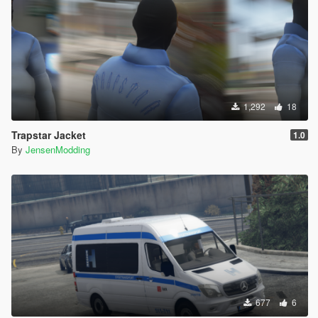
1,292
18
Trapstar Jacket
1.0
By
JensenModding
677
6