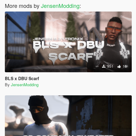
More mods by
JensenModding
:
951
16
BLS x DBU Scarf
By
JensenModding