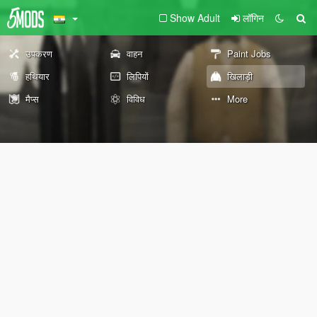
Show Adult
लॉगिन
उपकरण
वाहन
Paint Jobs
हथियार
लिपियों
खिलाड़ी
मैप्स
विविध
More