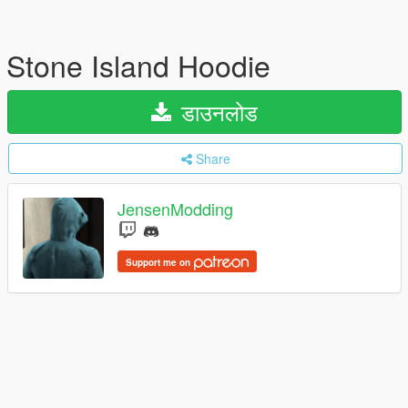
Stone Island Hoodie
डाउनलोड
Share
JensenModding
Support me on