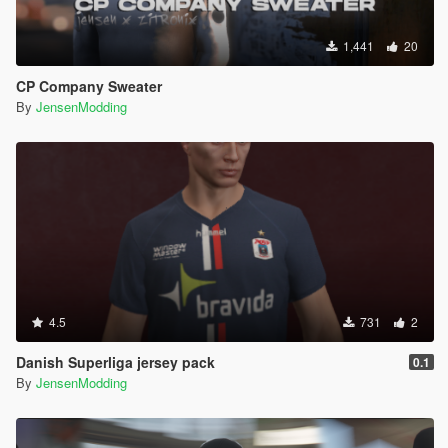
1,441
20
CP Company Sweater
By
JensenModding
4.5
731
2
Danish Superliga jersey pack
0.1
By
JensenModding