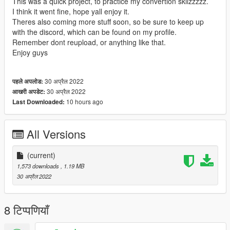
This was a quick project, to practice my convertion skilzzzzz.
I think it went fine, hope yall enjoy it.
Theres also coming more stuff soon, so be sure to keep up
with the discord, which can be found on my profile.
Remember dont reupload, or anything like that.
Enjoy guys
30 अप्रैल 2022
पहले अपलोड:
30 अप्रैल 2022
आखरी अपडेट:
10 hours ago
Last Downloaded:
All Versions
(current)
1,573 downloads
, 1.19 MB
30 अप्रैल 2022
8 टिप्पणियाँ