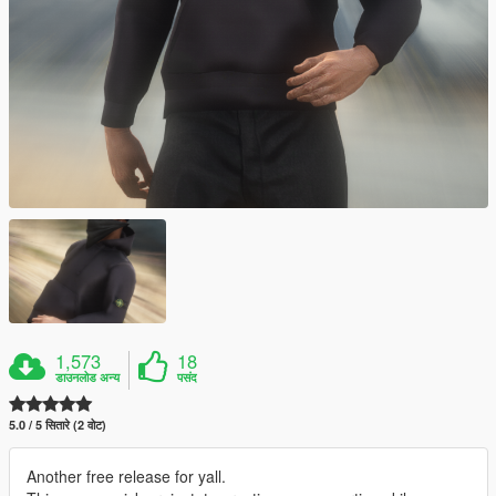
1,573
18
डाउनलोड अन्य
पसंद
5.0 / 5 सितारे (2 वोट)
Another free release for yall.