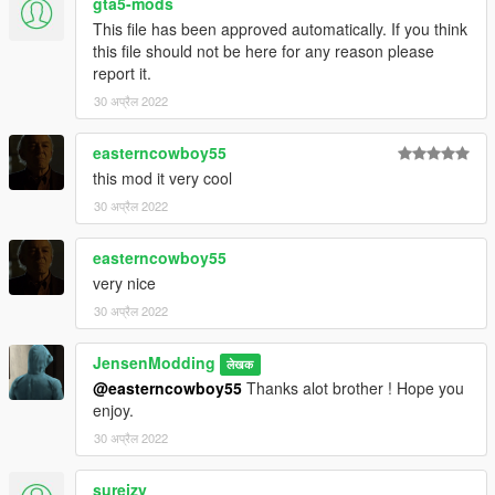
gta5-mods
This file has been approved automatically. If you think
this file should not be here for any reason please
report it.
30 अप्रैल 2022
easterncowboy55
this mod it very cool
30 अप्रैल 2022
easterncowboy55
very nice
30 अप्रैल 2022
JensenModding
लेखक
@easterncowboy55
Thanks alot brother ! Hope you
enjoy.
30 अप्रैल 2022
sureizy