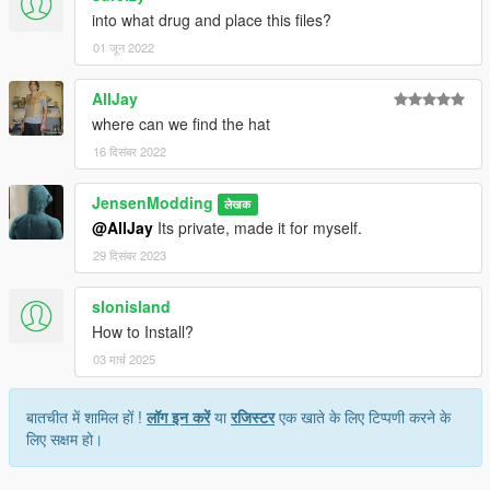
into what drug and place this files?
01 जून 2022
AllJay
where can we find the hat
16 दिसंबर 2022
JensenModding
लेखक
@AllJay
Its private, made it for myself.
29 दिसंबर 2023
slonisland
How to Install?
03 मार्च 2025
बातचीत में शामिल हों !
लॉग इन करें
या
रजिस्टर
एक खाते के लिए टिप्पणी करने के
लिए सक्षम हो।