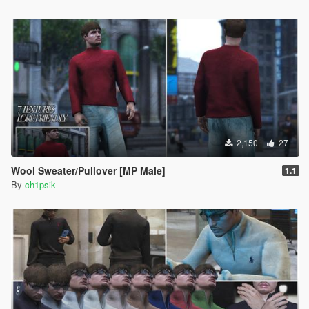
2,150
27
Wool Sweater/Pullover [MP Male]
1.1
By
ch1psik