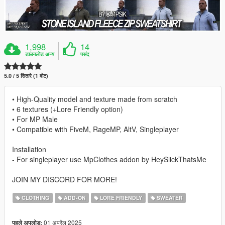
1,998
14
डाउनलोड अन्य
पसंद
5.0 / 5 सितारे (1 वोट)
• High-Quality model and texture made from scratch
• 6 textures (+Lore Friendly option)
• For MP Male
• Compatible with FiveM, RageMP, AltV, Singleplayer
Installation
- For singleplayer use MpClothes addon by HeySlickThatsMe
JOIN MY DISCORD FOR MORE!
CLOTHING
ADD-ON
LORE FRIENDLY
SWEATER
01 अप्रैल 2025
पहले अपलोड: