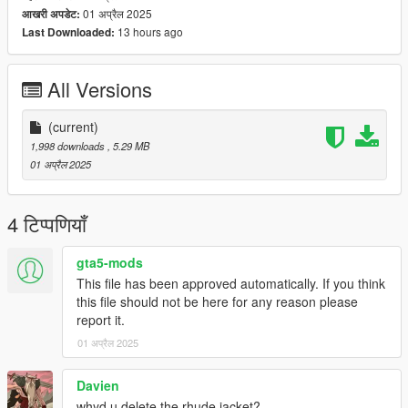
01 अप्रैल 2025
आखरी अपडेट:
13 hours ago
Last Downloaded:
All Versions
(current)
1,998 downloads
, 5.29 MB
01 अप्रैल 2025
4 टिप्पणियाँ
gta5-mods
This file has been approved automatically. If you think
this file should not be here for any reason please
report it.
01 अप्रैल 2025
Davien
whyd u delete the rhude jacket?