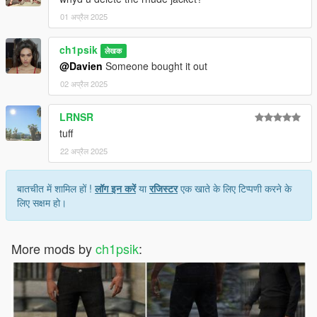
01 अप्रैल 2025
ch1psik
लेखक
@Davien
Someone bought it out
02 अप्रैल 2025
LRNSR
tuff
22 अप्रैल 2025
बातचीत में शामिल हों !
लॉग इन करें
या
रजिस्टर
एक खाते के लिए टिप्पणी करने के
लिए सक्षम हो।
More mods by
ch1psik
: