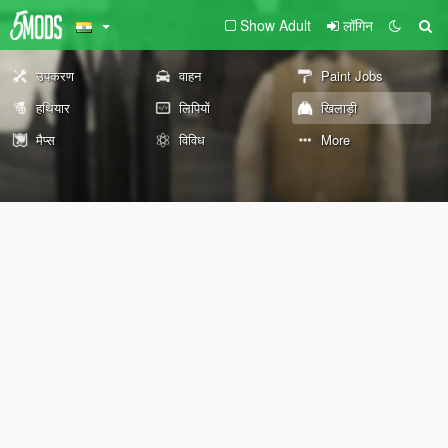
Show Adult
लॉगिन
उपकरण
वाहन
Paint Jobs
हथियार
लिपियों
खिलाड़ी
मैप्स
विविध
More