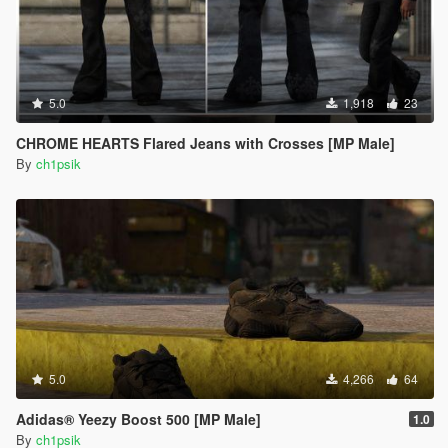
5.0
1,918
23
CHROME HEARTS Flared Jeans with Crosses [MP Male]
By
ch1psik
5.0
4,266
64
Adidas® Yeezy Boost 500 [MP Male]
1.0
By
ch1psik