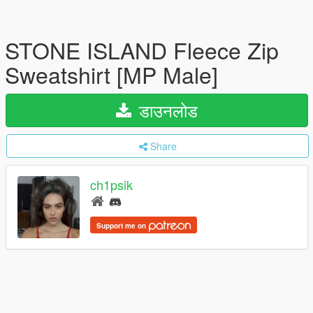
STONE ISLAND Fleece Zip
Sweatshirt [MP Male]
डाउनलोड
Share
ch1psik
Support me on