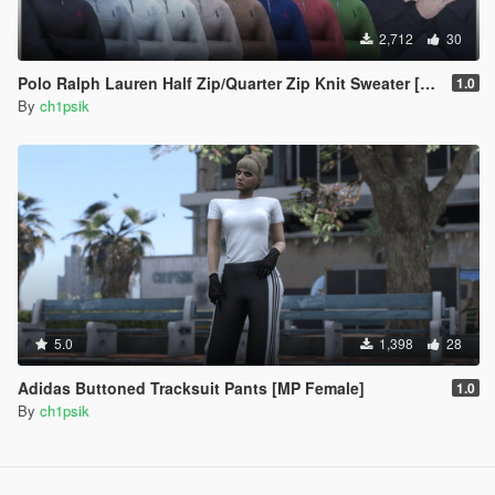
2,712
30
Polo Ralph Lauren Half Zip/Quarter Zip Knit Sweater [MP Male]
1.0
By
ch1psik
5.0
1,398
28
Adidas Buttoned Tracksuit Pants [MP Female]
1.0
By
ch1psik