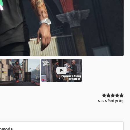
5.0 / 5 सितारे (9 वोट)
cubmods