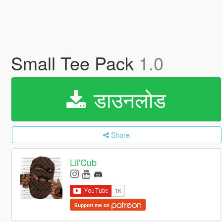
Small Tee Pack
1.0
डाउनलोड
Share
Lil'Cub
Support me on