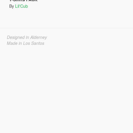
By
Lil'Cub
Designed in Alderney
Made in Los Santos