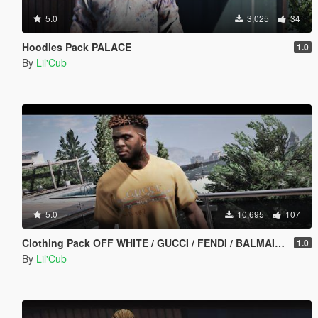
5.0
3,025
34
Hoodies Pack PALACE
1.0
By
Lil'Cub
5.0
10,695
107
Clothing Pack OFF WHITE / GUCCI / FENDI / BALMAIN / VERSACE / GNARCOTIC / BALENCIAGA
1.0
By
Lil'Cub