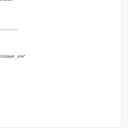
________
pf/player_one"