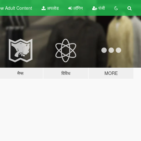
w Adult
Content
अपलोड
लॉगिन
पंजी
मैप्स
विविध
MORE