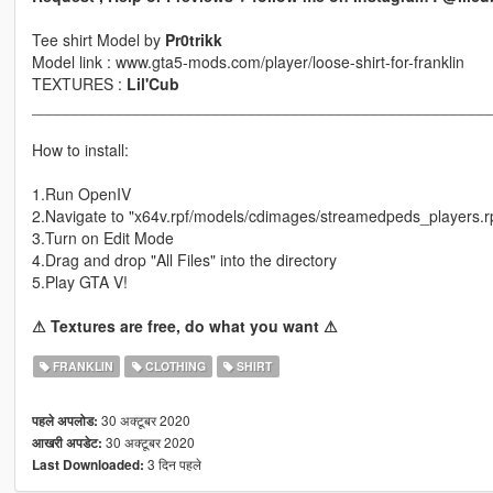
Tee shirt Model by
Pr0trikk
Model link : www.gta5-mods.com/player/loose-shirt-for-franklin
TEXTURES :
Lil'Cub
____________________________________________________
How to install:
1.Run OpenIV
2.Navigate to "x64v.rpf/models/cdimages/streamedpeds_players.r
3.Turn on Edit Mode
4.Drag and drop "All Files" into the directory
5.Play GTA V!
⚠ Textures are free, do what you want ⚠
FRANKLIN
CLOTHING
SHIRT
30 अक्टूबर 2020
पहले अपलोड:
30 अक्टूबर 2020
आखरी अपडेट:
3 दिन पहले
Last Downloaded: