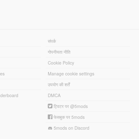
संपर्क
गोपनीयता नीति
Cookie Policy
les
Manage cookie settings
उपयोग की शर्तें
derboard
DMCA
ट्विटर पर @5mods
फेसबुक पर 5mods
5mods on Discord