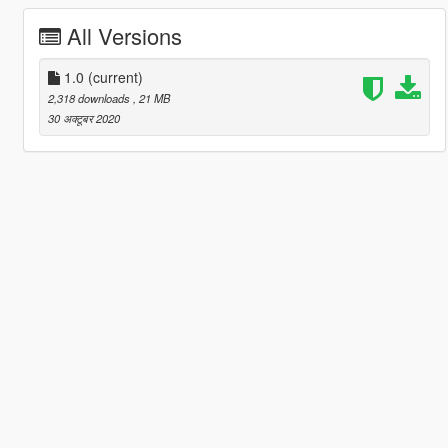
All Versions
1.0
(current)
2,318 downloads
, 21 MB
30 अक्टूबर 2020