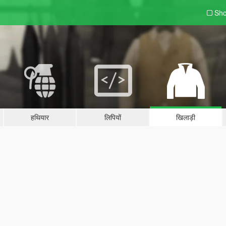
Sho
हथियार
लिपियों
खिलाड़ी