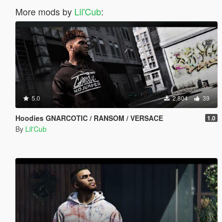
More mods by
Lil'Cub
:
5.0
2,804
39
Hoodies GNARCOTIC / RANSOM / VERSACE
1.0
By
Lil'Cub