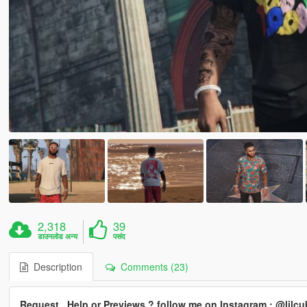
2,318
39
डाउनलोड अन्य
पसंद
Description
Comments (23)
Request , Help or Previews ? follow me on Instagram : @lil