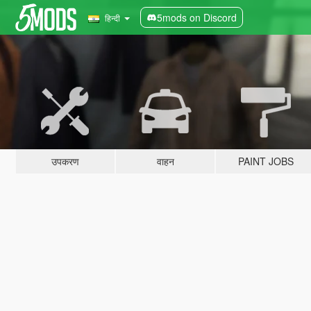
5mods on Discord
हिन्दी
उपकरण
वाहन
PAINT JOBS