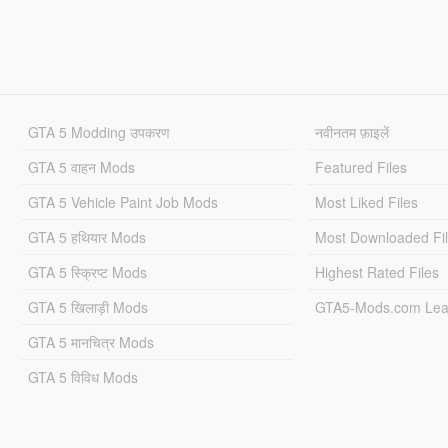
GTA 5 Modding उपकरण
नवीनतम फ़ाइलें
GTA 5 वाहन Mods
Featured Files
GTA 5 Vehicle Paint Job Mods
Most Liked Files
GTA 5 हथियार Mods
Most Downloaded Fi
GTA 5 स्क्रिप्ट Mods
Highest Rated Files
GTA 5 खिलाड़ी Mods
GTA5-Mods.com Lea
GTA 5 मानचित्र Mods
GTA 5 विविध Mods