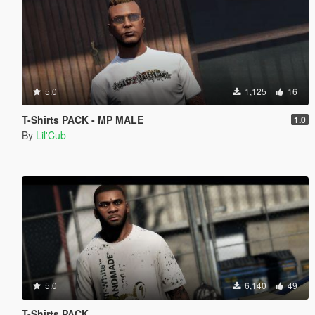
5.0
1,125
16
T-Shirts PACK - MP MALE
1.0
By
Lil'Cub
5.0
6,140
49
T-Shirts PACK