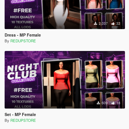
2,037
32
Dress - MP Female
By
REDUPSTORE
609
18
Set - MP Female
By
REDUPSTORE