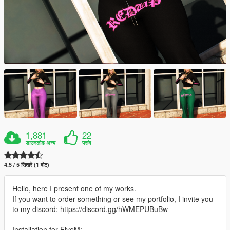
1,881
22
डाउनलोड अन्य
पसंद
4.5 / 5 सितारे (1 वोट)
Hello, here I present one of my works.
If you want to order something or see my portfolio, I invite you
to my discord: https://discord.gg/hWMEPUBuBw
Installation for FiveM: