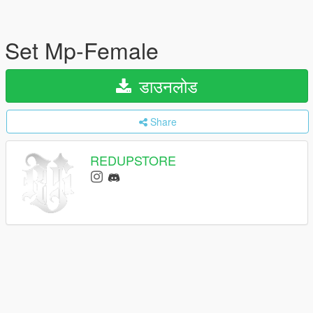
Set Mp-Female
डाउनलोड
Share
REDUPSTORE