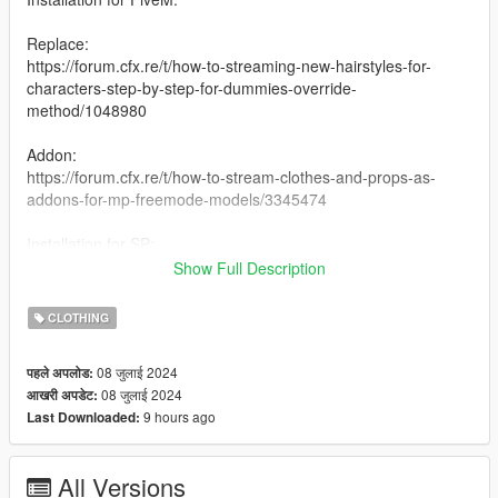
Replace:
https://forum.cfx.re/t/how-to-streaming-new-hairstyles-for-
characters-step-by-step-for-dummies-override-
method/1048980
Addon:
https://forum.cfx.re/t/how-to-stream-clothes-and-props-as-
addons-for-mp-freemode-models/3345474
Installation for SP:
I have never installed mods for SP so my recommendation is
Show Full Description
following this Add-On Mod tutorial by HeySlickThatsMe:
https://www.gta5-mods.com/misc/mpclothes-addon-clothing-
CLOTHING
slots
08 जुलाई 2024
पहले अपलोड:
Creating 0
08 जुलाई 2024
आखरी अपडेट:
9 hours ago
Last Downloaded:
All Versions