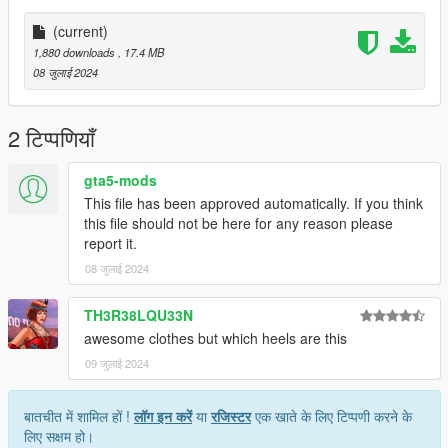
(current)
1,880 downloads
, 17.4 MB
08 जुलाई 2024
2 टिप्पणियाँ
gta5-mods
This file has been approved automatically. If you think
this file should not be here for any reason please
report it.
08 जुलाई 2024
TH3R38LQU33N
awesome clothes but which heels are this
09 जुलाई 2024
बातचीत में शामिल हों !
लॉग इन करें
या
रजिस्टर
एक खाते के लिए टिप्पणी करने के
लिए सक्षम हो।