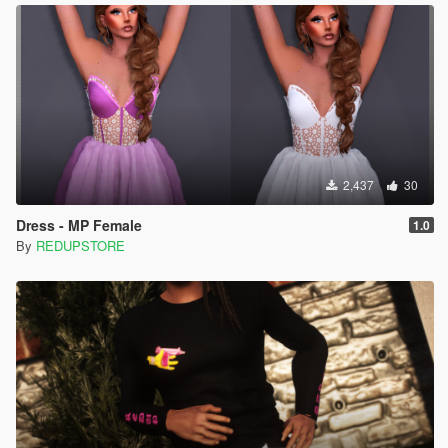
2,437
30
Dress - MP Female
1.0
By
REDUPSTORE