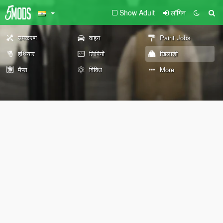
Show Adult
लॉगिन
उपकरण
वाहन
Paint Jobs
हथियार
लिपियों
खिलाड़ी
मैप्स
विविध
More