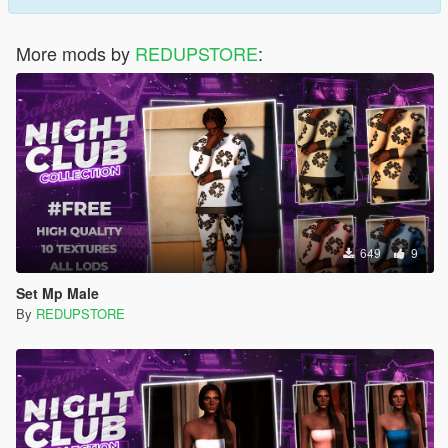
More mods by
REDUPSTORE
:
649
9
Set Mp Male
By
REDUPSTORE