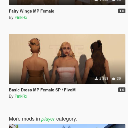
Fairy Wings MP Female
1.0
By
PinkRx
2,358
36
Basic Dress MP Female SP / FiveM
1.0
By
PinkRx
More mods in
category:
player