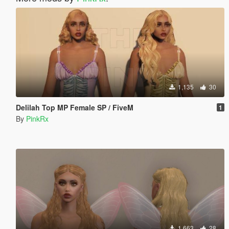
1,135
30
Delilah Top MP Female SP / FiveM
1
By
PinkRx
1,663
28