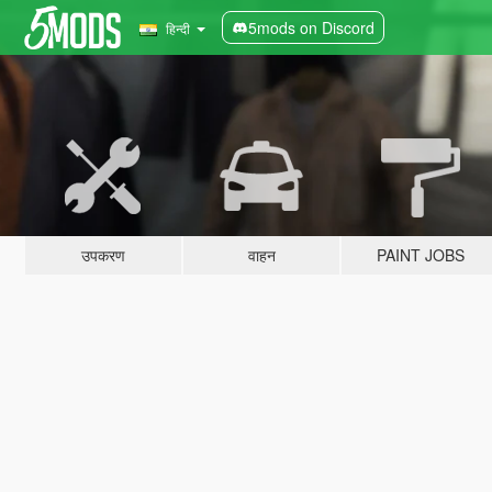
5mods on Discord
हिन्दी
उपकरण
वाहन
PAINT JOBS