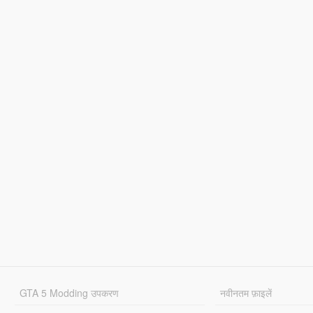
GTA 5 Modding उपकरण
नवीनतम फ़ाइलें