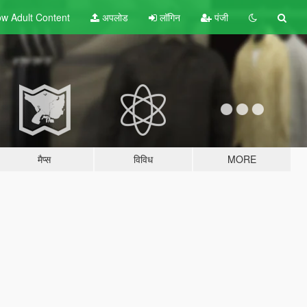
w Adult
Content
अपलोड
लॉगिन
पंजी
मैप्स
विविध
MORE