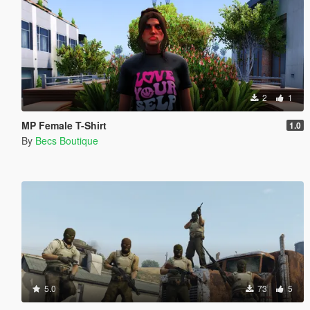
2
1
MP Female T-Shirt
1.0
By
Becs Boutique
5.0
73
5