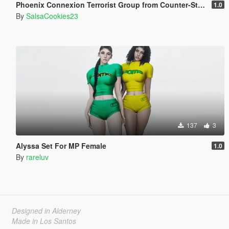
Phoenix Connexion Terrorist Group from Counter-Strike: Global Offensive (Shattered Web + Broken Fang skins included)
1.0
By
SalsaCookies23
137
3
Alyssa Set For MP Female
1.0
By
rareluv
Designed in Alderney
Made in Los Santos