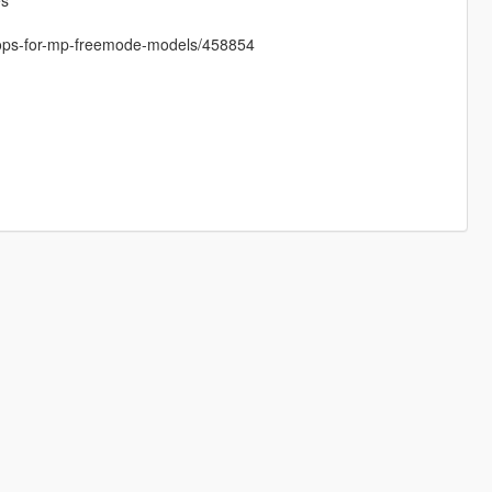
es
props-for-mp-freemode-models/458854