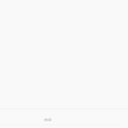
संपर्क