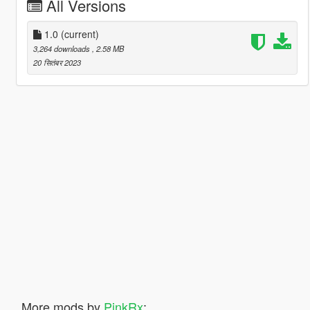
All Versions
1.0
(current)
3,264 downloads
, 2.58 MB
20 सितंबर 2023
More mods by
PinkRx
: