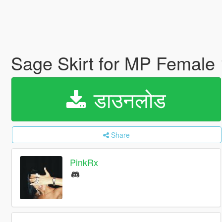
Sage Skirt for MP Female
डाउनलोड
Share
PinkRx