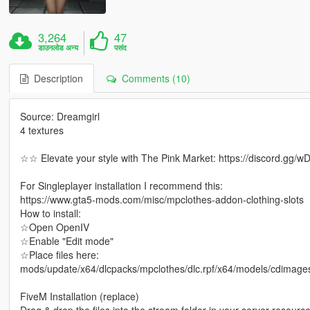
3,264
47
डाउनलोड अन्य
पसंद
Description
Comments (10)
Source: Dreamgirl
4 textures
☆☆ Elevate your style with The Pink Market: https://discord.gg
For Singleplayer installation I recommend this:
https://www.gta5-mods.com/misc/mpclothes-addon-clothing-slots
How to install:
☆Open OpenIV
☆Enable "Edit mode"
☆Place files here:
mods/update/x64/dlcpacks/mpclothes/dlc.rpf/x64/models/cdimag
FiveM Installation (replace)