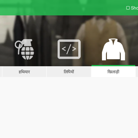
Sho
हथियार
लिपियों
खिलाड़ी