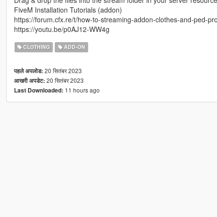
Drag & drop the files into the stream folder in your server resourc
FiveM Installation Tutorials (addon)
https://forum.cfx.re/t/how-to-streaming-addon-clothes-and-ped-
https://youtu.be/p0AJ12-WW4g
CLOTHING
ADD-ON
20 सितंबर 2023
पहले अपलोड:
20 सितंबर 2023
आखरी अपडेट:
11 hours ago
Last Downloaded: