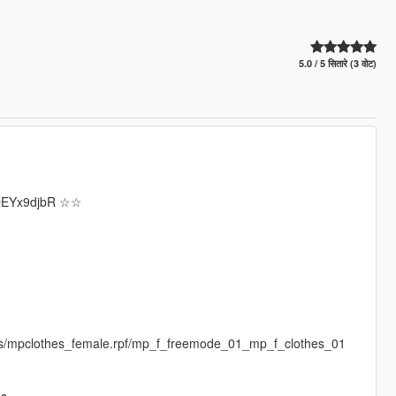
5.0 / 5 सितारे (3 वोट)
/wDEYx9djbR ☆☆
es/mpclothes_female.rpf/mp_f_freemode_01_mp_f_clothes_01