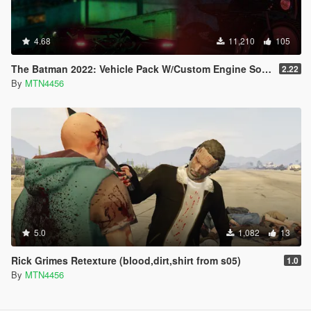
4.68
11,210
105
The Batman 2022: Vehicle Pack W/Custom Engine Sound!!!.
2.22
By
MTN4456
5.0
1,082
13
Rick Grimes Retexture (blood,dirt,shirt from s05)
1.0
By
MTN4456