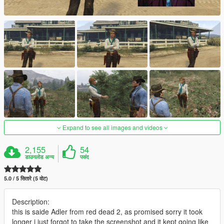
Expand to see all images and videos
2,155
54
डाउनलोड अन्य
पसंद
5.0 / 5 सितारे (5 वोट)
Description:
this is saide Adler from red dead 2, as promised sorry it took
longer i just forgot to take the screenshot and it kept going like