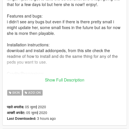
that for a few days lol but here she is now!! enjoy!.
Features and bugs:
i didn't see any bugs but even if there is there pretty small i
might update her, some small fixes in the future but as for now
she is more then playable.
Installation instructions:
download and install addonpeds, from this site check the
readme of how to install and do the same thing for any of the
peds you want to use.
Credits/Permissions:
big thanks to fummasage for showing me some cool ways of
Show Full Description
making a cloth, and for helping me a bit with this model.
SKIN
ADD-ON
05 जुलाई 2020
पहले अपलोड:
05 जुलाई 2020
आखरी अपडेट:
3 hours ago
Last Downloaded: