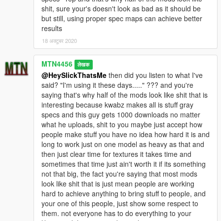
shit, sure your's doesn't look as bad as it should be
but still, using proper spec maps can achieve better
results
18 अक्टूबर 2020
MTN4456
लेखक
@HeySlickThatsMe
then did you listen to what I've
said? "I'm using it these days....." ??? and you're
saying that's why half of the mods look like shit that is
interesting because kwabz makes all is stuff gray
specs and this guy gets 1000 downloads no matter
what he uploads, shit to you maybe just accept how
people make stuff you have no idea how hard it is and
long to work just on one model as heavy as that and
then just clear time for textures it takes time and
sometimes that time just ain't worth it if its something
not that big, the fact you're saying that most mods
look like shit that is just mean people are working
hard to achieve anything to bring stuff to people, and
your one of this people, just show some respect to
them. not everyone has to do everything to your