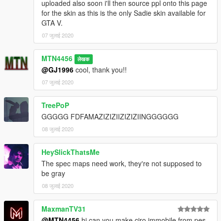
uploaded also soon i'll then source ppl onto this page
for the skin as this is the only Sadie skin available for
GTA V.
07 जुलाई 2020
MTN4456
लेखक
@GJ1996
cool, thank you!!
07 जुलाई 2020
TreePoP
GGGGG FDFAMAZIZIZIIZIZIZIINGGGGGG
08 जुलाई 2020
HeySlickThatsMe
The spec maps need work, they're not supposed to
be gray
08 जुलाई 2020
MaxmanTV31
@MTN4456
hi can you make ciro immobile from pes