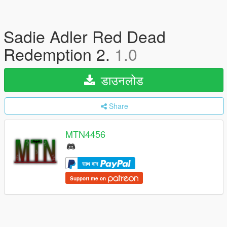
Sadie Adler Red Dead
Redemption 2.
1.0
डाउनलोड
Share
MTN4456
साथ दान
Support me on