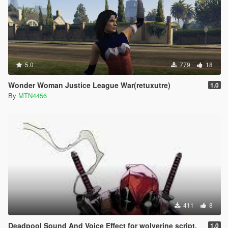
5.0
779
18
Wonder Woman Justice League War(retuxutre)
1.0
By
MTN4456
411
8
Deadpool Sound And Voice Effect for wolverine script.
1.0