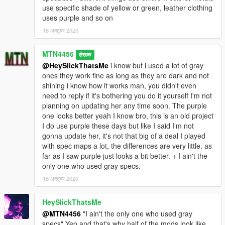
use specific shade of yellow or green, leather clothing
uses purple and so on
18 अक्टूबर 2020
MTN4456
लेखक
@HeySlickThatsMe
i know but i used a lot of gray
ones they work fine as long as they are dark and not
shining i know how it works man, you didn't even
need to reply if it's bothering you do it yourself I'm not
planning on updating her any time soon. The purple
one looks better yeah I know bro, this is an old project
I do use purple these days but like I said I'm not
gonna update her, it's not that big of a deal I played
with spec maps a lot, the differences are very little. as
far as I saw purple just looks a bit better. + I ain't the
only one who used gray specs.
18 अक्टूबर 2020
HeySlickThatsMe
@MTN4456
"I ain't the only one who used gray
specs" Yep and that's why half of the mods look like