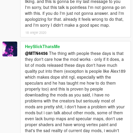
liking. and this is gonna be my last message to you
I'm sorry, but this talk is pointless I'm not gonna go on
with this. if you do I'm just not gonna answer. and I'm
apologizing for that. already it feels wrong to do that,
and I'm sorry I didn't make a good spec map.
18 अक्टूबर 2020
HeySlickThatsMe
@MTN4456
The thing with people these days is that
they don't care how the mod works - only if it does, a
lot of mods released these days don't have much
quality put into them (exception is people like Alex189
which makes dope shit ngl, especially with the
speculars and he has taught me how to do them
properly too) and this is proven by people
downloading the mods as you said, i have no
problems with the creators but seriously most of
mods are pretty shit, i don't have a problem with your
mods but i can talk about other mods, some of them
even lack bump maps and specular maps, don't use
proper shaders and have wrong vertex paint and
that's the sad reality of current day mods, i wouln't