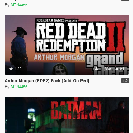
By
MTN4456
4.82
11,880
94
Arthur Morgan (RDR2) Pack [Add-On Ped]
1.0
By
MTN4456