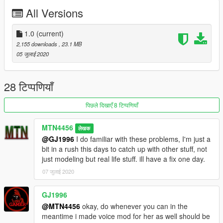
All Versions
1.0
(current)
2,155 downloads
, 23.1 MB
05 जुलाई 2020
28 टिप्पणियाँ
पिछले दिखाएँ 8 टिप्पणियाँ
MTN4456
लेखक
@GJ1996
I do familiar with these problems, I'm just a
bit in a rush this days to catch up with other stuff, not
just modeling but real life stuff. ill have a fix one day.
07 जुलाई 2020
GJ1996
@MTN4456
okay, do whenever you can in the
meantime i made voice mod for her as well should be