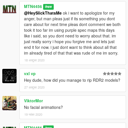
MTN4456
लेखक
@HeySlickThatsMe
ok i want to apologize for my
anger, but man pleas just if its something you dont
care about for next time pleas dont comment we both
took it too far im using purple spec maps this days
like i said, so you dont need to worry about that. im
just really sorry i hope you forgive me and lets just
end it for now. i just dont want to think about all that
im already tired of that that was rude of me im sorry.
18 अक्टूबर 2020
vxl vp
Hey dude, how did you manage to rip RDR2 models?
27 अक्टूबर 2020
ViktorMor
No facial animations?
19 नवंबर 2020
MTN4456