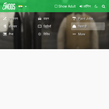
Show Adult
लॉगिन
उपकरण
वाहन
Paint Jobs
हथियार
लिपियों
खिलाड़ी
मैप्स
विविध
More