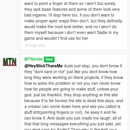
want to point a finger at them so i won't but surely
they lack basic features and some of them look very
bad ingame, i'll stop here too, if you don't want to
make proper spec maps then don't, but they definetly
would make the mod look better, and no i won't do
them myself because i don't even want Sadie in my
game and wouldn't find use for her
18 अक्टूबर 2020
MTN4456
लेखक
@HeySlickThatsMe
dude just stop, you dont know if
they "dont care or not" just like you dont know how
long they were working on there projects, if they know
how to solve the problem or not you can never know
how far people are going to make stuff, unless your
god. just be thankful, they drop anything at this site
because if to be honest the site is dead this days, and
a creator can come down here and see you called is
stuff shit(pointing fingers or not), he sees it and he
can know it. And dude you just made me laugh, all of
that that long messages everything you just said, yet
you dont care for Sadie? Then why in the hell your