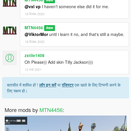
लेखक
@vxl vp
I haven't someone else did it for me.
18 दिसंबर 2020
MTN4456
लेखक
@ViktorMor
until i learn it no, and that's still a maybe.
18 दिसंबर 2020
zxtile1408
Oh Please)) Add skin Tilly Jackson)))
12 मार्च 2021
बातचीत में शामिल हों !
लॉग इन करें
या
रजिस्टर
एक खाते के लिए टिप्पणी करने के
लिए सक्षम हो।
More mods by
MTN4456
: