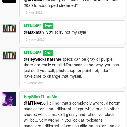
2020 to addon ped streamed?
18 जुलाई 2020
MTN4456
लेखक
@MaxmanTV31
sorry not my style
18 अक्टूबर 2020
MTN4456
लेखक
@HeySlickThatsMe
specs can be gray or purple
there are really small differences. either way, you can
just do it yourself, photoshop, or paint net, I don't
have time to change that myself.
18 अक्टूबर 2020
HeySlickThatsMe
@MTN4456
Hell no, that's completely wrong, different
spec colors mean different things, white and it's other
shades will just make it glossy and reflective, black
will be... very wrong, if you look at rockstar's
speculars - different things use different colors, metals