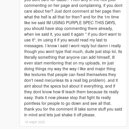
commenting on her page and complaining, if you dont
care about her? Just dont comment at her page then
what the hell is all that for then? and for the 1m time
like ive said IM USING PURPLE SPEC THIS DAYS,
you should have stop commenting there already,
when ive said it, you said it again " if you dont want to
use it", im using it if you would read my last to
messages. I know i said i wont reply but damn i really
though you wont type that much, dude just stop lol, its
literally something that anyone can add himself, ill
even start mentioning that on my uploads, im just
doing things my way the way i like and major thing
like textures that people can fixed themselves they
don't need me(unless its a reall big problem). and it
aint about the specs but about it everything, and if
they dont know how ill teach them because its really
easy. thats it now please stop that fight its really
pointless for people to go down and see all that.
thank you for the comment ill take some stuff you said
in mind and lets just shake it off please.
18 अक्टूबर 2020