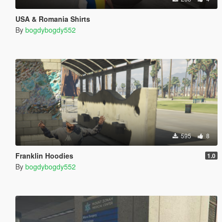
USA & Romania Shirts
By
bogdybogdy552
595
8
Franklin Hoodies
1.0
By
bogdybogdy552