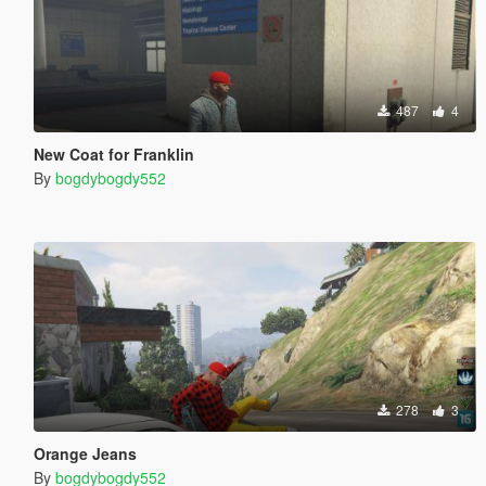
487
4
New Coat for Franklin
By
bogdybogdy552
278
3
Orange Jeans
By
bogdybogdy552