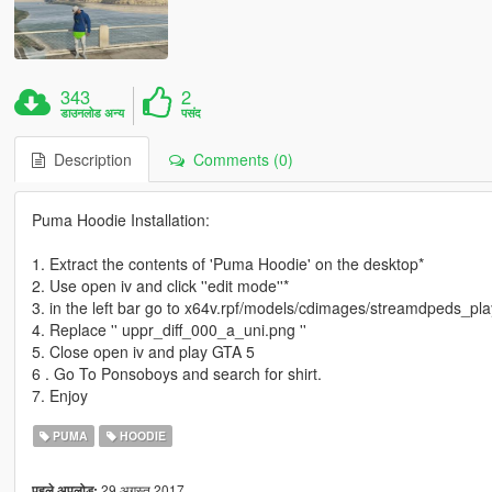
343
2
डाउनलोड अन्य
पसंद
Description
Comments (0)
Puma Hoodie Installation:
1. Extract the contents of 'Puma Hoodie' on the desktop*
2. Use open iv and click ''edit mode''*
3. in the left bar go to x64v.rpf/models/cdimages/streamdpeds_pla
4. Replace '' uppr_diff_000_a_uni.png ''
5. Close open iv and play GTA 5
6 . Go To Ponsoboys and search for shirt.
7. Enjoy
PUMA
HOODIE
29 अगस्त 2017
पहले अपलोड: