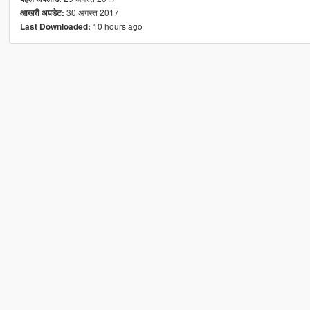
30 अगस्त 2017
आखरी अपडेट:
10 hours ago
Last Downloaded: