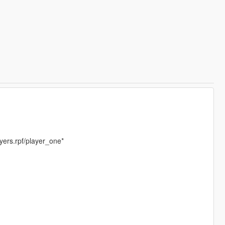
yers.rpf/player_one*