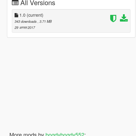
All Versions
1.0
(current)
343 downloads
, 3.71 MB
29 अगस्त 2017
More mods by
bogdybogdy552
: