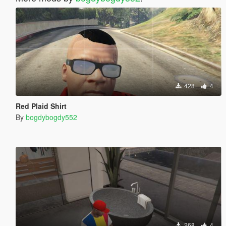
428
4
Red Plaid Shirt
By
bogdybogdy552
268
4