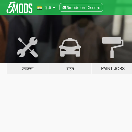
5mods on Discord
हिन्दी
उपकरण
वाहन
PAINT JOBS