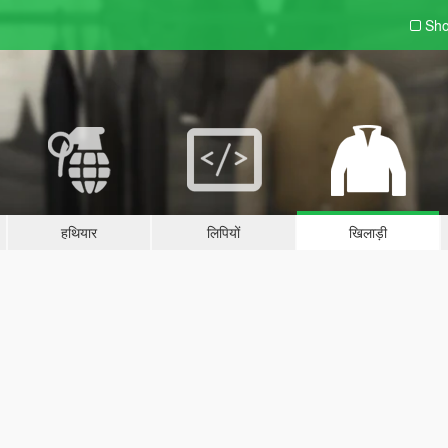
Sho
हथियार
लिपियों
खिलाड़ी