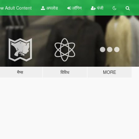
w Adult
Content
अपलोड
लॉगिन
पंजी
मैप्स
विविध
MORE