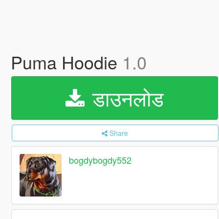
Puma Hoodie
1.0
डाउनलोड
Share
bogdybogdy552