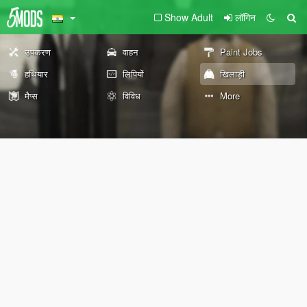
Show Adult
लॉगिन
उपकरण
वाहन
Paint Jobs
हथियार
लिपियों
खिलाड़ी
मैप्स
विविध
More