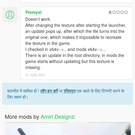
Premysl
Doesn't work.
After changing the texture after starting the launcher,
an update pops up, after which the file turns into the
original one, which makes it impossible to recreate
the texture in the game.
I checked in x64v-->.. and mods x64v-->...
There is an update in the root directory, in mods the
game starts without updating but this texture is
missing.
31 जुलाई 2023
बातचीत में शामिल हों !
लॉग इन करें
या
रजिस्टर
एक खाते के लिए टिप्पणी करने के
लिए सक्षम हो।
More mods by
Amiri Designs
: