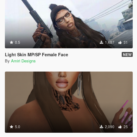
0.5
1,687
31
Light Skin MP/SP Female Face
NEW
By
Amiri Designs
5.0
2,090
25