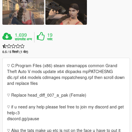
1,699
19
डाउनलोड अन्य
पसंद
0.5 / 5 सितारे (1 वोट)
♡ C:Program Files (x86) steam steamapps common Grand
Theft Auto V mods update x64 dlcpacks mpPATCHESNG
dlc.rpf x64 models cdimages mppatchesng.rpf then scroll down
and replace files
♡ Replace head_diff_007_a_pak (Female)
♡ if u need any help please feel free to join my discord and get
help<3
discord.gg/pause
♡ Also the tats make up etc is not on the face u have to put it