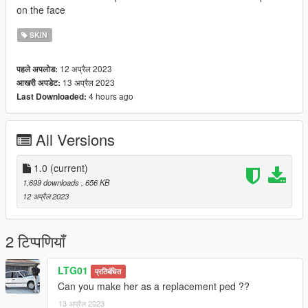
on the face
SKIN
12 अप्रैल 2023
पहले अपलोड:
13 अप्रैल 2023
आखरी अपडेट:
4 hours ago
Last Downloaded:
All Versions
1.0
(current)
1,699 downloads
, 656 KB
12 अप्रैल 2023
2 टिप्पणियाँ
LTG01
प्रतिबंधित
Can you make her as a replacement ped ??
13 अप्रैल 2023