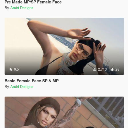
Pre Made MP/SP Female Face
By
Amiri Designs
0.5
2,713
28
Basic Female Face SP & MP
By
Amiri Designs