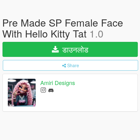
Pre Made SP Female Face
With Hello Kitty Tat
1.0
डाउनलोड
Share
Amiri Designs