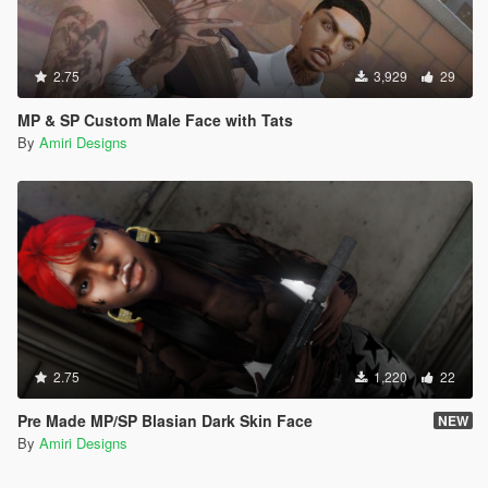
2.75
3,929
29
MP & SP Custom Male Face with Tats
By
Amiri Designs
2.75
1,220
22
Pre Made MP/SP Blasian Dark Skin Face
NEW
By
Amiri Designs