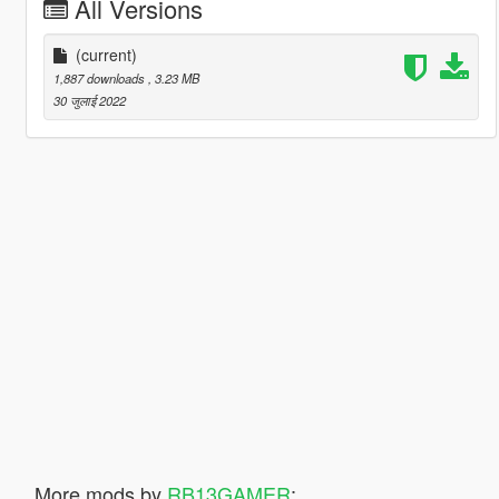
All Versions
(current)
1,887 downloads
, 3.23 MB
30 जुलाई 2022
More mods by
RB13GAMER
: