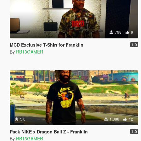
798
9
MCD Exclusive T-Shirt for Franklin
1.0
By
RB13GAMER
5.0
1,388
12
Pack NIKE x Dragon Ball Z - Franklin
1.0
By
RB13GAMER