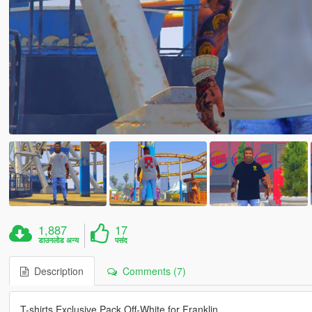
1,887
17
डाउनलोड अन्य
पसंद
Description
Comments (7)
T-shirts Exclusive Pack Off-White for Franklin