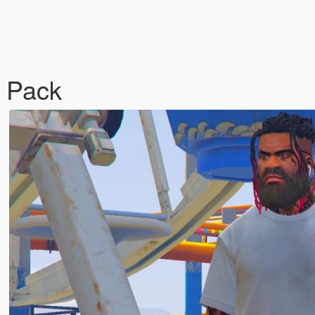
t Pack