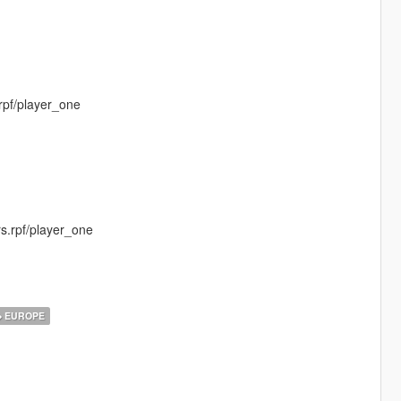
rpf/player_one
s.rpf/player_one
EUROPE