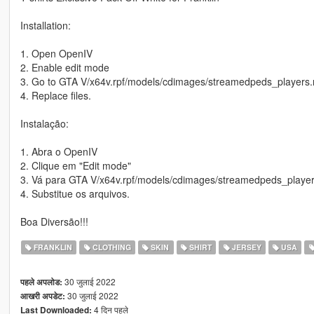
Installation:
1. Open OpenIV
2. Enable edit mode
3. Go to GTA V/x64v.rpf/models/cdimages/streamedpeds_players.
4. Replace files.
Instalação:
1. Abra o OpenIV
2. Clique em "Edit mode"
3. Vá para GTA V/x64v.rpf/models/cdimages/streamedpeds_player
4. Substitue os arquivos.
Boa Diversão!!!
FRANKLIN
CLOTHING
SKIN
SHIRT
JERSEY
USA
30 जुलाई 2022
पहले अपलोड:
30 जुलाई 2022
आखरी अपडेट:
4 दिन पहले
Last Downloaded: