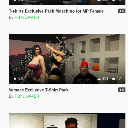
T-shirts Exclusive Pack Moschino for MP Female
1.0
By
RB13GAMER
5.0
808
17
Versace Exclusive T-Shirt Pack
1.0
By
RB13GAMER