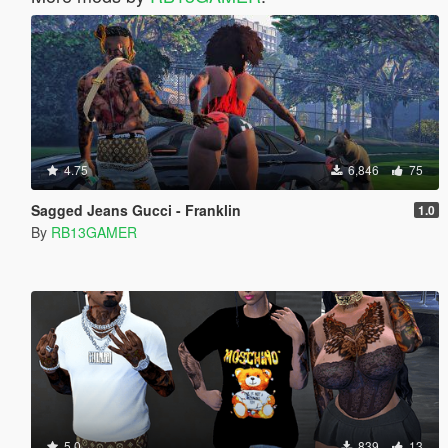
4.75
6,846
75
Sagged Jeans Gucci - Franklin
1.0
By
RB13GAMER
5.0
839
13