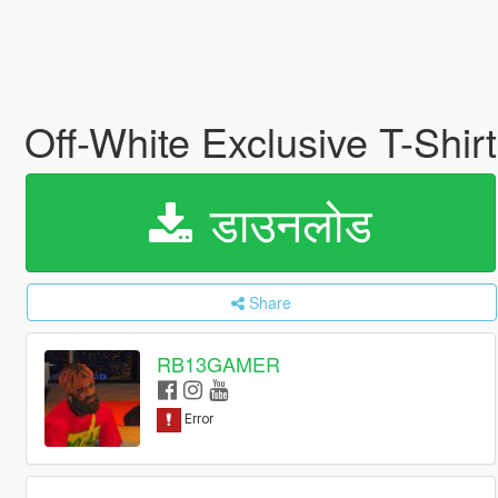
Off-White Exclusive T-Shir
डाउनलोड
Share
RB13GAMER