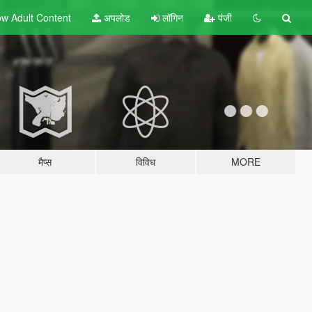
w Adult
Content
अपलोड
लॉगिन
पंजी
मैप्स
विविध
MORE