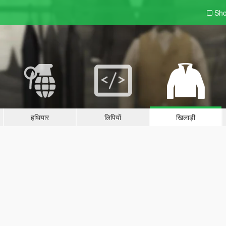
Sho
हथियार
लिपियों
खिलाड़ी