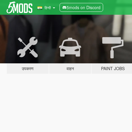
5mods on Discord
हिन्दी
उपकरण
वाहन
PAINT JOBS