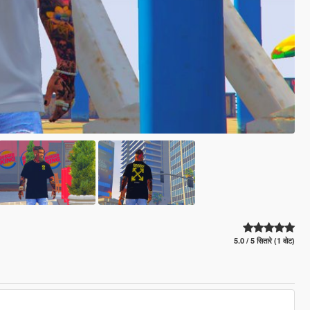
5.0 / 5 सितारे (1 वोट)