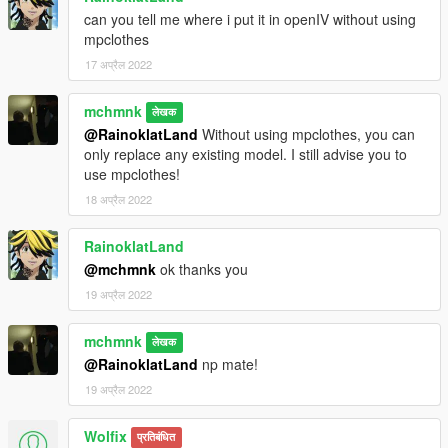
can you tell me where i put it in openIV without using
mpclothes
17 अप्रैल 2022
mchmnk
लेखक
@RainoklatLand
Without using mpclothes, you can
only replace any existing model. I still advise you to
use mpclothes!
18 अप्रैल 2022
RainoklatLand
@mchmnk
ok thanks you
19 अप्रैल 2022
mchmnk
लेखक
@RainoklatLand
np mate!
19 अप्रैल 2022
Wolfix
प्रतिबंधित