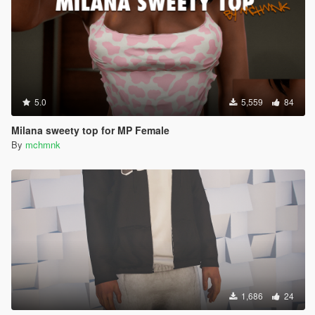
5.0
5,559
84
Milana sweety top for MP Female
By
mchmnk
1,686
24