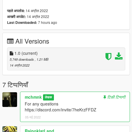
14 अप्रैल 2022
पहले अपलोड:
14 अप्रैल 2022
आखरी अपडेट:
7 hours ago
Last Downloaded:
All Versions
1.0
(current)
5,748 downloads
, 1.21 MB
14 अप्रैल 2022
7 टिप्पणियाँ
mchmnk
टिकी टिप्पणी
लेखक
For any questions
https://discord.com/invite/7heKrzFFDZ
05 मई 2022
RainoklatLand