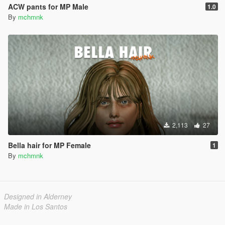
ACW pants for MP Male
1.0
By
mchmnk
2,113
27
Bella hair for MP Female
1
By
mchmnk
Designed in Alderney
Made in Los Santos