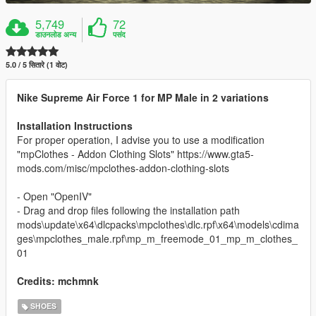
5,749
72
डाउनलोड अन्य
पसंद
5.0 / 5 सितारे (1 वोट)
Nike Supreme Air Force 1 for MP Male in 2 variations
Installation Instructions
For proper operation, I advise you to use a modification
"mpClothes - Addon Clothing Slots" https://www.gta5-
mods.com/misc/mpclothes-addon-clothing-slots
- Open "OpenIV"
- Drag and drop files following the installation path
mods\update\x64\dlcpacks\mpclothes\dlc.rpf\x64\models\cdima
ges\mpclothes_male.rpf\mp_m_freemode_01_mp_m_clothes_
01
Credits: mchmnk
SHOES