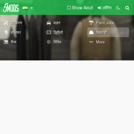
Show Adult
लॉगिन
उपकरण
वाहन
Paint Jobs
हथियार
लिपियों
खिलाड़ी
मैप्स
विविध
More