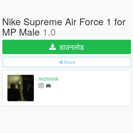
Nike Supreme Air Force 1 for
MP Male
1.0
डाउनलोड
Share
mchmnk