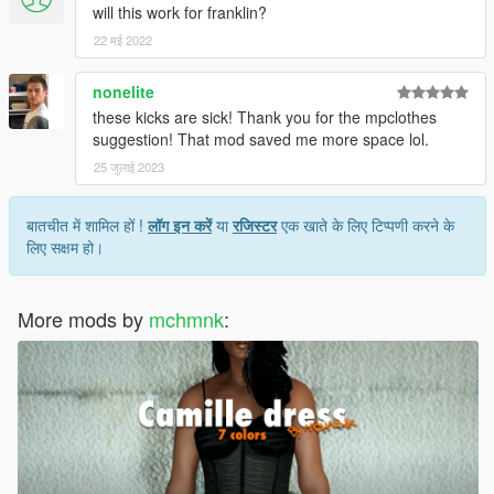
will this work for franklin?
22 मई 2022
nonelite
these kicks are sick! Thank you for the mpclothes
suggestion! That mod saved me more space lol.
25 जुलाई 2023
बातचीत में शामिल हों !
लॉग इन करें
या
रजिस्टर
एक खाते के लिए टिप्पणी करने के
लिए सक्षम हो।
More mods by
mchmnk
: