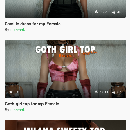
2,779
46
Camille dress for mp Female
By
mchmnk
5.0
4,611
67
Goth girl top for mp Female
By
mchmnk