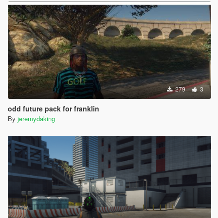
279
3
odd future pack for franklin
By
jeremydaking