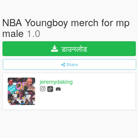
NBA Youngboy merch for mp
male
1.0
डाउनलोड
Share
jeremydaking