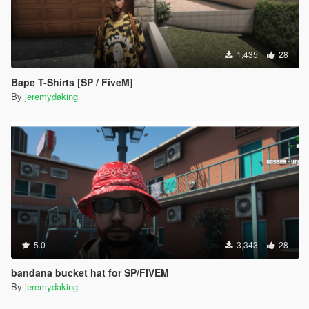
1,435
28
Bape T-Shirts [SP / FiveM]
By
jeremydaking
5.0
3,343
28
bandana bucket hat for SP/FIVEM
By
jeremydaking