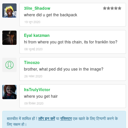
3lite_Shadow
where did u get the backpack
19 जून 2020
Eyal katzman
hi from where you got this chain, its for franklin too?
08 जुलाई 2020
Tinoxzo
brother, what ped did you use in the image?
26 नवंबर 2020
ItsTrulyVictor
where you get hair
09 दिसंबर 2020
बातचीत में शामिल हों !
लॉग इन करें
या
रजिस्टर
एक खाते के लिए टिप्पणी करने के
लिए सक्षम हो।