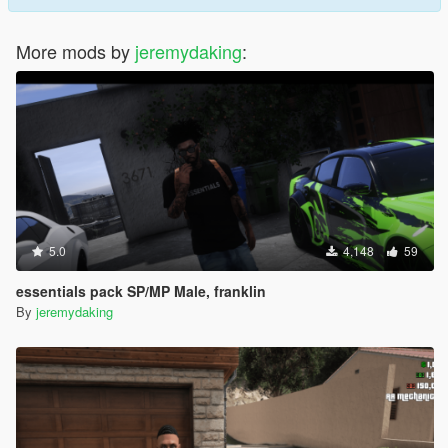
More mods by
jeremydaking
:
5.0
4,148
59
essentials pack SP/MP Male, franklin
By
jeremydaking