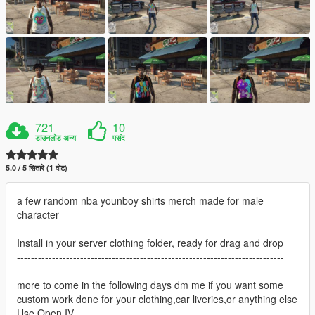
721
10
डाउनलोड अन्य
पसंद
5.0 / 5 सितारे (1 वोट)
a few random nba younboy shirts merch made for male
character
Install in your server clothing folder, ready for drag and drop
----------------------------------------------------------------------------
more to come in the following days dm me if you want some
custom work done for your clothing,car liveries,or anything else
Use Open IV.