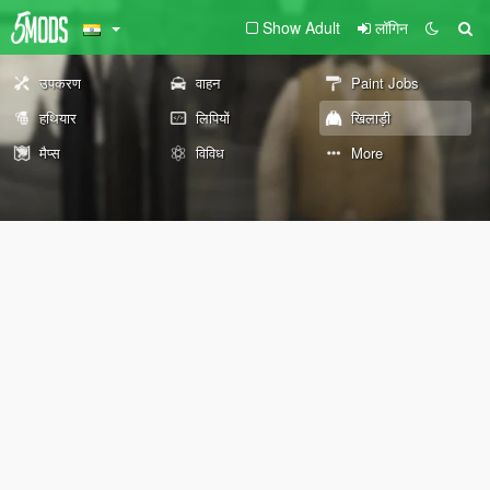
Show Adult
लॉगिन
उपकरण
वाहन
Paint Jobs
हथियार
लिपियों
खिलाड़ी
मैप्स
विविध
More