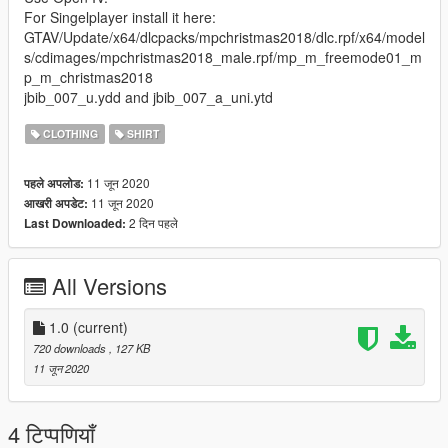
For Singelplayer install it here:
GTAV/Update/x64/dlcpacks/mpchristmas2018/dlc.rpf/x64/model
s/cdimages/mpchristmas2018_male.rpf/mp_m_freemode01_m
p_m_christmas2018
jbib_007_u.ydd and jbib_007_a_uni.ytd
CLOTHING
SHIRT
11 जून 2020
पहले अपलोड:
11 जून 2020
आखरी अपडेट:
2 दिन पहले
Last Downloaded:
All Versions
1.0
(current)
720 downloads
, 127 KB
11 जून 2020
4 टिप्पणियाँ