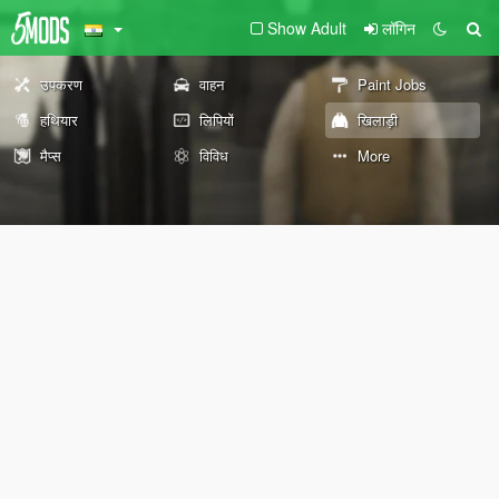
Show Adult
लॉगिन
उपकरण
वाहन
Paint Jobs
हथियार
लिपियों
खिलाड़ी
मैप्स
विविध
More