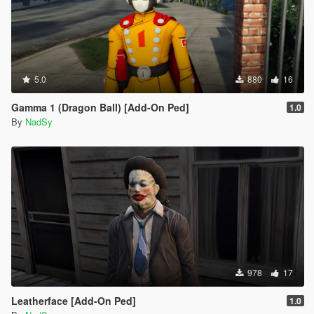
5.0
880
16
Gamma 1 (Dragon Ball) [Add-On Ped]
1.0
By
NadSy
978
17
Leatherface [Add-On Ped]
1.0