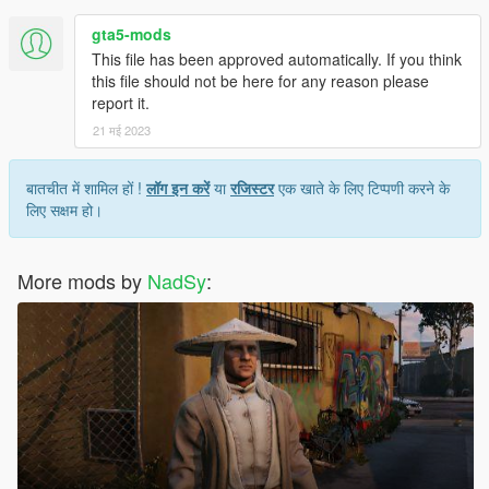
gta5-mods
This file has been approved automatically. If you think
this file should not be here for any reason please
report it.
21 मई 2023
बातचीत में शामिल हों !
लॉग इन करें
या
रजिस्टर
एक खाते के लिए टिप्पणी करने के
लिए सक्षम हो।
More mods by
NadSy
: