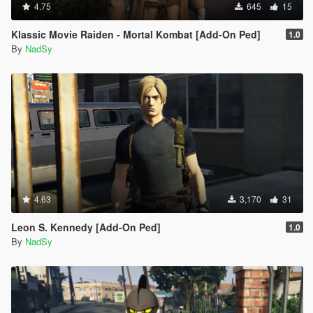
4.75
645
15
Klassic Movie Raiden - Mortal Kombat [Add-On Ped]
1.0
By
NadSy
4.63
3,170
31
Leon S. Kennedy [Add-On Ped]
1.0
By
NadSy