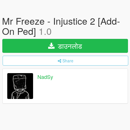
Mr Freeze - Injustice 2 [Add-
On Ped]
1.0
डाउनलोड
Share
NadSy