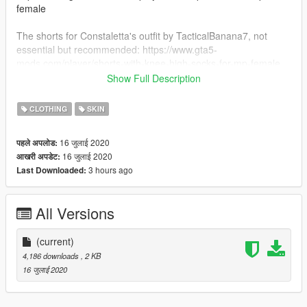
female
The shorts for Constaletta's outfit by TacticalBanana7, not
essential but recommended: https://www.gta5-
mods.com/player/shorts-with-knee-high-socks-for-mp-female
Show Full Description
And her glasses by CREATIONS is also not essential but
recommended: https://www.gta5-mods.com/player/cheng-s-
CLOTHING
SKIN
translator-glasses-for-mp-male-and-female
16 जुलाई 2020
पहले अपलोड:
INSTALLATION: place the Constaletta folder in
16 जुलाई 2020
आखरी अपडेट:
GTAV/Menyoostuff/Outfit
3 hours ago
Last Downloaded:
All Versions
(current)
4,186 downloads
, 2 KB
16 जुलाई 2020