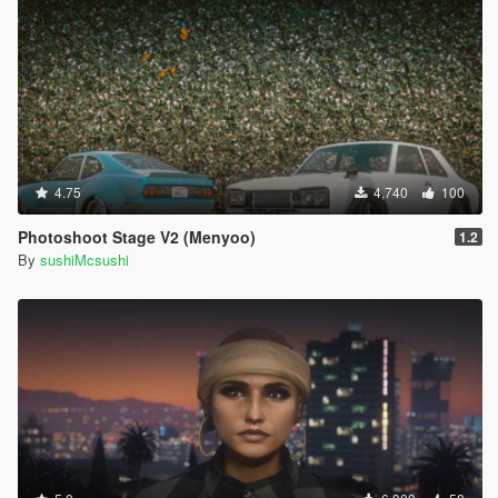
4.75
4,740
100
Photoshoot Stage V2 (Menyoo)
1.2
By
sushiMcsushi