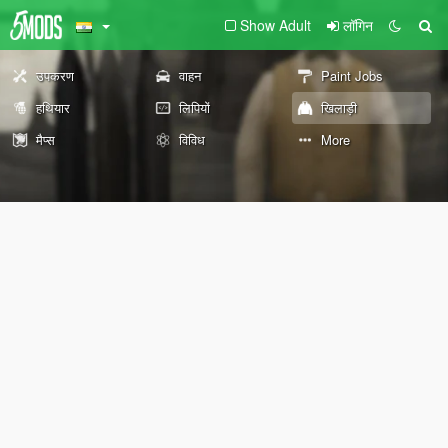
Show Adult
लॉगिन
उपकरण
वाहन
Paint Jobs
हथियार
लिपियों
खिलाड़ी
मैप्स
विविध
More