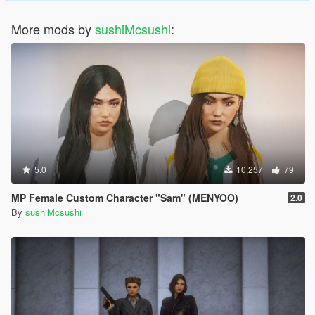
More mods by
sushiMcsushi
:
5.0
10,257
79
MP Female Custom Character "Sam" (MENYOO)
2.0
By
sushiMcsushi