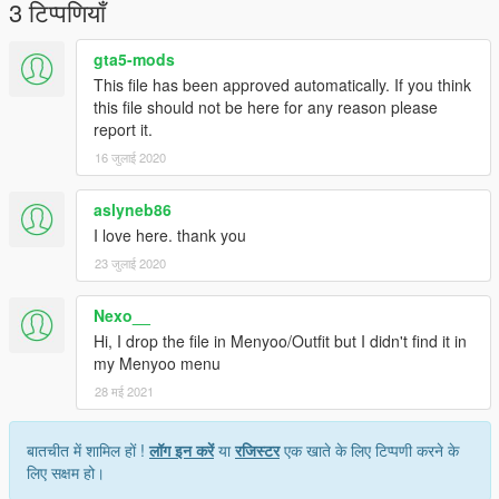
3 टिप्पणियाँ
gta5-mods
This file has been approved automatically. If you think
this file should not be here for any reason please
report it.
16 जुलाई 2020
aslyneb86
I love here. thank you
23 जुलाई 2020
Nexo__
Hi, I drop the file in Menyoo/Outfit but I didn't find it in
my Menyoo menu
28 मई 2021
बातचीत में शामिल हों !
लॉग इन करें
या
रजिस्टर
एक खाते के लिए टिप्पणी करने के
लिए सक्षम हो।