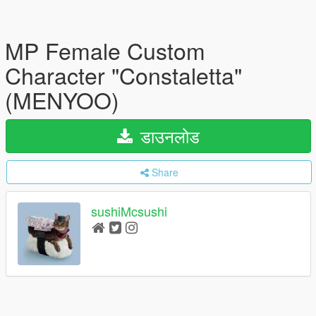
MP Female Custom
Character "Constaletta"
(MENYOO)
डाउनलोड
Share
sushiMcsushi