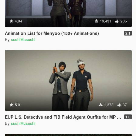
4.94
19,431
205
Animation List for Menyoo (150+ Animations)
2.1
By
sushiMcsushi
5.0
1,373
37
EUP L.S. Detective and FIB Field Agent Outfits for MP Female
1.0
By
sushiMcsushi