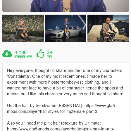
4,186
39
डाउनलोड अन्य
पसंद
Hey everyone, thought I'd share another one of my characters
'Constaletta'. One of my most recent ones, I made her to
experiment with more hipster/tomboy-esc clothing, and I
wanted her face to have a bit of character hence the spots and
marks, but I like this character very much so I thought I'd share
Get the hair by Serskyamn [ESSENTIAL]: https://www.gta5-
mods.com/player/hair-styles-for-mpfemale-part-3
Also you'll need the pink hair retexture by Ultimate:
https://www.gta5-mods.com/player/better-pink-hair-for-mp-