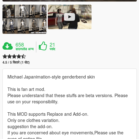
658
21
डाउनलोड अन्य
पसंद
4.5 / 5 सितारे (1 वोट)
Michael Japanimation-style genderbend skin
This is fan art mod.
Please understand that these stuffs are beta versions. Please
use on your responsibility.
This MOD supports Replace and Add-on.
Only one clothes variation.
suggestion the add-on.
If you are concerned about eye movements,Please use the
eyes of option file.