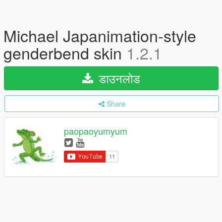
Michael Japanimation-style
genderbend skin
1.2.1
डाउनलोड
Share
paopaoyumyum