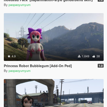
By
paopaoyumyum
4.9
1,649
38
Princess Robot Bubblegum [Add-On Ped]
1.0
By
paopaoyumyum