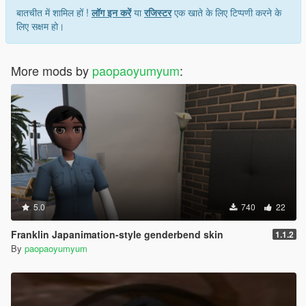
बातचीत में शामिल हों !
लॉग इन करें
या
रजिस्टर
एक खाते के लिए टिप्पणी करने के
लिए सक्षम हो।
More mods by
paopaoyumyum
:
5.0
740
22
Franklin Japanimation-style genderbend skin
1.1.2
By
paopaoyumyum