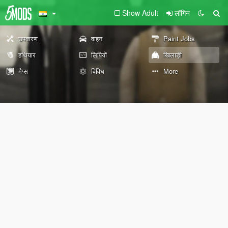
Show Adult
लॉगिन
उपकरण
वाहन
Paint Jobs
हथियार
लिपियों
खिलाड़ी
मैप्स
विविध
More