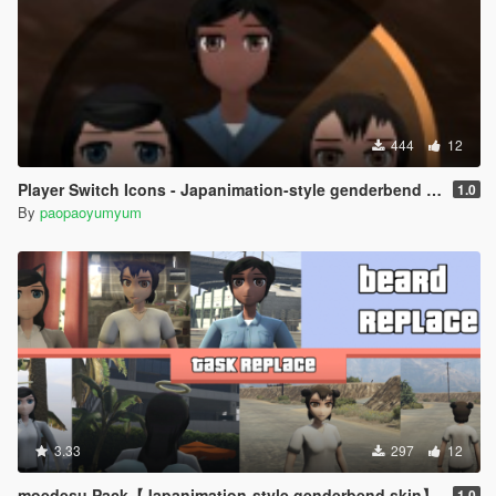
444
12
Player Switch Icons - Japanimation-style genderbend skin
1.0
By
paopaoyumyum
3.33
297
12
moedesu Pack【Japanimation-style genderbend skin】
1.0