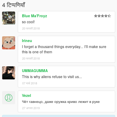
4 टिप्पणियाँ
Blue Ma'Froyz
so cool!
20 फरवरी 2018
Irineu
I forget a thousand things everyday... I'll make sure
this is one of them
20 फरवरी 2018
UMMAGUMMA
This is why aliens refuse to visit us...
07 मार्च 2018
Vezel
Чёт гавнецо, даже оружка криво лежит в руке
27 अगस्त 2019