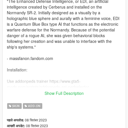
"The Enhanced Defense Intelligence, or EDI, an artificial
intelligence created by Cerberus and installed on the
Normandy SR-2. Initially designed as a visually by a
holographic blue sphere and aurally with a feminine voice, EDI
is a Quantum Blue Box type AI that functions as the electronic
warfare defense for the Normandy. Because of the potential
danger of a rogue AI, she was given behavioral blocks
following her creation and was unable to interface with the
ship's systems."
- massfanon.fandom.com
Installation:
Use addonpeds trainer https://www.gta5-
mods.com/scripts/addonpeds-asi-pedselector
Place all files to :
Show Full Description
mods\update\x64\dlcpacks\addonpeds\dlc.rpf\peds.rpf\
SKIN
ADD-ON
Credits to: BioWare
08 सितंबर 2023
पहले अपलोड:
08 सितंबर 2023
आखरी अपडेट: