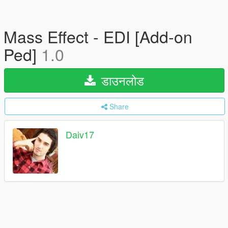
Mass Effect - EDI [Add-on
Ped]
1.0
डाउनलोड
Share
Daiv17