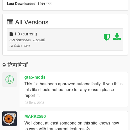
1 दिन पहले
Last Downloaded:
All Versions
1.0
(current)
899 downloads
, 8.56 MB
08 सितंबर 2023
9 टिप्पणियाँ
gta5-mods
This file has been approved automatically. If you think
this file should not be here for any reason please
report it.
08 सितंबर 2023
MARK2580
Well done, at least someone on this site knows how
to work with transparent textures 👍