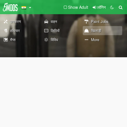
Show Adult
लॉगिन
उपकरण
वाहन
Paint Jobs
हथियार
लिपियों
खिलाड़ी
मैप्स
विविध
More