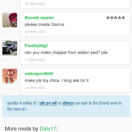
09 सितंबर 2023
Boomb master
please create Garrus
09 सितंबर 2023
Freddy89gf
can you make chappie from addon ped? plis
11 सितंबर 2023
valerapro9000
make pls toy chica, i long ask for it
14 सितंबर 2023
बातचीत में शामिल हों !
लॉग इन करें
या
रजिस्टर
एक खाते के लिए टिप्पणी करने के
लिए सक्षम हो।
More mods by
Daiv17
: