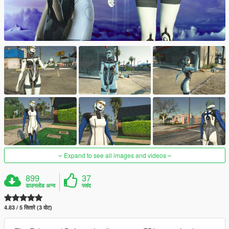
Expand to see all images and videos
899
37
डाउनलोड अन्य
पसंद
4.83 / 5 सितारे (3 वोट)