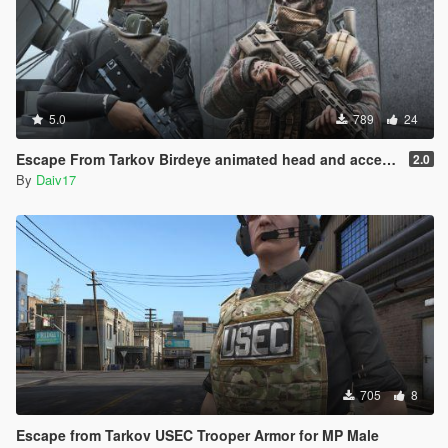
5.0
789
24
Escape From Tarkov Birdeye animated head and accesories
2.0
By
Daiv17
705
8
Escape from Tarkov USEC Trooper Armor for MP Male