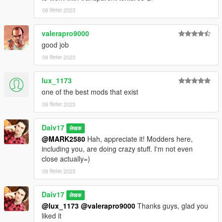
08 सितंबर 2023
valerapro9000
good job
09 सितंबर 2023
lux_1173
one of the best mods that exist
09 सितंबर 2023
Daiv17
लेखक
@MARK2580
Hah, appreciate it! Modders here,
including you, are doing crazy stuff. I'm not even
close actually=)
09 सितंबर 2023
Daiv17
लेखक
@lux_1173
@valerapro9000
Thanks guys, glad you
liked it