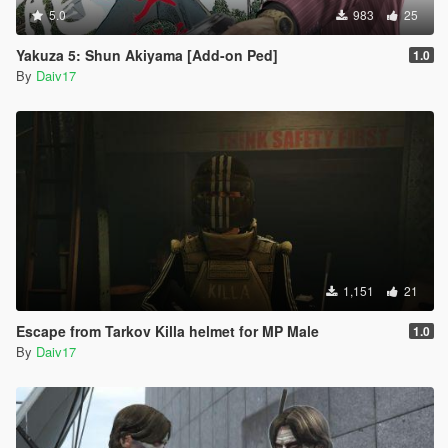
5.0
983
25
Yakuza 5: Shun Akiyama [Add-on Ped]
1.0
By
Daiv17
1,151
21
Escape from Tarkov Killa helmet for MP Male
1.0
By
Daiv17