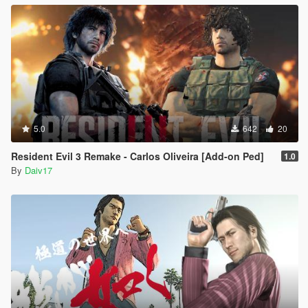
5.0
642
20
Resident Evil 3 Remake - Carlos Oliveira [Add-on Ped]
1.0
By
Daiv17