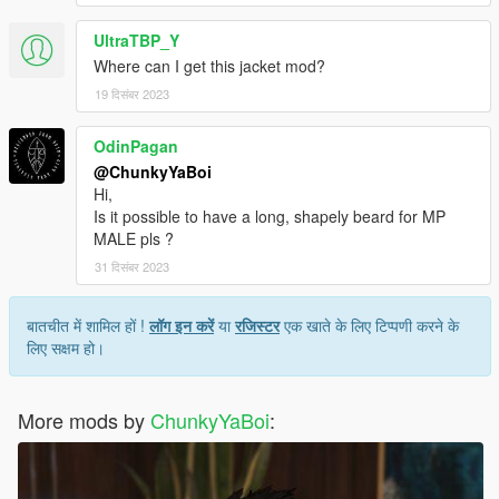
UltraTBP_Y
Where can I get this jacket mod?
19 दिसंबर 2023
OdinPagan
@ChunkyYaBoi
Hi,
Is it possible to have a long, shapely beard for MP
MALE pls ?
31 दिसंबर 2023
बातचीत में शामिल हों !
लॉग इन करें
या
रजिस्टर
एक खाते के लिए टिप्पणी करने के
लिए सक्षम हो।
More mods by
ChunkyYaBoi
: