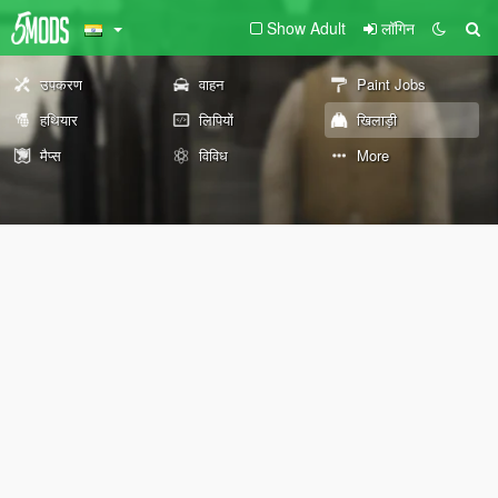
Show Adult
लॉगिन
उपकरण
वाहन
Paint Jobs
हथियार
लिपियों
खिलाड़ी
मैप्स
विविध
More