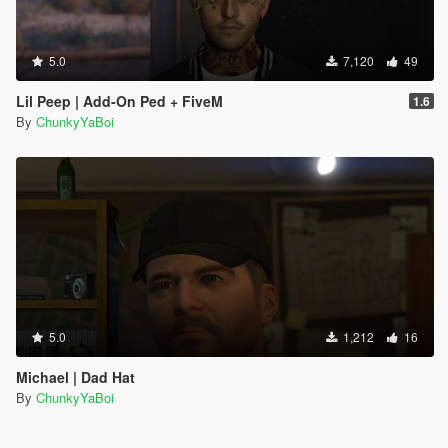
5.0
7,120
49
Lil Peep | Add-On Ped + FiveM
1.6
By
ChunkyYaBoi
5.0
1,212
16
Michael | Dad Hat
By
ChunkyYaBoi