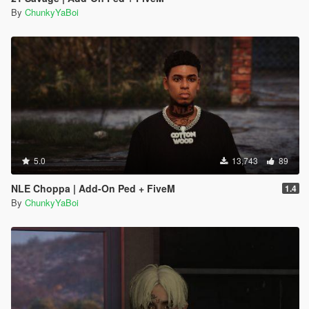
By
ChunkyYaBoi
5.0
13,743
89
NLE Choppa | Add-On Ped + FiveM
1.4
By
ChunkyYaBoi