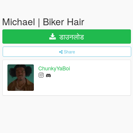
Michael | Biker Hair
डाउनलोड
Share
ChunkyYaBoi