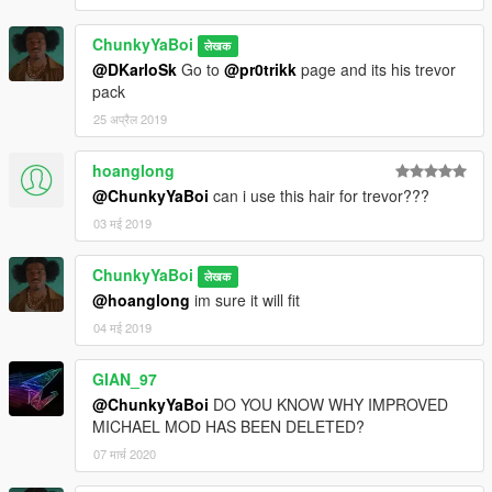
ChunkyYaBoi
लेखक
@DKarloSk
Go to
@pr0trikk
page and its his trevor
pack
25 अप्रैल 2019
hoanglong
@ChunkyYaBoi
can i use this hair for trevor???
03 मई 2019
ChunkyYaBoi
लेखक
@hoanglong
im sure it will fit
04 मई 2019
GIAN_97
@ChunkyYaBoi
DO YOU KNOW WHY IMPROVED
MICHAEL MOD HAS BEEN DELETED?
07 मार्च 2020