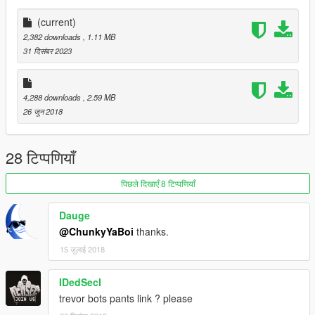
(current)
2,382 downloads
, 1.11 MB
31 दिसंबर 2023
4,288 downloads
, 2.59 MB
26 जून 2018
28 टिप्पणियाँ
पिछले दिखाएँ 8 टिप्पणियाँ
Dauge
@ChunkyYaBoi
thanks.
15 जुलाई 2018
IDedSecI
trevor bots pants link ? please