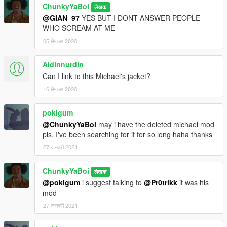
ChunkyYaBoi
लेखक
@GIAN_97
YES BUT I DONT ANSWER PEOPLE
WHO SCREAM AT ME
05 सितंबर 2020
Aidinnurdin
Can I link to this Michael's jacket?
16 सितंबर 2020
pokigum
@ChunkyYaBoi
may i have the deleted michael mod
pls, I've been searching for it for so long haha thanks
27 जनवरी 2021
ChunkyYaBoi
लेखक
@pokigum
i suggest talking to
@Pr0trikk
it was his
mod
27 जनवरी 2021