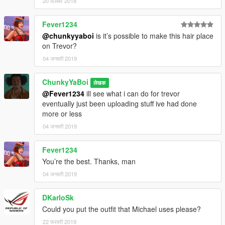
20 दिसंबर 2018
Fever1234
@chunkyyaboi
is it’s possible to make this hair place
on Trevor?
04 जनवरी 2019
ChunkyYaBoi
लेखक
@Fever1234
ill see what i can do for trevor
eventually just been uploading stuff ive had done
more or less
04 जनवरी 2019
Fever1234
You’re the best. Thanks, man
04 जनवरी 2019
DKarloSk
Could you put the outfit that Michael uses please?
22 फरवरी 2019