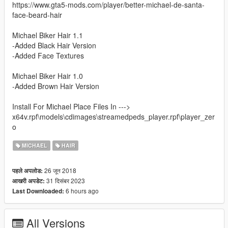
https://www.gta5-mods.com/player/better-michael-de-santa-
face-beard-hair
Michael Biker Hair 1.1
-Added Black Hair Version
-Added Face Textures
Michael Biker Hair 1.0
-Added Brown Hair Version
Install For Michael Place Files In --->
x64v.rpf\models\cdimages\streamedpeds_player.rpf\player_zer
o
MICHAEL
HAIR
26 जून 2018
पहले अपलोड:
31 दिसंबर 2023
आखरी अपडेट:
6 hours ago
Last Downloaded:
All Versions