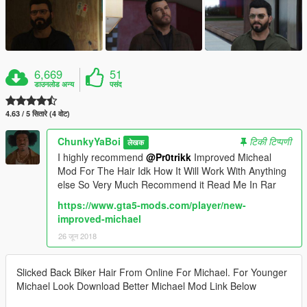
6,669
51
डाउनलोड अन्य
पसंद
4.63 / 5 सितारे (4 वोट)
ChunkyYaBoi
टिकी टिप्पणी
लेखक
I highly recommend
@Pr0trikk
Improved Micheal
Mod For The Hair Idk How It Will Work With Anything
else So Very Much Recommend it Read Me In Rar
https://www.gta5-mods.com/player/new-
improved-michael
26 जून 2018
Slicked Back Biker Hair From Online For Michael. For Younger
Michael Look Download Better Michael Mod Link Below