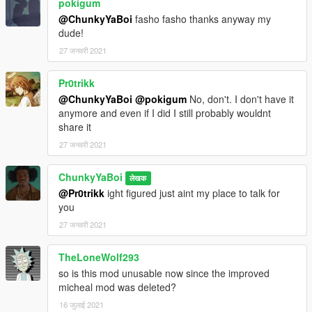
pokigum
@ChunkyYaBoi
fasho fasho thanks anyway my
dude!
27 जनवरी 2021
Pr0trikk
@ChunkyYaBoi
@pokigum
No, don't. I don't have it
anymore and even if I did I still probably wouldnt
share it
27 जनवरी 2021
ChunkyYaBoi
लेखक
@Pr0trikk
ight figured just aint my place to talk for
you
27 जनवरी 2021
TheLoneWolf293
so is this mod unusable now since the improved
micheal mod was deleted?
16 जुलाई 2021