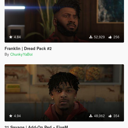
4.84
52,929
256
Franklin | Dread Pack #2
By
ChunkyYaBoi
4.94
48,062
354
21 Savage | Add-On Ped + FiveM