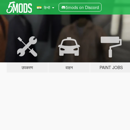
5mods on Discord
हिन्दी
उपकरण
वाहन
PAINT JOBS