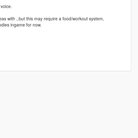
voice.
eas with ,.but this may require a food/workout system,
odies ingame for now.