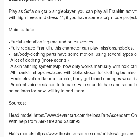
Play as Sofia on gta 5 singleplayer, you can play all Franklin acti
with high heels and dress ^^, if you have some story mode project
Main features:
-Facial animation ingame and on cutscenes.
-Fully replace Franklin, this character can play missions/hobbies.
-Hair/body/clothing parts have some motion, using several types of p
-A lot of clothing (more soon:) )
-A skin tanning system(wip: now only works manually with hold c
-All Franklin shops replaced with Sofia shops, for clothing but als
-Heels elevation like mp_female, body get blood damages wound a
-Ambient voice replaced to female, Pain sound/inhale and someti
sometimes for now, will try to add more.
Sources:
Head model:https://www.deviantart.com/heliosal/art/Ascendant-O
With help from Alex189 and Saldin93.
Hairs models:https://www.thesimsresource.com/artists/wingssims