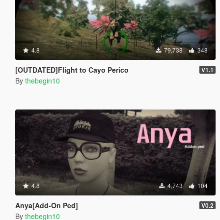
4.8
79,738
348
[OUTDATED]Flight to Cayo Perico
V1.1
By
thebegin10
4.8
4,743
104
Anya[Add-On Ped]
V0.2
By
thebegin10