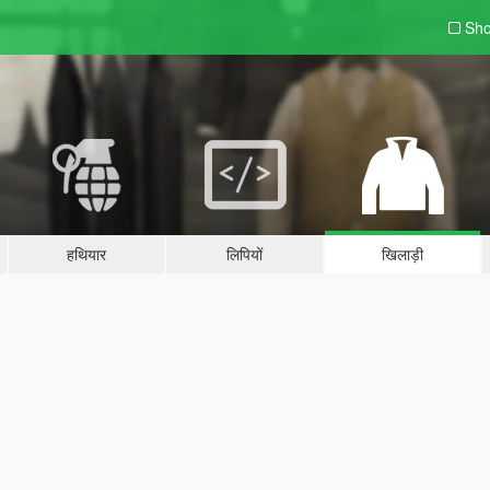
Sho
हथियार
लिपियों
खिलाड़ी