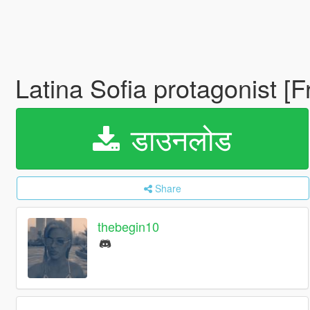
Latina Sofia protagonist [
डाउनलोड
Share
thebegin10