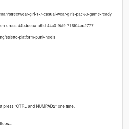
man/streetwear-girl-1-7-casual-wear-girls-pack-3-game-ready
women-dress-d4bdeeaa-a9fd-44c0-9bf9-716f04ee2777
g/stiletto-platform-punk-heels
ust press "CTRL and NUMPAD2" one time.
ttoos...