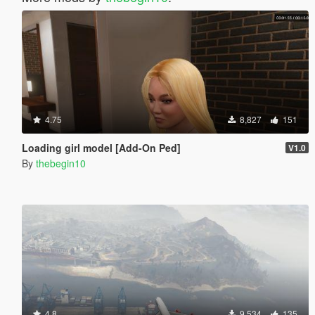
4.75
8,827
151
Loading girl model [Add-On Ped]
V1.0
By
thebegin10
4.8
9,534
135