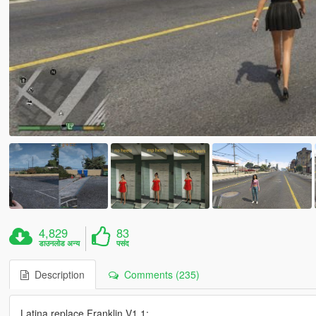
4,829
83
डाउनलोड अन्य
पसंद
Description
Comments (235)
Latina replace Franklin V1.1: