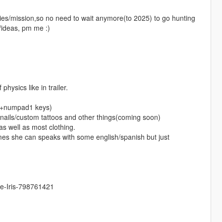
vities/mission,so no need to wait anymore(to 2025) to go hunting
/ideas, pm me :)
hysics like in trailer.
trl+numpad1 keys)
o nails/custom tattoos and other things(coming soon)
s well as most clothing.
mes she can speaks with some english/spanish but just
ne-Iris-798761421