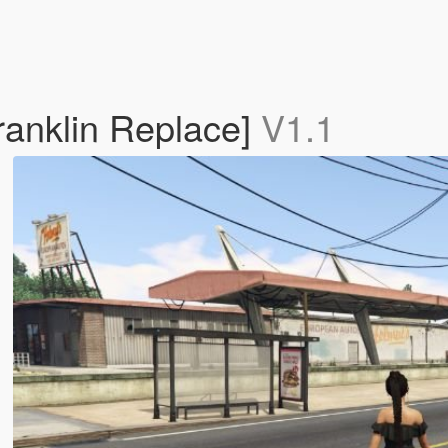
Franklin Replace]
V1.1