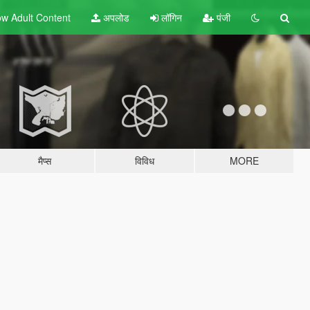
w Adult
Content
अपलोड
लॉगिन
पंजी
मैप्स
विविध
MORE