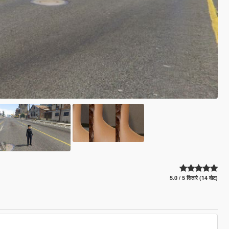
5.0 / 5 सितारे (14 वोट)