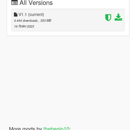
All Versions
V1.1
(current)
4,444 downloads
, 353 MB
16 दिसंबर 2023
More mods by
thebegin10
: