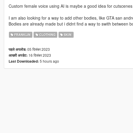
Custom female voice using AI is maybe a good idea for cutscenes 
I am also looking for a way to add other bodies, like GTA san andr
Bodies are already made but i didnt find a way to swith between b
FRANKLIN
CLOTHING
SKIN
05 दिसंबर 2023
पहले अपलोड:
16 दिसंबर 2023
आखरी अपडेट:
5 hours ago
Last Downloaded: