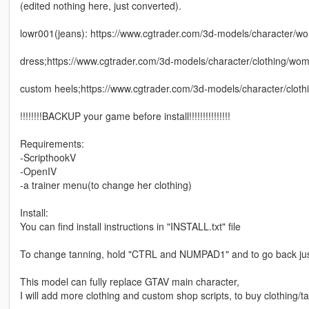
(edited nothing here, just converted).
lowr001(jeans): https://www.cgtrader.com/3d-models/character/wo
dress;https://www.cgtrader.com/3d-models/character/clothing/
custom heels;https://www.cgtrader.com/3d-models/character/clothin
!!!!!!!!BACKUP your game before install!!!!!!!!!!!!!!!
Requirements:
-ScripthookV
-OpenIV
-a trainer menu(to change her clothing)
Install:
You can find install instructions in "INSTALL.txt" file
To change tanning, hold "CTRL and NUMPAD1" and to go back j
This model can fully replace GTAV main character,
I will add more clothing and custom shop scripts, to buy clothing/ta