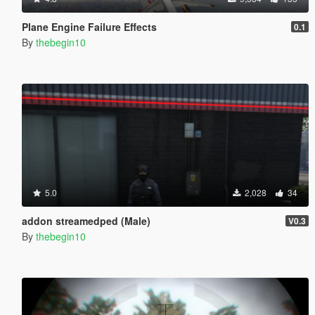
Plane Engine Failure Effects
0.1
By
thebegin10
5.0
2,028
34
addon streamedped (Male)
V0.3
By
thebegin10