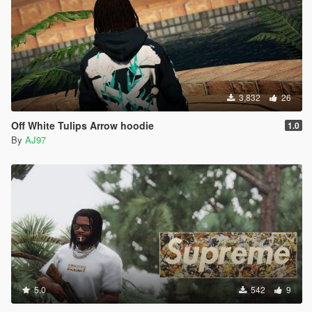
3,832
26
Off White Tulips Arrow hoodie
1.0
By
AJ97
5.0
542
9