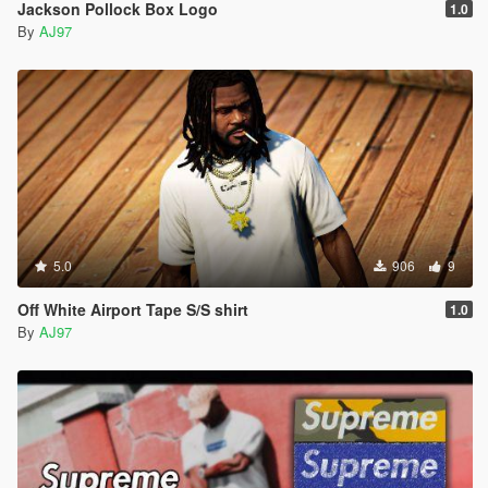
Jackson Pollock Box Logo
1.0
By
AJ97
5.0
906
9
Off White Airport Tape S/S shirt
1.0
By
AJ97