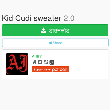
Kid Cudi sweater
2.0
डाउनलोड
Share
AJ97
Support me on