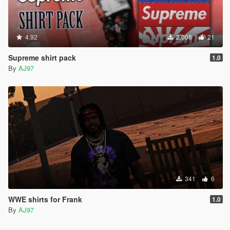
4.92
2,008
21
Supreme shirt pack
1.0
By
AJ97
341
6
WWE shirts for Frank
1.0
By
AJ97