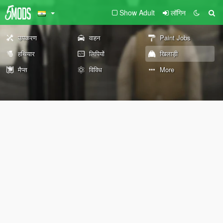
Show Adult
लॉगिन
उपकरण
वाहन
Paint Jobs
हथियार
लिपियों
खिलाड़ी
मैप्स
विविध
More