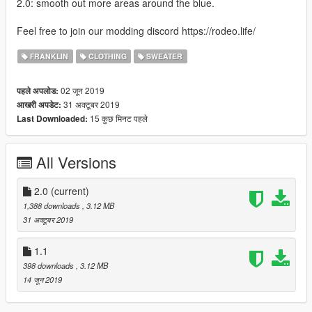
2.0: smooth out more areas around the blue.
Feel free to join our modding discord https://rodeo.life/
FRANKLIN
CLOTHING
SWEATER
02 जून 2019
पहले अपलोड:
31 अक्टूबर 2019
आखरी अपडेट:
15 कुछ मिनट पहले
Last Downloaded:
All Versions
2.0
(current)
1,388 downloads
, 3.12 MB
31 अक्टूबर 2019
1.1
398 downloads
, 3.12 MB
14 जून 2019