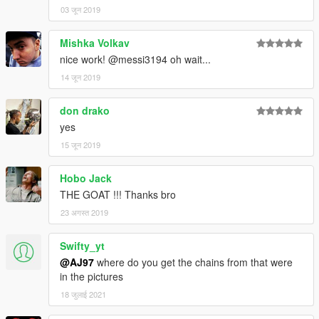
03 जून 2019
Mishka Volkav
nice work! @messi3194 oh wait...
14 जून 2019
don drako
yes
15 जून 2019
Hobo Jack
THE GOAT !!! Thanks bro
23 अगस्त 2019
Swifty_yt
@AJ97
where do you get the chains from that were
in the pictures
18 जुलाई 2021