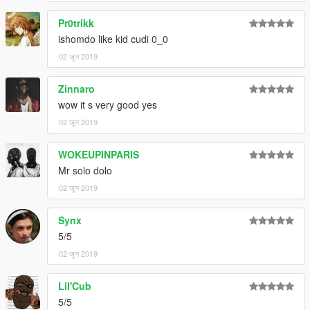
Pr0trikk
ishomdo like kid cudi 0_0
02 जून 2019
Zinnaro
wow it s very good yes
02 जून 2019
WOKEUPINPARIS
Mr solo dolo
02 जून 2019
Synx
5/5
02 जून 2019
Lil'Cub
5/5