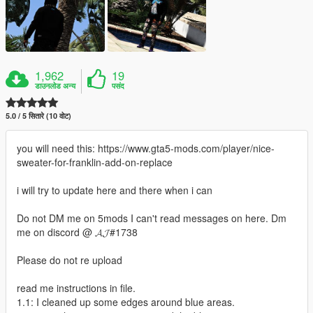
1,962
19
डाउनलोड अन्य
पसंद
5.0 / 5 सितारे (10 वोट)
you will need this: https://www.gta5-mods.com/player/nice-
sweater-for-franklin-add-on-replace
i will try to update here and there when i can
Do not DM me on 5mods I can't read messages on here. Dm
me on discord @ 𝓐𝓙#1738
Please do not re upload
read me instructions in file.
1.1: I cleaned up some edges around blue areas.