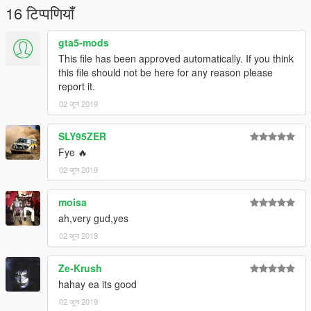
16 टिप्पणियाँ
gta5-mods
This file has been approved automatically. If you think
this file should not be here for any reason please
report it.
02 जून 2019
SLY95ZER
Fye 🔥
02 जून 2019
moisa
ah,very gud,yes
02 जून 2019
Ze-Krush
hahay ea its good
02 जून 2019