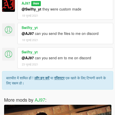
AJ97
लेखक
@Swifty_yt
they were custom made
18 जुलाई 2021
Swifty_yt
@AJ97
can you send the files to me on discord
18 जुलाई 2021
Swifty_yt
@AJ97
can you send em to me on discord
23 जुलाई 2021
बातचीत में शामिल हों !
लॉग इन करें
या
रजिस्टर
एक खाते के लिए टिप्पणी करने के
लिए सक्षम हो।
More mods by
AJ97
: