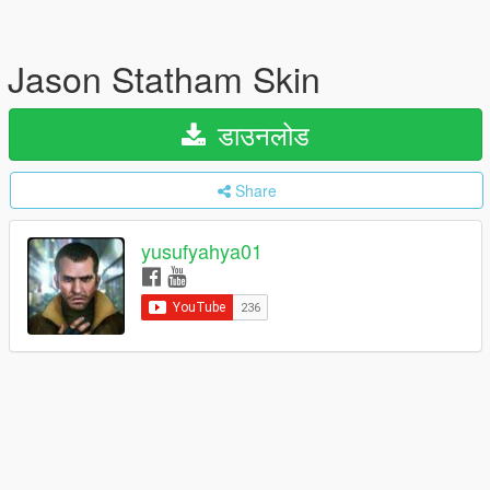
Jason Statham Skin
डाउनलोड
Share
yusufyahya01