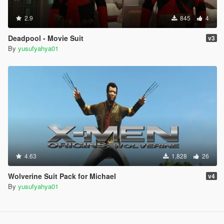
2.9
845
4
Deadpool - Movie Suit
v3
By
yusufyahya01
4.63
1,828
26
Wolverine Suit Pack for Michael
v4
By
yusufyahya01