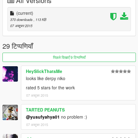
All Versions
(current)
370 downloads
, 113 KB
07 अक्टूबर 2015
29 टिप्पणियाँ
पिछले दिखाएँ 9 टिप्पणियाँ
HeySlickThatsMe
looks like derpy niko
rated 5 stars for the work
07 अक्टूबर 2015
TARTED PEANUTS
@yusufyahya01
no problem :)
07 अक्टूबर 2015