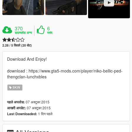
370
6
डाउनलोड अन्य
पसंद
2.28 / 5 सितारे (20 वोट)
Download And Enjoy!
download : https://www.gta5-mods.com/player/niko-bellic-ped-
thengclan-lunchxbles
SKIN
07 अक्टूबर 2015
पहले अपलोड:
07 अक्टूबर 2015
आखरी अपडेट:
1 दिन पहले
Last Downloaded: