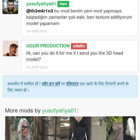
yusufyahya01
लेखक
@th3m4r1n3
bu mod benim yeni mod yapmaya
başladığım zamanlar çok eski. ben texture editliyorum
model yapamam
04 जुलाई 2016
UGUR PRODUCTION
प्रतिबंधित
Hi, can you do it for me if I send you the 3D head
model?
24 अगस्त 2016
बातचीत में शामिल हों !
लॉग इन करें
या
रजिस्टर
एक खाते के लिए टिप्पणी करने के
लिए सक्षम हो।
More mods by
yusufyahya01
: