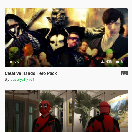
5.0
435
5
Creative Hands Hero Pack
2.0
By
yusufyahya01