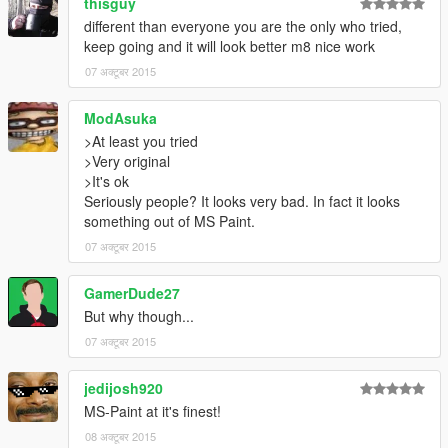
thisguy
different than everyone you are the only who tried,
keep going and it will look better m8 nice work
07 अक्टूबर 2015
ModAsuka
>At least you tried
>Very original
>It's ok
Seriously people? It looks very bad. In fact it looks
something out of MS Paint.
07 अक्टूबर 2015
GamerDude27
But why though...
07 अक्टूबर 2015
jedijosh920
MS-Paint at it's finest!
08 अक्टूबर 2015