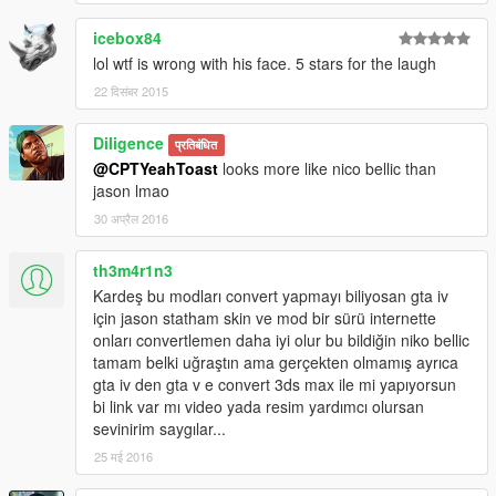
icebox84
lol wtf is wrong with his face. 5 stars for the laugh
22 दिसंबर 2015
Diligence
प्रतिबंधित
@CPTYeahToast
looks more like nico bellic than
jason lmao
30 अप्रैल 2016
th3m4r1n3
Kardeş bu modları convert yapmayı biliyosan gta iv
için jason statham skin ve mod bir sürü internette
onları convertlemen daha iyi olur bu bildiğin niko bellic
tamam belki uğraştın ama gerçekten olmamış ayrıca
gta iv den gta v e convert 3ds max ile mi yapıyorsun
bi link var mı video yada resim yardımcı olursan
sevinirim saygılar...
25 मई 2016