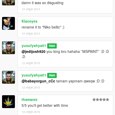
damn it was so disgusting
10 अक्टूबर 2015
Klaceyes
rename it to "Niko bellic" :)
10 अक्टूबर 2015
yusufyahya01
लेखक
@jedijosh920
you king bro hahaha ''MSPAINT'' :D :D
.D
12 अक्टूबर 2015
yusufyahya01
लेखक
@babayorgun_cCc
tamam yapmam qweqw :D :D
12 अक्टूबर 2015
thamarez
5/5 you'll get better with time
12 अक्टूबर 2015