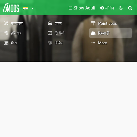
Show Adult
लॉगिन
उपकरण
वाहन
Paint Jobs
हथियार
लिपियों
खिलाड़ी
मैप्स
विविध
More