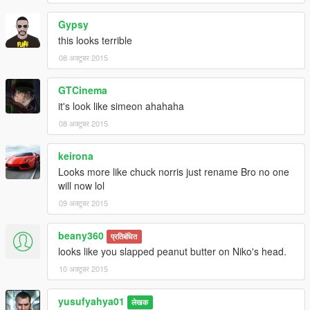
Gypsy
this looks terrible
08 अक्टूबर 2015
GTCinema
it's look like simeon ahahaha
08 अक्टूबर 2015
keirona
Looks more like chuck norris just rename Bro no one
will now lol
09 अक्टूबर 2015
beany360
प्रतिबंधित
looks like you slapped peanut butter on Niko's head.
10 अक्टूबर 2015
yusufyahya01
लेखक