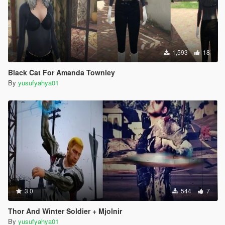
1,593
18
Black Cat For Amanda Townley
By
yusufyahya01
3.0
544
7
Thor And Winter Soldier + Mjolnir
By
yusufyahya01