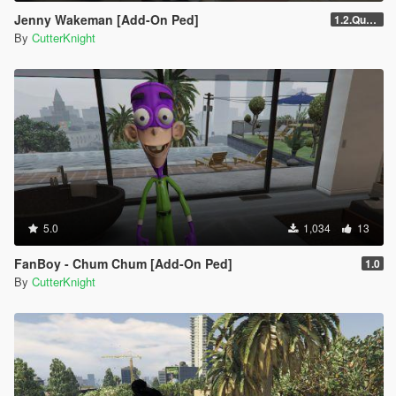
Jenny Wakeman [Add-On Ped]
1.2.Quality
By
CutterKnight
5.0
1,034
13
FanBoy - Chum Chum [Add-On Ped]
1.0
By
CutterKnight