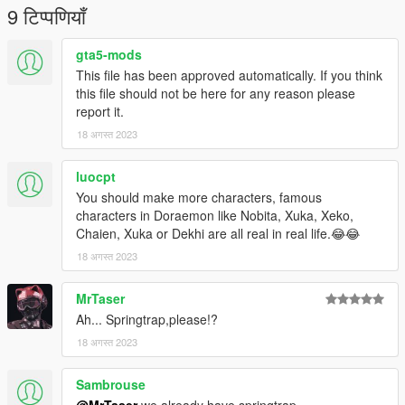
9 टिप्पणियाँ
gta5-mods
This file has been approved automatically. If you think
this file should not be here for any reason please
report it.
18 अगस्त 2023
luocpt
You should make more characters, famous
characters in Doraemon like Nobita, Xuka, Xeko,
Chaien, Xuka or Dekhi are all real in real life.😂😂
18 अगस्त 2023
MrTaser
Ah... Springtrap,please!?
18 अगस्त 2023
Sambrouse
@MrTaser
we already have springtrap