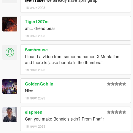
18 अगस्त 2023
Tiger1207m
ah... dread bear
18 अगस्त 2023
Sambrouse
I found a video from someone named X-Mentation
and there is jacko bonnie in the thumbnail.
18 अगस्त 2023
GoldenGoblin
Nice
18 अगस्त 2023
elspreen
Can you make Bonnie's skin? From Fnaf 1
18 अगस्त 2023