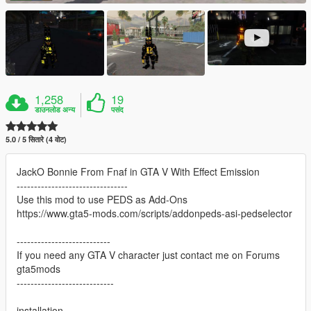
1,258
19
डाउनलोड अन्य
पसंद
5.0 / 5 सितारे (4 वोट)
JackO Bonnie From Fnaf in GTA V With Effect Emission
--------------------------------
Use this mod to use PEDS as Add-Ons
https://www.gta5-mods.com/scripts/addonpeds-asi-pedselector
---------------------------
If you need any GTA V character just contact me on Forums
gta5mods
----------------------------
installation