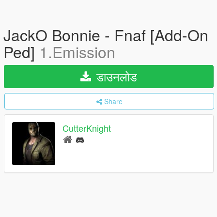
JackO Bonnie - Fnaf [Add-On
Ped]
1.Emission
डाउनलोड
Share
CutterKnight