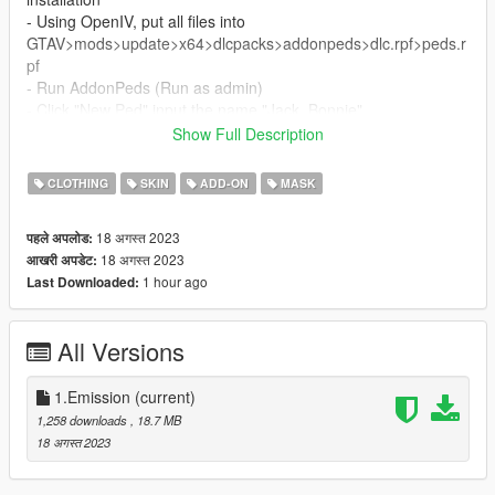
- Using OpenIV, put all files into
GTAV>mods>update>x64>dlcpacks>addonpeds>dlc.rpf>peds.r
pf
- Run AddonPeds (Run as admin)
- Click "New Ped" input the name "Jack_Bonnie"
- Set Ped Type to "male" and Is streamed "False".
Show Full Description
- press REBUILD.
- Done!
CLOTHING
SKIN
ADD-ON
MASK
Thanks Enjoy
18 अगस्त 2023
पहले अपलोड:
18 अगस्त 2023
आखरी अपडेट:
1 hour ago
Last Downloaded:
All Versions
1.Emission
(current)
1,258 downloads
, 18.7 MB
18 अगस्त 2023