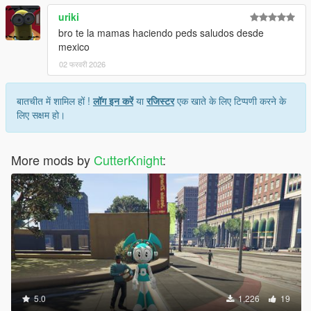
uriki
bro te la mamas haciendo peds saludos desde
mexico
02 फरवरी 2026
बातचीत में शामिल हों !
लॉग इन करें
या
रजिस्टर
एक खाते के लिए टिप्पणी करने के
लिए सक्षम हो।
More mods by
CutterKnight
:
5.0
1,226
19