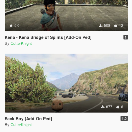
5.0
508
12
Kena - Kena Bridge of Spirits [Add-On Ped]
1
By
CutterKnight
877
6
Sack Boy [Add-On Ped]
1.0
By
CutterKnight