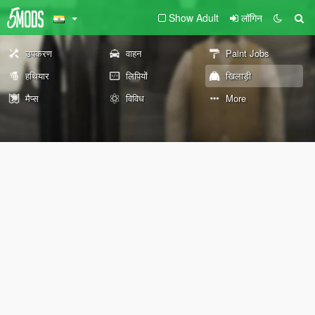
Show Adult
लॉगिन
उपकरण
वाहन
Paint Jobs
हथियार
लिपियों
खिलाड़ी
मैप्स
विविध
More