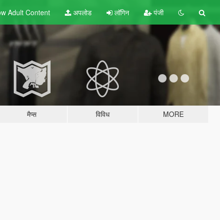
w Adult
Content
अपलोड
लॉगिन
पंजी
मैप्स
विविध
MORE