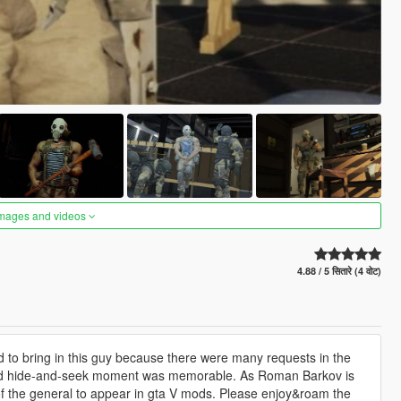
images and videos
4.88 / 5 सितारे (4 वोट)
 to bring in this guy because there were many requests in the
 and hide-and-seek moment was memorable. As Roman Barkov is
of the general to appear in gta V mods. Please enjoy&roam the