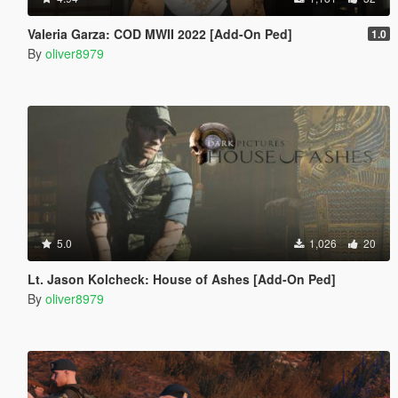
Valeria Garza: COD MWII 2022 [Add-On Ped]
1.0
By
oliver8979
5.0
1,026
20
Lt. Jason Kolcheck: House of Ashes [Add-On Ped]
By
oliver8979