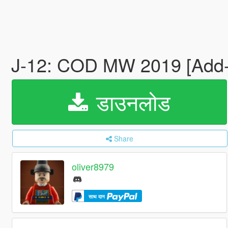
J-12: COD MW 2019 [Add
डाउनलोड
Share
oliver8979
साथ दान