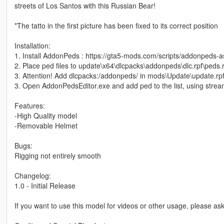
streets of Los Santos with this Russian Bear!
*The tatto in the first picture has been fixed to its correct position
Installation:
1. Install AddonPeds : https://gta5-mods.com/scripts/addonpeds-a
2. Place ped files to update\x64\dlcpacks\addonpeds\dlc.rpf\peds.r
3. Attention! Add dlcpacks:/addonpeds/ in mods\Update\update.rpf
3. Open AddonPedsEditor.exe and add ped to the list, using stream
Features:
-High Quality model
-Removable Helmet
Bugs:
Rigging not entirely smooth
Changelog:
1.0 - Initial Release
If you want to use this model for videos or other usage, please a