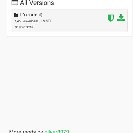
All Versions
1.0
(current)
1,453 downloads
, 29 MB
12 अगस्त 2023
More mods by
oliver8979
: