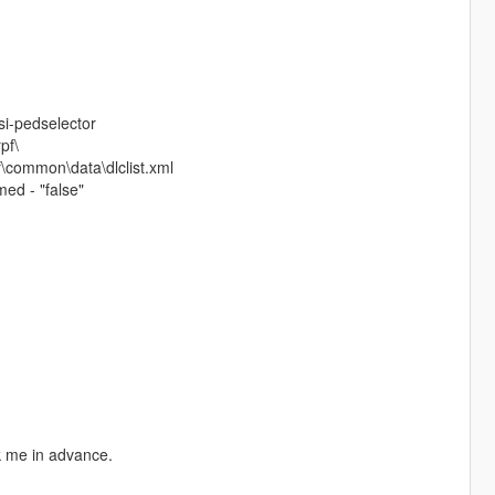
si-pedselector
pf\
\common\data\dlclist.xml
ed - "false"
sk me in advance.