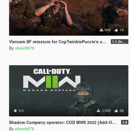
946
14
Vietnam SF retexture for CopTwinkiePuccie's uniforms
1.1 (Included Trench Coat)
By
oliver8979
5.0
3,635
58
Shadow Company operator: COD MWII 2022 [Add-On Ped]
1.0
By
oliver8979