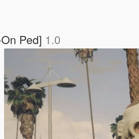
-On Ped]
1.0