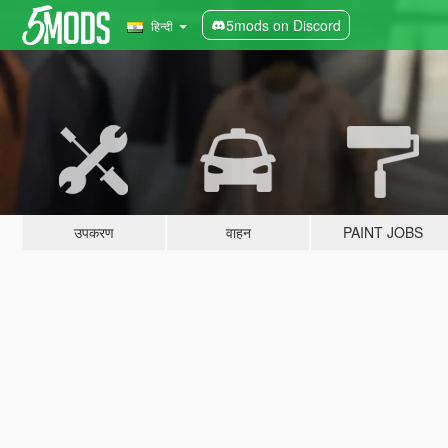
5mods on Discord
हिन्दी
उपकरण
वाहन
PAINT JOBS