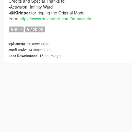
Credits and Special Thanks to:
-Activision, Infinity Ward
-@
Kirloper
for ripping the Original Model.
from:
https://www.deviantart.com/3dmassets
SKIN
ADD-ON
12 अगस्त 2023
पहले अपलोड:
14 अगस्त 2023
आखरी अपडेट:
16 hours ago
Last Downloaded: