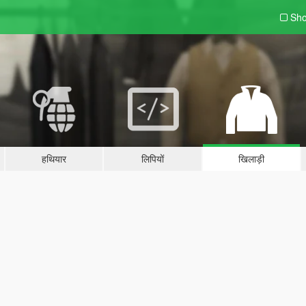
Sho
हथियार
लिपियों
खिलाड़ी