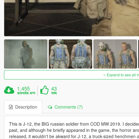
Expand to see all 
1,455
43
डाउनलोड अन्य
पसंद
Description
Comments (7)
This is J-12, the BIG russian soldier from COD MW 2019. I decided
past, and although he briefly appeared in the game, the horror
released, it wouldn't be akward for J-12, a truck-sized henchmen 