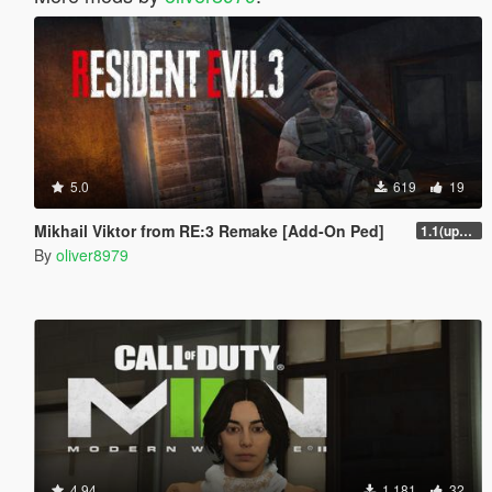
5.0
619
19
Mikhail Viktor from RE:3 Remake [Add-On Ped]
1.1(update)
By
oliver8979
4.94
1,181
32