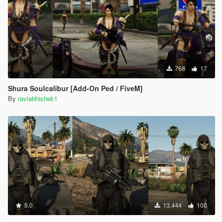
768
17
Shura Soulcalibur [Add-On Ped / FiveM]
By
raviabhishek1
5.0
13,444
100