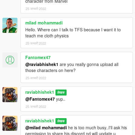
character from Marvel
25 जनवरी 2022
milad mohammadi
Hello. Where can I talk to TFS because I want it to
teach me cloth physics
25 जनवरी 2022
Fantomex47
@raviabhishek1
are you really gonna upload all
those characters on here?
25 जनवरी 2022
raviabhishek1
लेखक
@Fantomex47
yup..
25 जनवरी 2022
raviabhishek1
लेखक
@milad mohammadi
he is too much busy..I'll ask his
permission to share his discord nd will update u