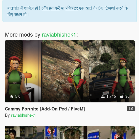
बातचीत में शामिल हों !
लॉग इन करें
या
रजिस्टर
एक खाते के लिए टिप्पणी करने के
लिए सक्षम हो।
More mods by
raviabhishek1
:
5.0
1,715
36
Cammy Fortnite [Add-On Ped / FiveM]
1.0
By
raviabhishek1