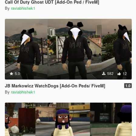
Call Of Duty Ghost UDT [Add-On Ped / FiveM]
By
raviabhishek1
5.0
582
12
JB Markowicz WatchDogs [Add-On Peds/ FiveM]
1.0
By
raviabhishek1