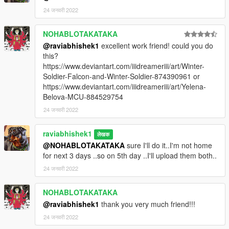
permission
24 जनवरी 2022
NOHABLOTAKATAKA
@raviabhishek1
excellent work friend! could you do
this?
https://www.deviantart.com/iiidreameriii/art/Winter-
Soldier-Falcon-and-Winter-Soldier-874390961 or
https://www.deviantart.com/iiidreameriii/art/Yelena-
Belova-MCU-884529754
24 जनवरी 2022
raviabhishek1
लेखक
@NOHABLOTAKATAKA
sure I'll do it..I'm not home
for next 3 days ..so on 5th day ..I'll upload them both..
24 जनवरी 2022
NOHABLOTAKATAKA
@raviabhishek1
thank you very much friend!!!
24 जनवरी 2022