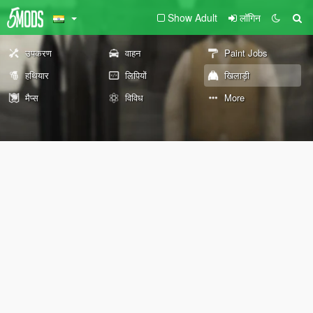
Show Adult
लॉगिन
उपकरण
वाहन
Paint Jobs
हथियार
लिपियों
खिलाड़ी
मैप्स
विविध
More