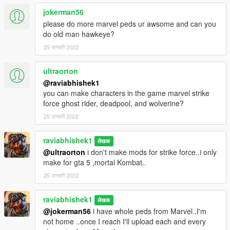
jokerman56
please do more marvel peds ur awsome and can you
do old man hawkeye?
25 जनवरी 2022
ultraorton
@raviabhishek1
you can make characters in the game marvel strike
force ghost rider, deadpool, and wolverine?
25 जनवरी 2022
raviabhishek1
लेखक
@ultraorton
i don't make mods for strike force..i only
make for gta 5 ,mortal Kombat..
25 जनवरी 2022
raviabhishek1
लेखक
@jokerman56
i have whole peds from Marvel..I'm
not home ..once I reach I'll upload each and every