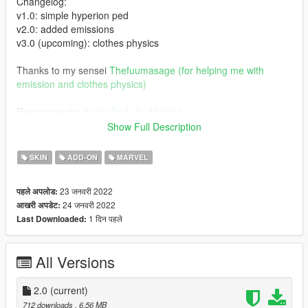
Changelog:
v1.0: simple hyperion ped
v2.0: added emissions
v3.0 (upcoming): clothes physics
Thanks to my sensei
Thefuumasage (for helping me with
emission and clothes physics)
Requirements:
AddonPeds by Meth0d
Show Full Description
Installation:
- Using OpenIV, put all files into
SKIN
ADD-ON
MARVEL
GTAV>mods>update>x64>dlcpacks>addonpeds>dlc.rpf>peds.r
pf
23 जनवरी 2022
पहले अपलोड:
- Run AddonPeds (Run as admin)
24 जनवरी 2022
आखरी अपडेट:
- Click "New Ped" input the name "HYPERION1"
1 दिन पहले
Last Downloaded:
Note:
There are two files that you can download for Hyperion 1.0 and
All Versions
2.0.
When using 1.0 use "HYPERION1" in input name and
"HYPERION2" when using 2.0 version which includes emission
2.0
(current)
712 downloads
, 6.56 MB