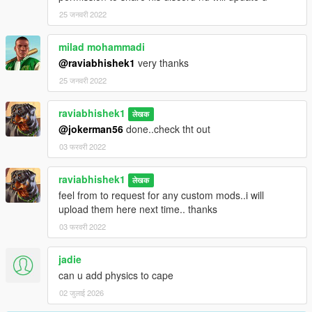
25 जनवरी 2022
milad mohammadi
@raviabhishek1
very thanks
25 जनवरी 2022
raviabhishek1
लेखक
@jokerman56
done..check tht out
03 फरवरी 2022
raviabhishek1
लेखक
feel from to request for any custom mods..i will
upload them here next time.. thanks
03 फरवरी 2022
jadie
can u add physics to cape
02 जुलाई 2026