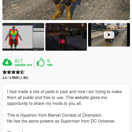
817
9
डाउनलोड अन्य
पसंद
4.5 / 5 सितारे (1 वोट)
I had made a lots of peds in past and now i am trying to make
them all public and free to use. This website gives me
opportunity to share my mods to you all.
This is Hyperion from Marvel Contest of Champion.
He has the same powers as Superman from DC Universe.