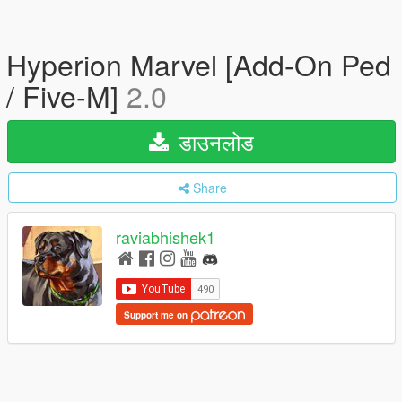
Hyperion Marvel [Add-On Ped
/ Five-M]
2.0
डाउनलोड
Share
raviabhishek1
Support me on