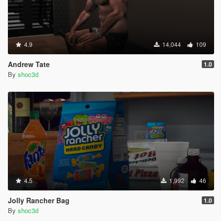
4.9
14,044
109
Andrew Tate
1.0
By
shoc3d
4.5
1,992
46
Jolly Rancher Bag
1.0
By
shoc3d