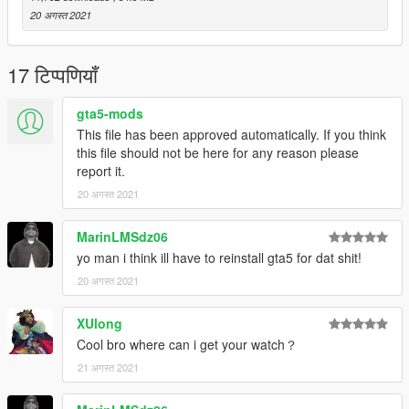
20 अगस्त 2021
17 टिप्पणियाँ
gta5-mods
This file has been approved automatically. If you think
this file should not be here for any reason please
report it.
20 अगस्त 2021
MarinLMSdz06
yo man i think ill have to reinstall gta5 for dat shit!
20 अगस्त 2021
XUlong
Cool bro where can i get your watch？
21 अगस्त 2021