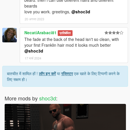
beard. then i can use different hairs and different
beards
love you work. greetings,
@shoc3d
20 अगस्त 2023
NecatiArabaci81
प्रतिबंधित
The fade at the back of the head isn't so clean, with
your first Franklin hair mod it looks much better
@shoc3d
17 मार्च 2024
बातचीत में शामिल हों !
लॉग इन करें
या
रजिस्टर
एक खाते के लिए टिप्पणी करने के
लिए सक्षम हो।
More mods by
shoc3d
: