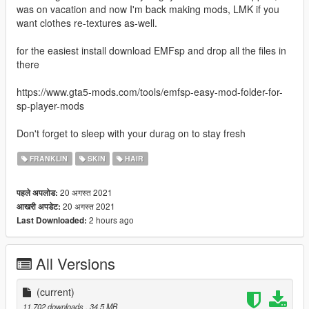
was on vacation and now I'm back making mods, LMK if you
want clothes re-textures as-well.
for the easiest install download EMFsp and drop all the files in
there
https://www.gta5-mods.com/tools/emfsp-easy-mod-folder-for-
sp-player-mods
Don't forget to sleep with your durag on to stay fresh
FRANKLIN
SKIN
HAIR
20 अगस्त 2021
पहले अपलोड:
20 अगस्त 2021
आखरी अपडेट:
2 hours ago
Last Downloaded:
All Versions
(current)
11,702 downloads
, 34.5 MB