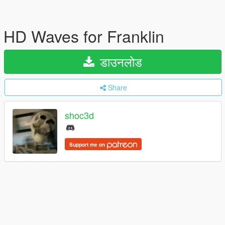
HD Waves for Franklin
डाउनलोड
Share
shoc3d
Support me on