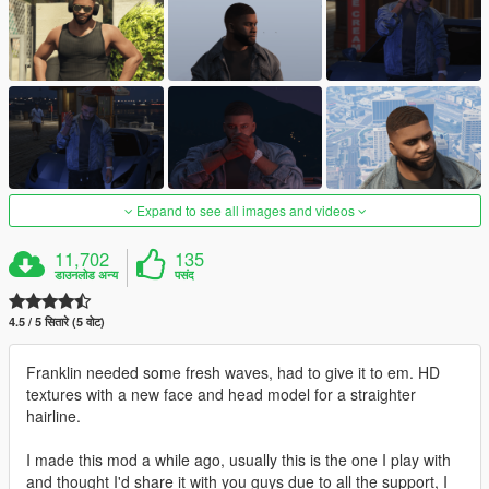
Expand to see all images and videos
11,702
135
डाउनलोड अन्य
पसंद
4.5 / 5 सितारे (5 वोट)
Franklin needed some fresh waves, had to give it to em. HD
textures with a new face and head model for a straighter
hairline.
I made this mod a while ago, usually this is the one I play with
and thought I'd share it with you guys due to all the support, I