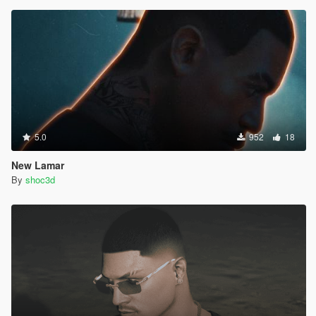
5.0
952
18
New Lamar
By
shoc3d