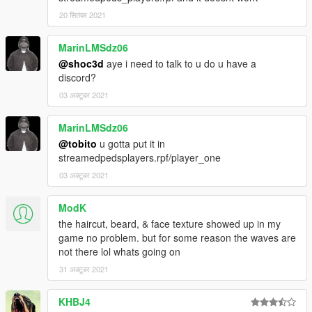
20 सितंबर 2021
MarinLMSdz06
@shoc3d
aye i need to talk to u do u have a
discord?
03 अक्टूबर 2021
MarinLMSdz06
@tobito
u gotta put it in
streamedpedsplayers.rpf/player_one
03 अक्टूबर 2021
ModK
the haircut, beard, & face texture showed up in my
game no problem. but for some reason the waves are
not there lol whats going on
31 अक्टूबर 2021
KHBJ4