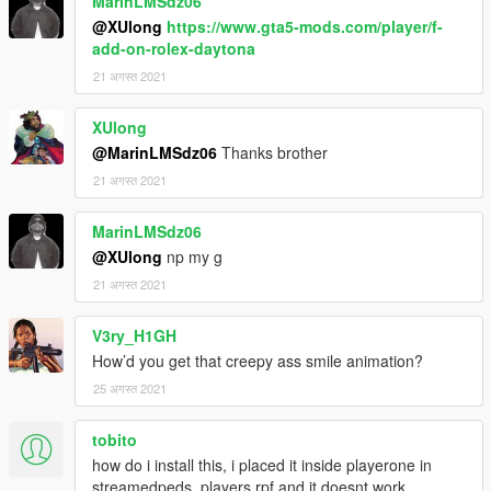
MarinLMSdz06
@XUlong
https://www.gta5-mods.com/player/f-
add-on-rolex-daytona
21 अगस्त 2021
XUlong
@MarinLMSdz06
Thanks brother
21 अगस्त 2021
MarinLMSdz06
@XUlong
np my g
21 अगस्त 2021
V3ry_H1GH
How’d you get that creepy ass smile animation?
25 अगस्त 2021
tobito
how do i install this, i placed it inside playerone in
streamedpeds_players.rpf and it doesnt work