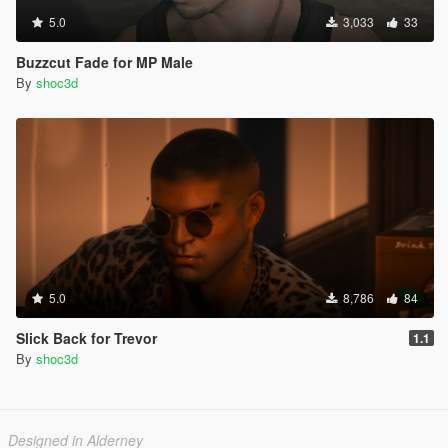
5.0
3,033
33
Buzzcut Fade for MP Male
By
shoc3d
5.0
8,786
84
Slick Back for Trevor
1.1
By
shoc3d
Designed in Alderney