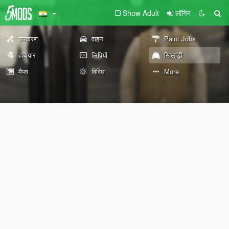
Show Adult
लॉगिन
उपकरण
वाहन
Paint Jobs
हथियार
लिपियों
खिलाड़ी
मैप्स
विविध
More