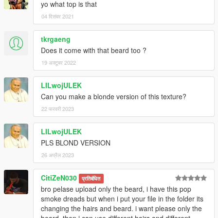
yo what top is that
04 दिसंबर 2021
tkrgaeng
Does it come with that beard too ?
19 अक्टूबर 2022
LILwojULEK
Can you make a blonde version of this texture?
22 फरवरी 2023
LILwojULEK
PLS BLOND VERSION
26 अप्रैल 2023
CitiZeN030
प्रतिबंधित
bro pelase upload only the beard, i have this pop
smoke dreads but when i put your file in the folder its
changing the hairs and beard. i want please only the