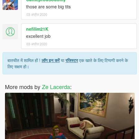
those are some big tits
03 अप्रैल 2020
nefilim21K
excellent job
03 अप्रैल 2020
बातचीत में शामिल हों !
लॉग इन करें
या
रजिस्टर
एक खाते के लिए टिप्पणी करने के
लिए सक्षम हो।
More mods by
Ze Lacerda
: