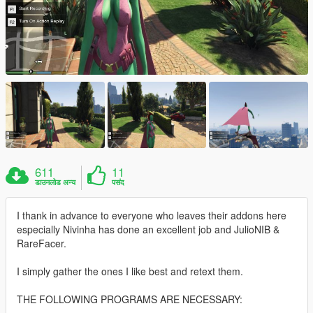
611
11
डाउनलोड अन्य
पसंद
I thank in advance to everyone who leaves their addons here
especially Nivinha has done an excellent job and JulioNIB &
RareFacer.
I simply gather the ones I like best and retext them.
THE FOLLOWING PROGRAMS ARE NECESSARY: