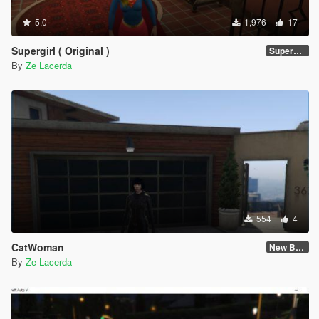
5.0
1,976
17
Supergirl ( Original )
Supergirl Original suit
By
Ze Lacerda
554
4
CatWoman
New Body and Skin
By
Ze Lacerda