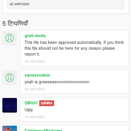
02 अप्रैल 2020
5 टिप्पणियाँ
gta5-mods
This file has been approved automatically. If you think
this file should not be here for any reason please
report it.
02 अप्रैल 2020
xanaxcodein
yeah is greeeeeennnnnnnnnnnnnn
02 अप्रैल 2020
QBit07
प्रतिबंधित
Ugly.
03 अप्रैल 2020
CattleprodSodomy