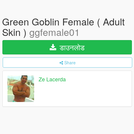
Green Goblin Female ( Adult
Skin )
ggfemale01
डाउनलोड
Share
Ze Lacerda