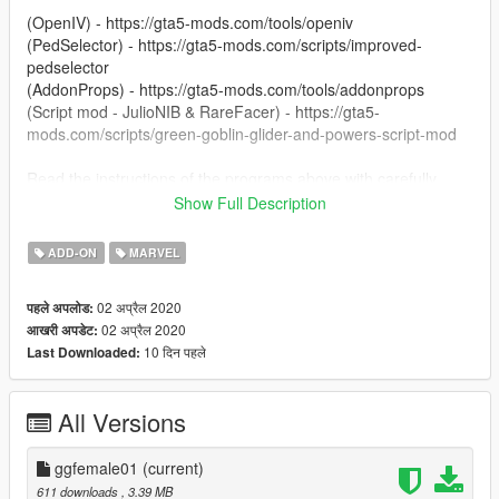
(OpenIV) - https://gta5-mods.com/tools/openiv
(PedSelector) - https://gta5-mods.com/scripts/improved-
pedselector
(AddonProps) - https://gta5-mods.com/tools/addonprops
(Script mod - JulioNIB & RareFacer) - https://gta5-
mods.com/scripts/green-goblin-glider-and-powers-script-mod
Read the instructions of the programs above with carefully
Show Full Description
Enjoy.
ADD-ON
MARVEL
02 अप्रैल 2020
पहले अपलोड:
02 अप्रैल 2020
आखरी अपडेट:
10 दिन पहले
Last Downloaded:
All Versions
ggfemale01
(current)
611 downloads
, 3.39 MB