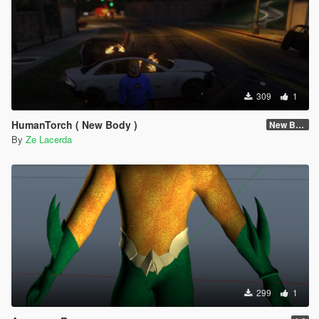
309
1
HumanTorch ( New Body )
New Body
By
Ze Lacerda
299
1