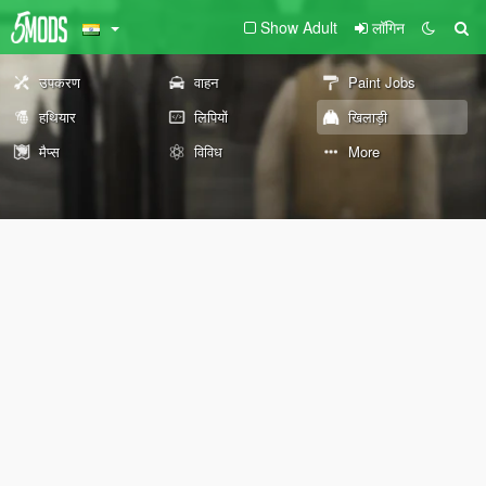
Show Adult
लॉगिन
उपकरण
वाहन
Paint Jobs
हथियार
लिपियों
खिलाड़ी
मैप्स
विविध
More