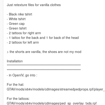
Just retexture files for vanilla clothes
- Black nike tshirt
- White tshirt
- Green cap
- Green tshirt
- 2 tattoos for right arm
- 1 tattoo for the back and 1 for back of the head
- 2 tattoos for left arm
> the shorts are vanilla, the shoes are not my mod
Installation
***************************************************************
***************************************************************
- in OpenIV, go into :
For the hat:
GTAV/mods/x64v/models/cdimages/streamedpedprops.rpf/player
For the tattoos:
GTAV/mods/x64v/models/cdimages/ped_sp_overlay_txds.rpf