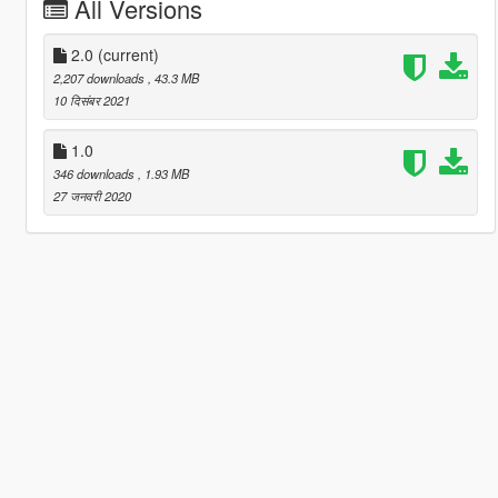
All Versions
2.0
(current)
2,207 downloads
, 43.3 MB
10 दिसंबर 2021
1.0
346 downloads
, 1.93 MB
27 जनवरी 2020