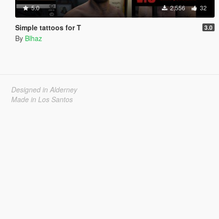
5.0
2,556
32
Simple tattoos for T
3.0
By
Blhaz
Designed in Alderney
Made in Los Santos