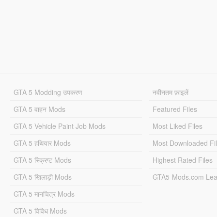
GTA 5 Modding उपकरण
नवीनतम फ़ाइलें
GTA 5 वाहन Mods
Featured Files
GTA 5 Vehicle Paint Job Mods
Most Liked Files
GTA 5 हथियार Mods
Most Downloaded Fi
GTA 5 स्क्रिप्ट Mods
Highest Rated Files
GTA 5 खिलाड़ी Mods
GTA5-Mods.com Lea
GTA 5 मानचित्र Mods
GTA 5 विविध Mods