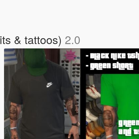
its & tattoos)
2.0