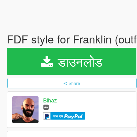
FDF style for Franklin (outf
डाउनलोड
Share
Blhaz
साथ दान