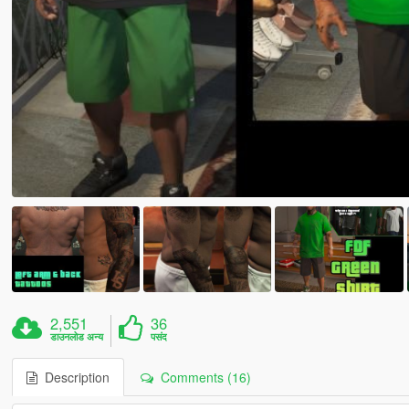
2,551
36
डाउनलोड अन्य
पसंद
Description
Comments (16)