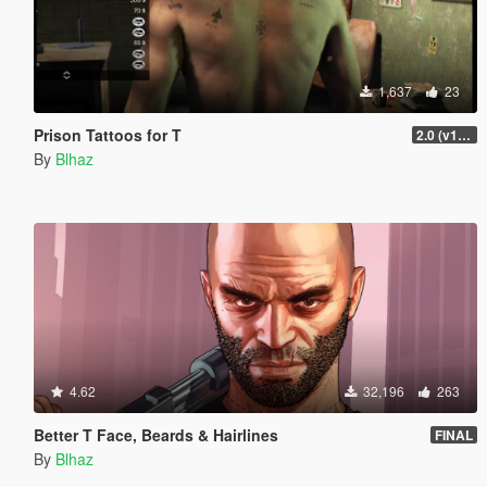
1,637
23
Prison Tattoos for T
2.0 (v1 included)
By
Blhaz
4.62
32,196
263
Better T Face, Beards & Hairlines
FINAL
By
Blhaz