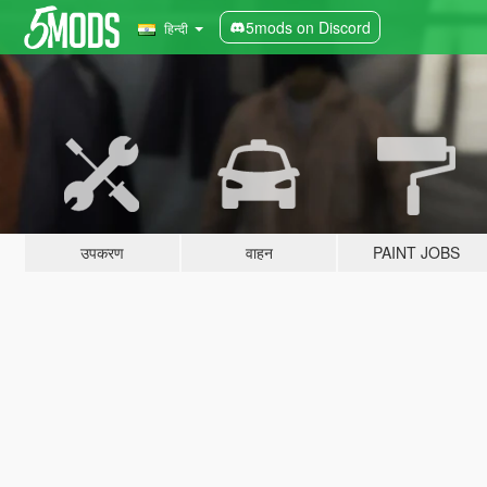
5mods on Discord
हिन्दी
उपकरण
वाहन
PAINT JOBS