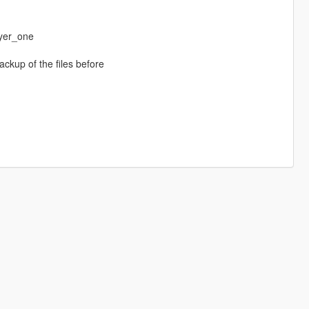
yer_one
ackup of the files before