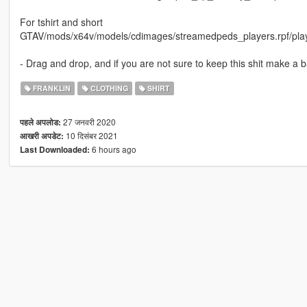
For tshirt and short
GTAV/mods/x64v/models/cdimages/streamedpeds_players.rpf/pla
- Drag and drop, and if you are not sure to keep this shit make a b
FRANKLIN
CLOTHING
SHIRT
27 जनवरी 2020
पहले अपलोड:
10 दिसंबर 2021
आखरी अपडेट:
6 hours ago
Last Downloaded: