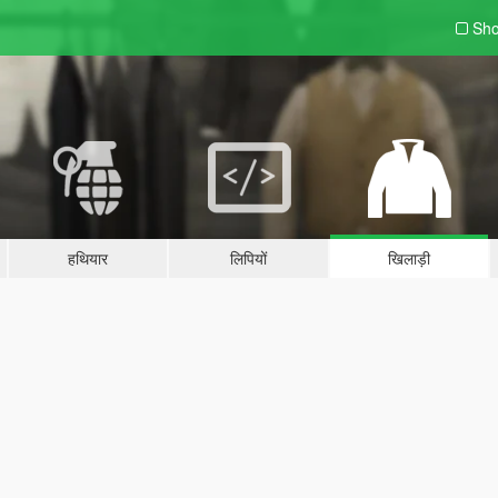
Sho
हथियार
लिपियों
खिलाड़ी