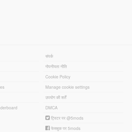
संपर्क
गोपनीयता नीति
Cookie Policy
les
Manage cookie settings
उपयोग की शर्तें
derboard
DMCA
ट्विटर पर @5mods
फेसबुक पर 5mods