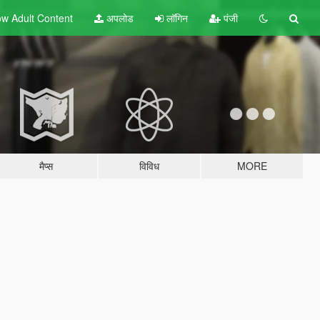
w Adult
Content
अपलोड
लॉगिन
पंजी
मैप्स
विविध
MORE