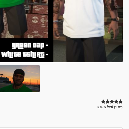
5.0 / 5 सितारे (1 वोट)