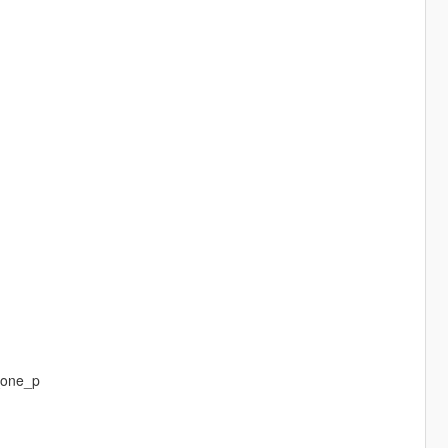
_one_p