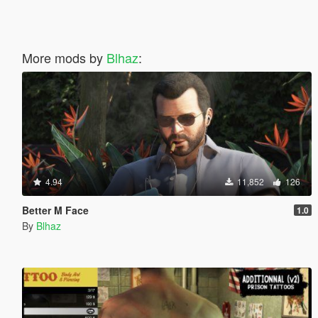
More mods by
Blhaz
:
4.94
11,852
126
Better M Face
1.0
By
Blhaz