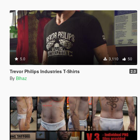
5.0
3,110
50
Trevor Philips Industries T-Shirts
2.0
By
Blhaz