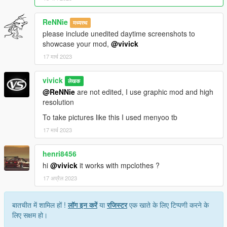
ReNNie
मध्यस्थ
please include unedited daytime screenshots to
showcase your mod,
@vivick
17 मार्च 2023
vivick
लेखक
@ReNNie
are not edited, I use graphic mod and high
resolution
To take pictures like this I used menyoo tb
17 मार्च 2023
henri8456
hi
@vivick
it works with mpclothes ?
17 अप्रैल 2023
बातचीत में शामिल हों !
लॉग इन करें
या
रजिस्टर
एक खाते के लिए टिप्पणी करने के
लिए सक्षम हो।