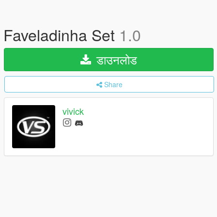
Faveladinha Set
1.0
डाउनलोड
Share
vivick