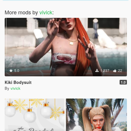
More mods by
vivick
:
5.0
1,237
22
Kiki Bodysuit
1.0
By
vivick