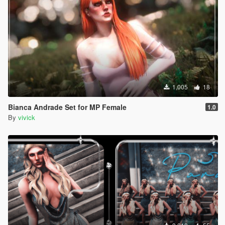
1,005
18
Bianca Andrade Set for MP Female
1.0
By
vivick