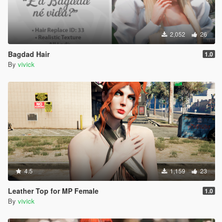
2,052
26
Bagdad Hair
1.0
By
vivick
4.5
1,159
23
Leather Top for MP Female
1.0
By
vivick