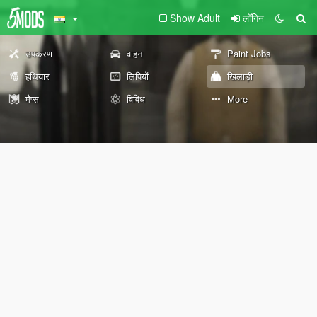
Show Adult
लॉगिन
उपकरण
वाहन
Paint Jobs
हथियार
लिपियों
खिलाड़ी
मैप्स
विविध
More