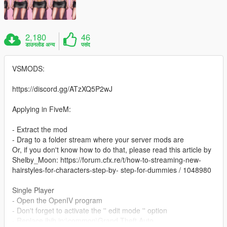
2,180
46
डाउनलोड अन्य
पसंद
VSMODS:
https://discord.gg/ATzXQ5P2wJ
Applying in FiveM:
- Extract the mod
- Drag to a folder stream where your server mods are
Or, if you don't know how to do that, please read this article by
Shelby_Moon: https://forum.cfx.re/t/how-to-streaming-new-
hairstyles-for-characters-step-by- step-for-dummies / 1048980
Single Player
- Open the OpenIV program
- Don't forget to activate the '' edit mode '' option
- Replace jbib in:\common\Grand Theft Auto