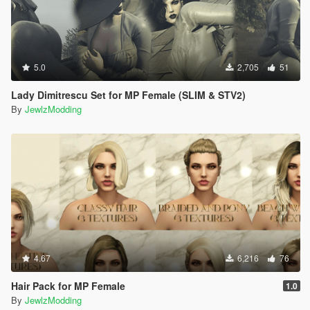
5.0
2,705
51
Lady Dimitrescu Set for MP Female (SLIM & STV2)
By
JewlzModding
4.67
6,216
76
Hair Pack for MP Female
1.0
By
JewlzModding