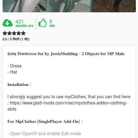
421
9
डाउनलोड अन्य
पसंद
5.0 / 5 सितारे (1 वोट)
𝕷𝖆𝖉𝖞 𝕯𝖎𝖒𝖎𝖙𝖗𝖊𝖘𝖈𝖚 𝐒𝐞𝐭 𝐛𝐲 𝐉𝐞𝐰𝐥𝐳𝐌𝐨𝐝𝐝𝐢𝐧𝐠 - 𝟐 𝐎𝐛𝐣𝐞𝐜𝐭𝐬 𝐟𝐨𝐫 𝐌𝐏 𝐌𝐚𝐥𝐞
- Dress
- Hat
𝐈𝐧𝐬𝐭𝐚𝐥𝐥𝐚𝐭𝐢𝐨𝐧 :
I strongly suggest you to use mpClothes, that you can find here
: https://www.gta5-mods.com/misc/mpclothes-addon-clothing-
slots
𝐅𝐨𝐫 𝐌𝐩𝐂𝐥𝐨𝐭𝐡𝐞𝐬 (𝐒𝐢𝐧𝐠𝐥𝐞𝐏𝐥𝐚𝐲𝐞𝐫 𝐀𝐝𝐝-𝐎𝐧) :
- Open OpenIV and enable Edit mode