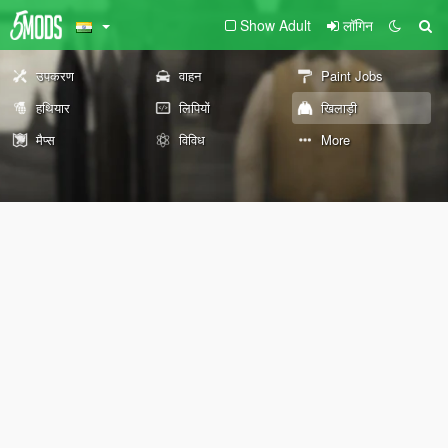
Show Adult
लॉगिन
उपकरण
वाहन
Paint Jobs
हथियार
लिपियों
खिलाड़ी
मैप्स
विविध
More