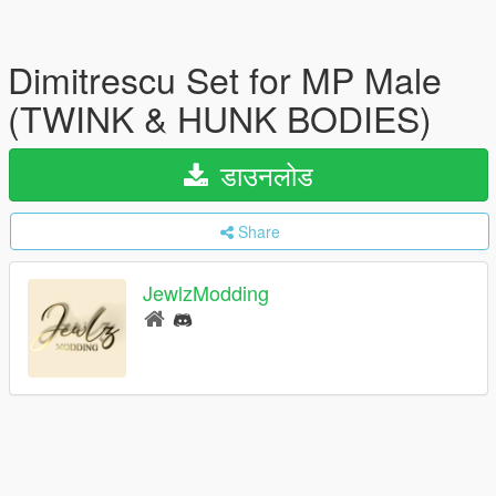
Dimitrescu Set for MP Male
(TWINK & HUNK BODIES)
डाउनलोड
Share
JewlzModding