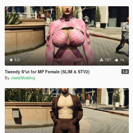
5.0
787
14
Tweedy S*ut for MP Female (SLIM & STV2)
1.0
By
JewlzModding