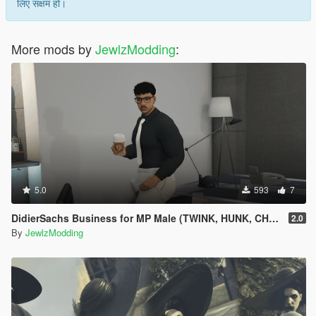
लिए सक्षम हो।
More mods by
JewlzModding
:
5.0
593
7
DidierSachs Business for MP Male (TWINK, HUNK, CHUBBY)
2.0
By
JewlzModding