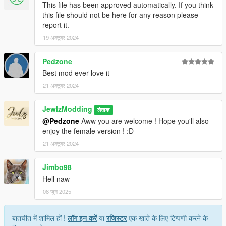
This file has been approved automatically. If you think
this file should not be here for any reason please
report it.
19 अक्टूबर 2024
Pedzone
Best mod ever love it
21 अक्टूबर 2024
JewlzModding
लेखक
@Pedzone
Aww you are welcome ! Hope you'll also
enjoy the female version ! :D
21 अक्टूबर 2024
Jimbo98
Hell naw
08 जून 2025
बातचीत में शामिल हों !
लॉग इन करें
या
रजिस्टर
एक खाते के लिए टिप्पणी करने के