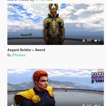
366
8
Asgard Soldier + Sword
By
IPhorkos
5.0
422
9