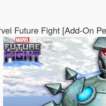
vel Future Fight [Add-On P