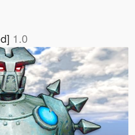
ed]
1.0