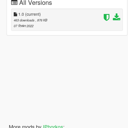
All Versions
1.0
(current)
463 downloads
, 876 KB
07 दिसंबर 2022
More mods by
IPhorkos
: