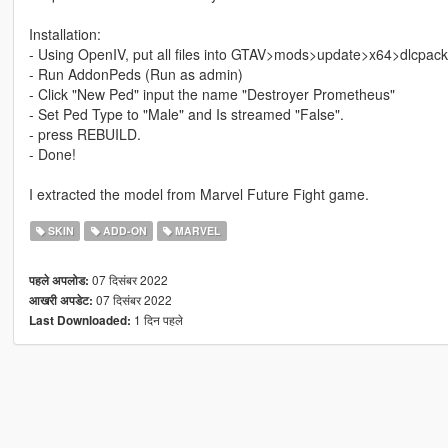
Installation:
- Using OpenIV, put all files into GTAV>mods>update>x64>dlcpac
- Run AddonPeds (Run as admin)
- Click "New Ped" input the name "Destroyer Prometheus"
- Set Ped Type to "Male" and Is streamed "False".
- press REBUILD.
- Done!
I extracted the model from Marvel Future Fight game.
SKIN
ADD-ON
MARVEL
07 दिसंबर 2022
पहले अपलोड:
07 दिसंबर 2022
आखरी अपडेट:
1 दिन पहले
Last Downloaded: