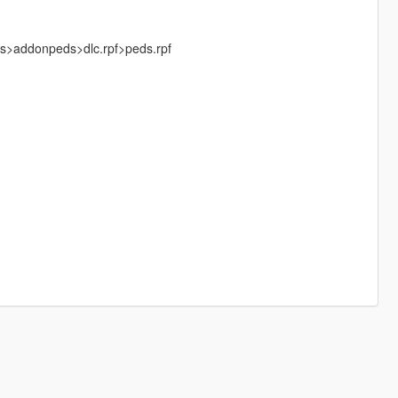
ks>addonpeds>dlc.rpf>peds.rpf