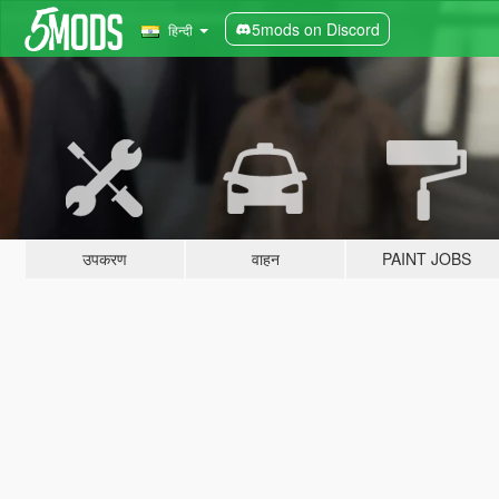
5mods on Discord
हिन्दी
उपकरण
वाहन
PAINT JOBS