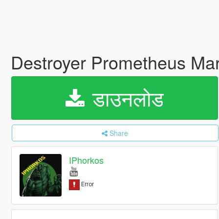
Destroyer Prometheus Mar
डाउनलोड
Share
IPhorkos