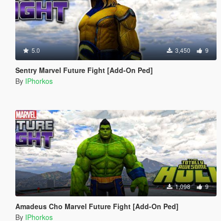
5.0
3,450
9
Sentry Marvel Future Fight [Add-On Ped]
By
IPhorkos
1,098
9
Amadeus Cho Marvel Future Fight [Add-On Ped]
By
IPhorkos