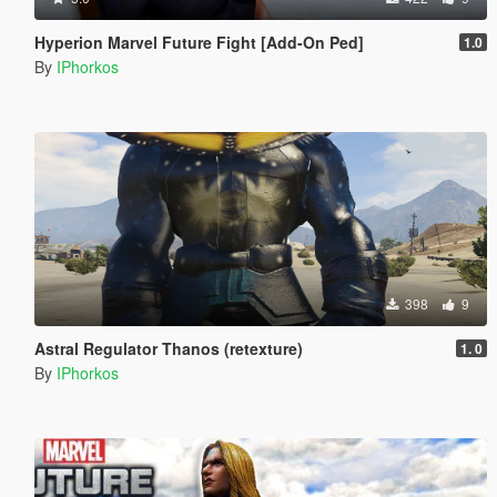
Hyperion Marvel Future Fight [Add-On Ped]
1.0
By
IPhorkos
398
9
Astral Regulator Thanos (retexture)
1. 0
By
IPhorkos