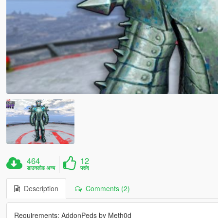
464
12
डाउनलोड अन्य
पसंद
Description
Comments (2)
Requirements: AddonPeds by Meth0d