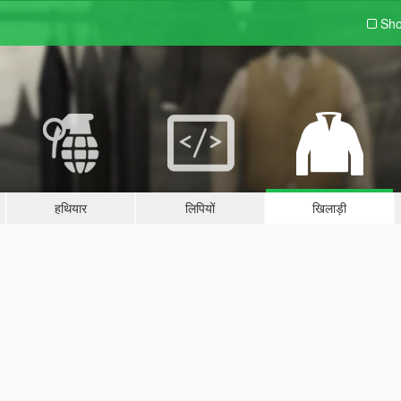
Sho
हथियार
लिपियों
खिलाड़ी