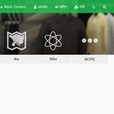
w Adult
Content
अपलोड
लॉगिन
पंजी
मैप्स
विविध
MORE